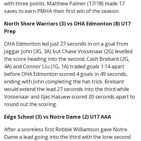
with three points. Matthew Palmer (17/18) made 17
saves to earn PMHA their first win of the season.
North Shore Warriors (3) vs OHA Edmonton (8) U17
Prep
OHA Edmonton led just 27 seconds in on a goal from
Jaggar John (3G, 3A) but Chase Vossenaar (2G) levelled
the score heading into the second. Cash Brebant (2G,
4A) and Connor Liu (1G, 1A) traded goals 1:14 apart
before OHA Edmonton scored 4 goals in 49 seconds,
ending with John completing the hat-trick. Brebant
would extend the lead 27 seconds into the third while
Vossenaar and Iljas Hasuew scored 20 seconds apart to
round out the scoring.
Edge School (3) vs Notre Dame (2) U17 AAA
After a scoreless first Robbie Williamson gave Notre
Dame a lead going into the third with the lone second