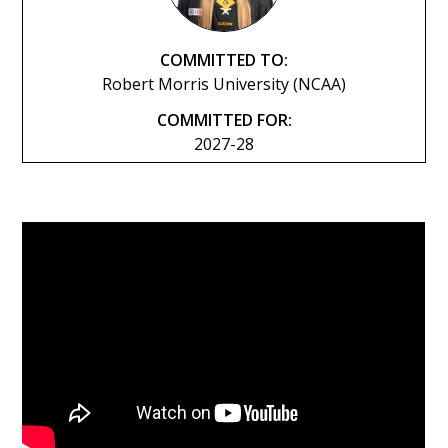
COMMITTED TO:
Robert Morris University (NCAA)
COMMITTED FOR:
2027-28