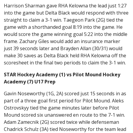
Harrison Sharman gave RHA Kelowna the lead just 1:27
into the game but Delta Black would respond with three
straight to claim a 3-1 win. Taegeon Park (2G) tied the
game with a shorthanded goal 8:19 into the game. He
would score the game winning goal 5:22 into the middle
frame. Zachary Giles would add an insurance marker
just 39 seconds later and Brayden Allan (30/31) would
make 30 saves as Delta Black held RHA Kelowna off the
scoresheet in the final two periods to claim the 3-1 win.
STAR Hockey Academy (1) vs Pilot Mound Hockey
Academy (7) U17 Prep
Gavin Noseworthy (1G, 2A) scored just 15 seconds in as
part of a three goal first period for Pilot Mound. Aleks
Ostrovskyy tied the game minutes later before Pilot
Mound scored six unanswered en route to the 7-1 win.
Adam Zamecnik (2G) scored twice while defenseman
Chadrick Schulz (3A) tied Noseworthy for the team lead