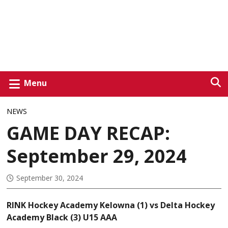
Menu
NEWS
GAME DAY RECAP:
September 29, 2024
September 30, 2024
RINK Hockey Academy Kelowna (1) vs Delta Hockey
Academy Black (3) U15 AAA