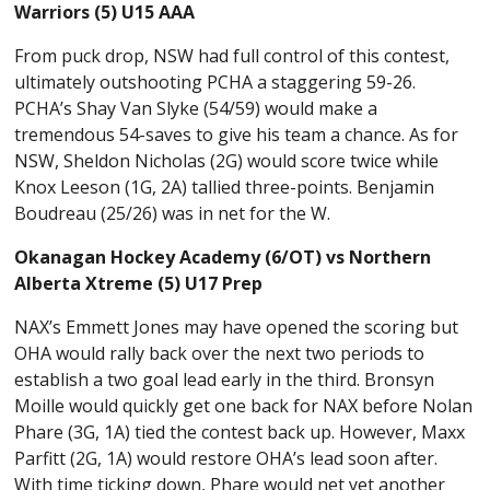
Warriors (5) U15 AAA
From puck drop, NSW had full control of this contest,
ultimately outshooting PCHA a staggering 59-26.
PCHA’s Shay Van Slyke (54/59) would make a
tremendous 54-saves to give his team a chance. As for
NSW, Sheldon Nicholas (2G) would score twice while
Knox Leeson (1G, 2A) tallied three-points. Benjamin
Boudreau (25/26) was in net for the W.
Okanagan Hockey Academy (6/OT) vs Northern
Alberta Xtreme (5) U17 Prep
NAX’s Emmett Jones may have opened the scoring but
OHA would rally back over the next two periods to
establish a two goal lead early in the third. Bronsyn
Moille would quickly get one back for NAX before Nolan
Phare (3G, 1A) tied the contest back up. However, Maxx
Parfitt (2G, 1A) would restore OHA’s lead soon after.
With time ticking down, Phare would net yet another