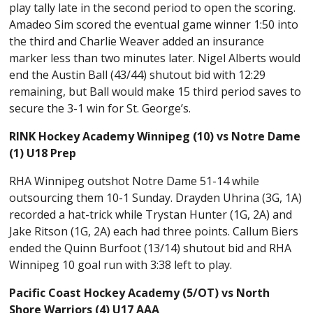
play tally late in the second period to open the scoring.
Amadeo Sim scored the eventual game winner 1:50 into
the third and Charlie Weaver added an insurance
marker less than two minutes later. Nigel Alberts would
end the Austin Ball (43/44) shutout bid with 12:29
remaining, but Ball would make 15 third period saves to
secure the 3-1 win for St. George’s.
RINK Hockey Academy Winnipeg (10) vs Notre Dame
(1) U18 Prep
RHA Winnipeg outshot Notre Dame 51-14 while
outsourcing them 10-1 Sunday. Drayden Uhrina (3G, 1A)
recorded a hat-trick while Trystan Hunter (1G, 2A) and
Jake Ritson (1G, 2A) each had three points. Callum Biers
ended the Quinn Burfoot (13/14) shutout bid and RHA
Winnipeg 10 goal run with 3:38 left to play.
Pacific Coast Hockey Academy (5/OT) vs North
Shore Warriors (4) U17 AAA