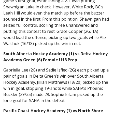
game’s first goal, establishing a 2-1 lead putting
Shawnigan Lake in check. However, White Rock, BC’s
Leah Hill would even the match up before the buzzer
sounded in the first. From this point on, Shawnigan had
seized full control, scoring three unanswered and
putting this contest to rest. Grace Cooper (2G, 1A)
would lead the offence, picking up two goals while Alix
Walchuk (16/18) picked up the win in net.
South Alberta Hockey Academy (1) vs Delta Hockey
Academy Green (6) Female U18 Prep
Gabriella Lee (2G) and Sadie Isfled (2G) each picked up a
pair of goals in Delta Green’s win over South Alberta
Hockey Academy. Jillian Matthews (19/20) picked up the
win in goal, stopping 19-shots while SAHA’s Phoenix
Buckler (29/35) made 29. Sophie Erlam picked up the
lone goal for SAHA in the defeat.
Pacific Coast Hockey Academy (1) vs North Shore