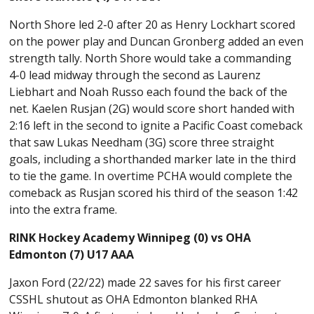
North Shore led 2-0 after 20 as Henry Lockhart scored
on the power play and Duncan Gronberg added an even
strength tally. North Shore would take a commanding
4-0 lead midway through the second as Laurenz
Liebhart and Noah Russo each found the back of the
net. Kaelen Rusjan (2G) would score short handed with
2:16 left in the second to ignite a Pacific Coast comeback
that saw Lukas Needham (3G) score three straight
goals, including a shorthanded marker late in the third
to tie the game. In overtime PCHA would complete the
comeback as Rusjan scored his third of the season 1:42
into the extra frame.
RINK Hockey Academy Winnipeg (0) vs OHA
Edmonton (7) U17 AAA
Jaxon Ford (22/22) made 22 saves for his first career
CSSHL shutout as OHA Edmonton blanked RHA