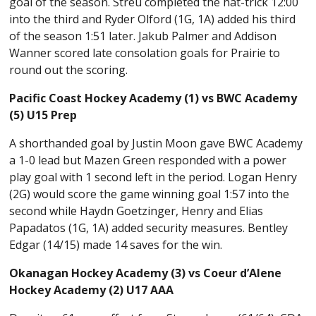
goal of the season. Streu completed the hat-trick 12:00
into the third and Ryder Olford (1G, 1A) added his third
of the season 1:51 later. Jakub Palmer and Addison
Wanner scored late consolation goals for Prairie to
round out the scoring.
Pacific Coast Hockey Academy (1) vs BWC Academy
(5) U15 Prep
A shorthanded goal by Justin Moon gave BWC Academy
a 1-0 lead but Mazen Green responded with a power
play goal with 1 second left in the period. Logan Henry
(2G) would score the game winning goal 1:57 into the
second while Haydn Goetzinger, Henry and Elias
Papadatos (1G, 1A) added security measures. Bentley
Edgar (14/15) made 14 saves for the win.
Okanagan Hockey Academy (3) vs Coeur d’Alene
Hockey Academy (2) U17 AAA