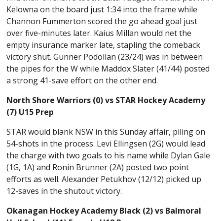
Kelowna on the board just 1:34 into the frame while
Channon Fummerton scored the go ahead goal just
over five-minutes later. Kaius Millan would net the
empty insurance marker late, stapling the comeback
victory shut. Gunner Podollan (23/24) was in between
the pipes for the W while Maddox Slater (41/44) posted
a strong 41-save effort on the other end.
North Shore Warriors (0) vs STAR Hockey Academy
(7) U15 Prep
STAR would blank NSW in this Sunday affair, piling on
54-shots in the process. Levi Ellingsen (2G) would lead
the charge with two goals to his name while Dylan Gale
(1G, 1A) and Ronin Brunner (2A) posted two point
efforts as well. Alexander Petukhov (12/12) picked up
12-saves in the shutout victory.
Okanagan Hockey Academy Black (2) vs Balmoral