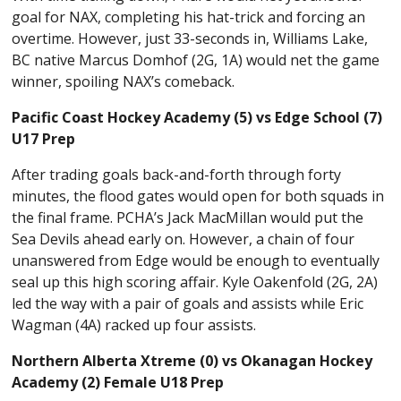
goal for NAX, completing his hat-trick and forcing an
overtime. However, just 33-seconds in, Williams Lake,
BC native Marcus Domhof (2G, 1A) would net the game
winner, spoiling NAX’s comeback.
Pacific Coast Hockey Academy (5) vs Edge School (7)
U17 Prep
After trading goals back-and-forth through forty
minutes, the flood gates would open for both squads in
the final frame. PCHA’s Jack MacMillan would put the
Sea Devils ahead early on. However, a chain of four
unanswered from Edge would be enough to eventually
seal up this high scoring affair. Kyle Oakenfold (2G, 2A)
led the way with a pair of goals and assists while Eric
Wagman (4A) racked up four assists.
Northern Alberta Xtreme (0) vs Okanagan Hockey
Academy (2) Female U18 Prep