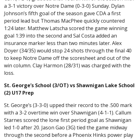
a 3-1 victory over Notre Dame (0-3-0) Sunday. Dylan
Johnson’s fifth goal of the season gave CDA a first
period lead but Thomas MacPhee quickly countered
1:24 later. Matthew Latscha scored the game winning
goal 1:39 into the second and Sal Costa added an
insurance marker less than two minutes later. Alex
Doyer (34/35) would stop 24 shots through the final 40
to keep Notre Dame off the scoresheet and out of the
win column. Clay Harmon (28/31) was charged with the
loss.
St. George’s School (3/OT) vs Shawnigan Lake School
(2) U17 Prep
St. George’s (3-3-0) upped their record to the .500 mark
with a 3-2 overtime win over Shawnigan (4-1-1). Callum
Starnes scored the lone first period goal as Shawnigan
led 1-0 after 20. Jason Gao (3G) tied the game midway
through the second before a Phoenix Hinks power play