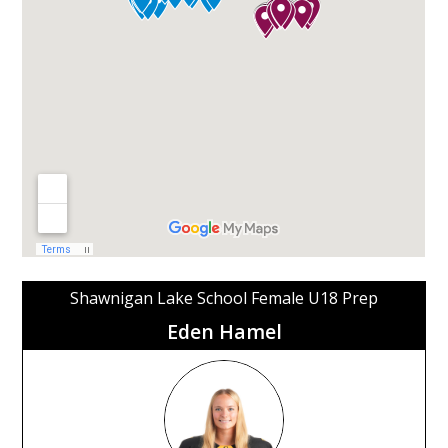
Shawnigan Lake School Female U18 Prep
Eden Hamel