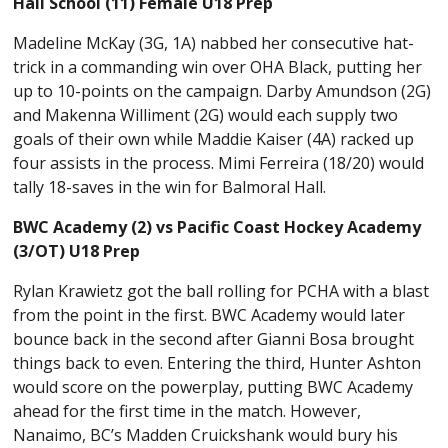
Hall School (11) Female U18 Prep
Madeline McKay (3G, 1A) nabbed her consecutive hat-
trick in a commanding win over OHA Black, putting her
up to 10-points on the campaign. Darby Amundson (2G)
and Makenna Williment (2G) would each supply two
goals of their own while Maddie Kaiser (4A) racked up
four assists in the process. Mimi Ferreira (18/20) would
tally 18-saves in the win for Balmoral Hall.
BWC Academy (2) vs Pacific Coast Hockey Academy
(3/OT) U18 Prep
Rylan Krawietz got the ball rolling for PCHA with a blast
from the point in the first. BWC Academy would later
bounce back in the second after Gianni Bosa brought
things back to even. Entering the third, Hunter Ashton
would score on the powerplay, putting BWC Academy
ahead for the first time in the match. However,
Nanaimo, BC’s Madden Cruickshank would bury his