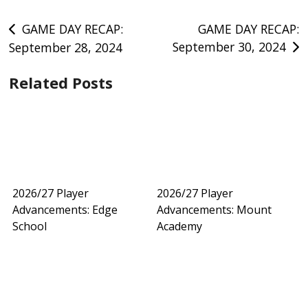
Post
GAME DAY RECAP:
GAME DAY RECAP:
September 30, 2024
September 28, 2024
navigation
Related Posts
2026/27 Player
2026/27 Player
Advancements: Edge
Advancements: Mount
School
Academy