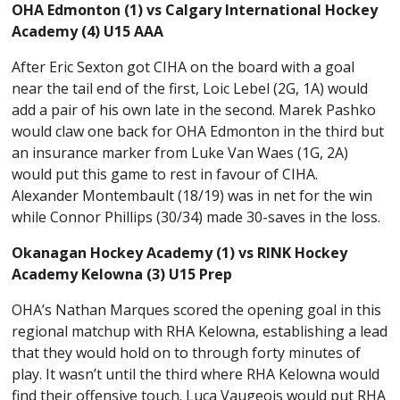
OHA Edmonton (1) vs Calgary International Hockey
Academy (4) U15 AAA
After Eric Sexton got CIHA on the board with a goal
near the tail end of the first, Loic Lebel (2G, 1A) would
add a pair of his own late in the second. Marek Pashko
would claw one back for OHA Edmonton in the third but
an insurance marker from Luke Van Waes (1G, 2A)
would put this game to rest in favour of CIHA.
Alexander Montembault (18/19) was in net for the win
while Connor Phillips (30/34) made 30-saves in the loss.
Okanagan Hockey Academy (1) vs RINK Hockey
Academy Kelowna (3) U15 Prep
OHA’s Nathan Marques scored the opening goal in this
regional matchup with RHA Kelowna, establishing a lead
that they would hold on to through forty minutes of
play. It wasn’t until the third where RHA Kelowna would
find their offensive touch. Luca Vaugeois would put RHA