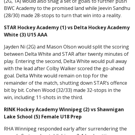
(2G, 1A) would also snag a set of goals to further push
BWC Academy to the promised land while Jeevin Sandhu
(28/30) made 28-stops to turn that win into a reality.
STAR Hockey Academy (1) vs Delta Hockey Academy
White (3) U15 AAA
Jayden Ni (2G) and Mason Olson would split the scoring
between Delta White and STAR after twenty minutes of
play. Entering the second, Delta White would pull away
with the lead after Colby Walker scored the go-ahead
goal. Delta White would remain on top for the
remainder of the match, shutting down STAR’s offence
bit by bit. Cohen Wood (32/33) made 32-stops in the
win, including 11-shots in the third.
RINK Hockey Academy Winnipeg (2) vs Shawnigan
Lake School (5) Female U18 Prep
RHA Winnipeg responded early after surrendering the