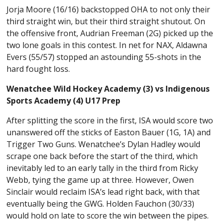
Jorja Moore (16/16) backstopped OHA to not only their
third straight win, but their third straight shutout. On
the offensive front, Audrian Freeman (2G) picked up the
two lone goals in this contest. In net for NAX, Aldawna
Evers (55/57) stopped an astounding 55-shots in the
hard fought loss.
Wenatchee Wild Hockey Academy (3) vs Indigenous
Sports Academy (4) U17 Prep
After splitting the score in the first, ISA would score two
unanswered off the sticks of Easton Bauer (1G, 1A) and
Trigger Two Guns. Wenatchee’s Dylan Hadley would
scrape one back before the start of the third, which
inevitably led to an early tally in the third from Ricky
Webb, tying the game up at three. However, Owen
Sinclair would reclaim ISA’s lead right back, with that
eventually being the GWG. Holden Fauchon (30/33)
would hold on late to score the win between the pipes.