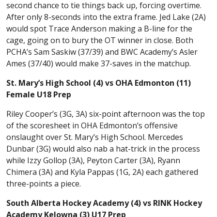
second chance to tie things back up, forcing overtime.
After only 8-seconds into the extra frame. Jed Lake (2A)
would spot Trace Anderson making a B-line for the
cage, going on to bury the OT winner in close. Both
PCHA’s Sam Saskiw (37/39) and BWC Academy’s Asler
Ames (37/40) would make 37-saves in the matchup.
St. Mary’s High School (4) vs OHA Edmonton (11)
Female U18 Prep
Riley Cooper’s (3G, 3A) six-point afternoon was the top
of the scoresheet in OHA Edmonton’s offensive
onslaught over St. Mary’s High School. Mercedes
Dunbar (3G) would also nab a hat-trick in the process
while Izzy Gollop (3A), Peyton Carter (3A), Ryann
Chimera (3A) and Kyla Pappas (1G, 2A) each gathered
three-points a piece.
South Alberta Hockey Academy (4) vs RINK Hockey
Academy Kelowna (3) U17 Prep