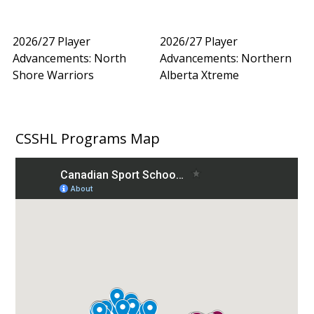
2026/27 Player
2026/27 Player
Advancements: North
Advancements: Northern
Shore Warriors
Alberta Xtreme
CSSHL Programs Map