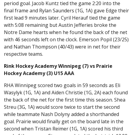
period goal. Jacob Kuntz tied the game 2:20 into the
final frame and Rylan Saunders (1G, 1A) gave Edge their
first lead 9 minutes later. Cyril Herauf tied the game
with 5:08 remaining but Austin Jefferies broke the
Notre Dame hearts when he found the back of the net
with 46 seconds left on the clock. Emerson Popil (23/25)
and Nathan Thompson (40/43) were in net for their
respective teams.
Rink Hockey Academy Winnipeg (7) vs Prairie
Hockey Academy (3) U15 AAA
RHA Winnipeg scored two goals in 59 seconds as Eli
Wasylyk (1G, 1A) and Aiden Christie (1G, 2A) each found
the back of the net for the first time this season. Shea
Streu (3G, 1A) would score twice to start the second
while teammate Nash Dolyny added a shorthanded
goal. Prairie would finally get on the board late in the
second when Tristan Reimer (1G, 1A) scored his third