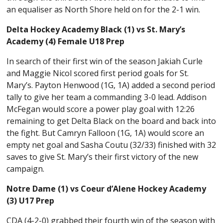
an equaliser as North Shore held on for the 2-1 win.
Delta Hockey Academy Black (1) vs St. Mary’s
Academy (4) Female U18 Prep
In search of their first win of the season Jakiah Curle
and Maggie Nicol scored first period goals for St.
Mary’s. Payton Henwood (1G, 1A) added a second period
tally to give her team a commanding 3-0 lead. Addison
McFegan would score a power play goal with 12:26
remaining to get Delta Black on the board and back into
the fight. But Camryn Falloon (1G, 1A) would score an
empty net goal and Sasha Coutu (32/33) finished with 32
saves to give St. Mary’s their first victory of the new
campaign.
Notre Dame (1) vs Coeur d’Alene Hockey Academy
(3) U17 Prep
CDA (4-2-0) grabbed their fourth win of the season with