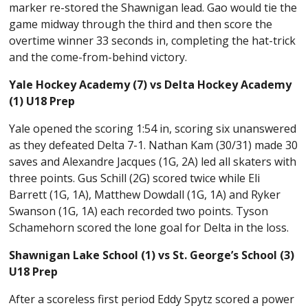
marker re-stored the Shawnigan lead. Gao would tie the
game midway through the third and then score the
overtime winner 33 seconds in, completing the hat-trick
and the come-from-behind victory.
Yale Hockey Academy (7) vs Delta Hockey Academy
(1) U18 Prep
Yale opened the scoring 1:54 in, scoring six unanswered
as they defeated Delta 7-1. Nathan Kam (30/31) made 30
saves and Alexandre Jacques (1G, 2A) led all skaters with
three points. Gus Schill (2G) scored twice while Eli
Barrett (1G, 1A), Matthew Dowdall (1G, 1A) and Ryker
Swanson (1G, 1A) each recorded two points. Tyson
Schamehorn scored the lone goal for Delta in the loss.
Shawnigan Lake School (1) vs St. George’s School (3)
U18 Prep
After a scoreless first period Eddy Spytz scored a power