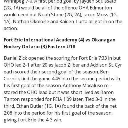
Winnipeg 7-0. A first period goal by Jayden Squissato
(2G, 1A) would be all of the offence OHA Edmonton
would need but Noah Stone (2G, 2A), Jaxon Moss (1G,
1A), Nathan Okoloise and Kaiden Turta all got in on the
action.
Fort Erie International Academy (4) vs Okanagan
Hockey Ontario (3) Eastern U18
Daniel Zick opened the scoring for Fort Erie 7:33 in but
OHO led 2-1 after 20 as Jacob Zilber and Addison St. Cyr
each scored their second goal of the season. Ben
Cornick tied the game 4:45 into the second period with
his first goal of the season. Anthony Macaluso re-
stored the OHO lead but it was short lived as Baron
Tanton responded for FEIA 1:09 later. Tied 3-3 in the
third, Ethan Butler (1G, 1A) found the back of the net
2:08 into the period for his first goal of the season,
giving Fort Erie the 4-3 win.