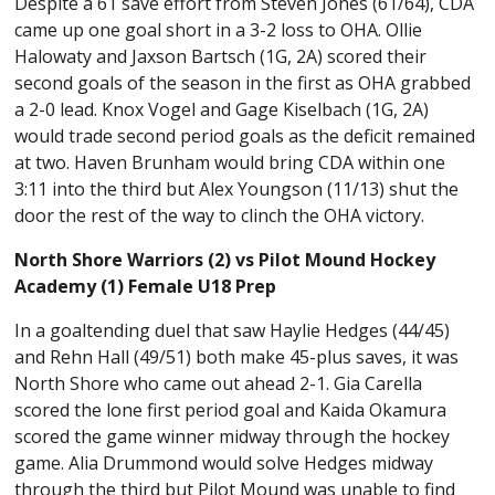
Despite a 61 save effort from Steven Jones (61/64), CDA
came up one goal short in a 3-2 loss to OHA. Ollie
Halowaty and Jaxson Bartsch (1G, 2A) scored their
second goals of the season in the first as OHA grabbed
a 2-0 lead. Knox Vogel and Gage Kiselbach (1G, 2A)
would trade second period goals as the deficit remained
at two. Haven Brunham would bring CDA within one
3:11 into the third but Alex Youngson (11/13) shut the
door the rest of the way to clinch the OHA victory.
North Shore Warriors (2) vs Pilot Mound Hockey
Academy (1) Female U18 Prep
In a goaltending duel that saw Haylie Hedges (44/45)
and Rehn Hall (49/51) both make 45-plus saves, it was
North Shore who came out ahead 2-1. Gia Carella
scored the lone first period goal and Kaida Okamura
scored the game winner midway through the hockey
game. Alia Drummond would solve Hedges midway
through the third but Pilot Mound was unable to find