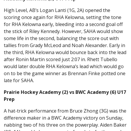
High Level, AB’s Logan Lanti (1G, 2A) opened the
scoring once again for RHA Kelowna, setting the tone
for RHA Kelowna early, bleeding into a second goal off
the stick of Riley Kennedy. However, SAHA would show
some life in the second, balancing the score out with
tallies from Grady McLeod and Noah Alexander. Early in
the third, RHA Kelowna would bounce back into the lead
after Ronin Martin scored just 2:07 in. Rhett Tubello
would later double RHA Kelowna’s lead which would go
on to be the game winner as Brennan Finke potted one
late for SAHA.
Prairie Hockey Academy (2) vs BWC Academy (6) U17
Prep
A hat-trick performance from Bruce Zhong (3G) was the
difference maker in a BWC Academy victory on Sunday,
nabbing two of his three on the powerplay. Aiden Baker