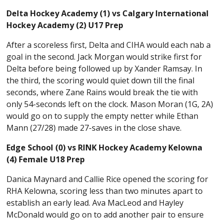
Delta Hockey Academy (1) vs Calgary International
Hockey Academy (2) U17 Prep
After a scoreless first, Delta and CIHA would each nab a
goal in the second. Jack Morgan would strike first for
Delta before being followed up by Xander Ramsay. In
the third, the scoring would quiet down till the final
seconds, where Zane Rains would break the tie with
only 54-seconds left on the clock. Mason Moran (1G, 2A)
would go on to supply the empty netter while Ethan
Mann (27/28) made 27-saves in the close shave.
Edge School (0) vs RINK Hockey Academy Kelowna
(4) Female U18 Prep
Danica Maynard and Callie Rice opened the scoring for
RHA Kelowna, scoring less than two minutes apart to
establish an early lead. Ava MacLeod and Hayley
McDonald would go on to add another pair to ensure