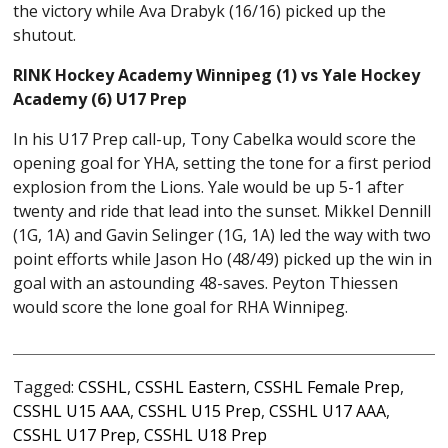
the victory while Ava Drabyk (16/16) picked up the
shutout.
RINK Hockey Academy Winnipeg (1) vs Yale Hockey
Academy (6) U17 Prep
In his U17 Prep call-up, Tony Cabelka would score the
opening goal for YHA, setting the tone for a first period
explosion from the Lions. Yale would be up 5-1 after
twenty and ride that lead into the sunset. Mikkel Dennill
(1G, 1A) and Gavin Selinger (1G, 1A) led the way with two
point efforts while Jason Ho (48/49) picked up the win in
goal with an astounding 48-saves. Peyton Thiessen
would score the lone goal for RHA Winnipeg.
Tagged:
CSSHL
,
CSSHL Eastern
,
CSSHL Female Prep
,
CSSHL U15 AAA
,
CSSHL U15 Prep
,
CSSHL U17 AAA
,
CSSHL U17 Prep
,
CSSHL U18 Prep