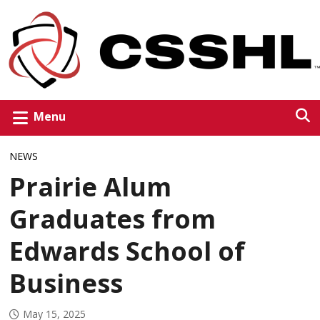
Menu
NEWS
Prairie Alum
Graduates from
Edwards School of
Business
May 15, 2025