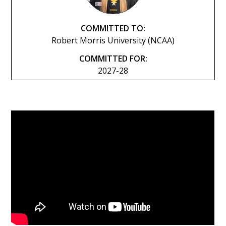
COMMITTED TO:
Robert Morris University (NCAA)
COMMITTED FOR:
2027-28