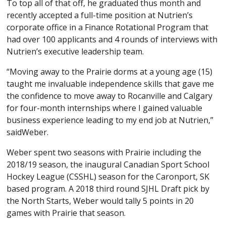
To top all of that off, he graduated thus month and
recently accepted a full-time position at Nutrien’s
corporate office in a Finance Rotational Program that
had over 100 applicants and 4 rounds of interviews with
Nutrien’s executive leadership team.
“Moving away to the Prairie dorms at a young age (15)
taught me invaluable independence skills that gave me
the confidence to move away to Rocanville and Calgary
for four-month internships where I gained valuable
business experience leading to my end job at Nutrien,”
saidWeber.
Weber spent two seasons with Prairie including the
2018/19 season, the inaugural Canadian Sport School
Hockey League (CSSHL) season for the Caronport, SK
based program. A 2018 third round SJHL Draft pick by
the North Starts, Weber would tally 5 points in 20
games with Prairie that season.