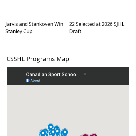
Jarvis and Stankoven Win
22 Selected at 2026 SJHL
Stanley Cup
Draft
CSSHL Programs Map