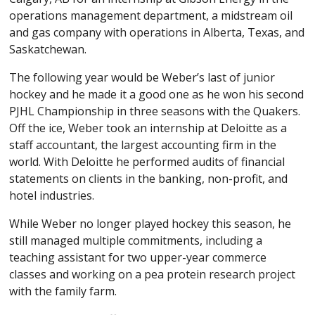
operations management department, a midstream oil
and gas company with operations in Alberta, Texas, and
Saskatchewan.
The following year would be Weber’s last of junior
hockey and he made it a good one as he won his second
PJHL Championship in three seasons with the Quakers.
Off the ice, Weber took an internship at Deloitte as a
staff accountant, the largest accounting firm in the
world. With Deloitte he performed audits of financial
statements on clients in the banking, non-profit, and
hotel industries.
While Weber no longer played hockey this season, he
still managed multiple commitments, including a
teaching assistant for two upper-year commerce
classes and working on a pea protein research project
with the family farm.