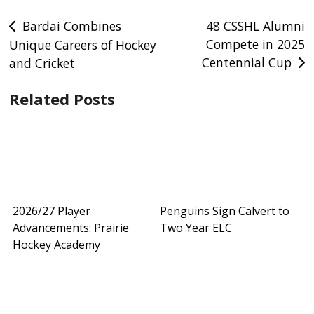
Post
Bardai Combines
48 CSSHL Alumni
Compete in 2025
Unique Careers of Hockey
navigation
Centennial Cup
and Cricket
Related Posts
2026/27 Player
Penguins Sign Calvert to
Advancements: Prairie
Two Year ELC
Hockey Academy