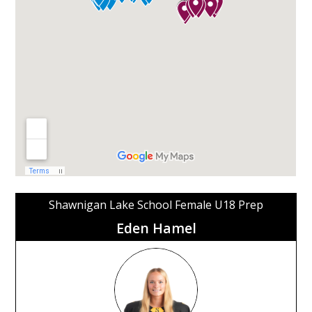
Shawnigan Lake School Female U18 Prep
Eden Hamel