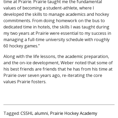
time at Prairie. Prairie taught me the fundamental
values of becoming a student-athlete, where I
developed the skills to manage academics and hockey
commitments. From doing homework on the bus to
dedicated time in hotels, the skills I was taught during
my two years at Prairie were essential to my success in
managing a full-time university schedule with roughly
60 hockey games.”
Along with the life lessons, the academic preparation,
and the on-ice development, Weber noted that some of
his best friends are friends that he has from his time at
Prairie over seven years ago, re-iterating the core
values Prairie fosters.
Tagged:
CSSHL alumni
,
Prairie Hockey Academy