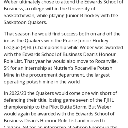
Weber ultimately chose to attend the Edwards School of
Business, a college within the University of
Saskatchewan, while playing Junior B hockey with the
Saskatoon Quakers.
That season he would find success both on and off the
ice as the Quakers won the Prairie Junior Hockey
League (PJHL) Championship while Weber was awarded
with the Edwards School of Business Dean’s Honour
Role List. That year he would also move to Rocanville,
SK for an internship at Nutrien’s Rocanville Potash
Mine in the procurement department, the largest
operating potash mine in the world.
In 2022/23 the Quakers would come one win short of
defending their title, losing game seven of the PJHL
championship to the Pilot Butte Storm. But Weber
would again be awarded with the Edwards School of
Business Dean’s Honour Role List and moved to
Calgary, AB for an internship at Gibson Energy in the