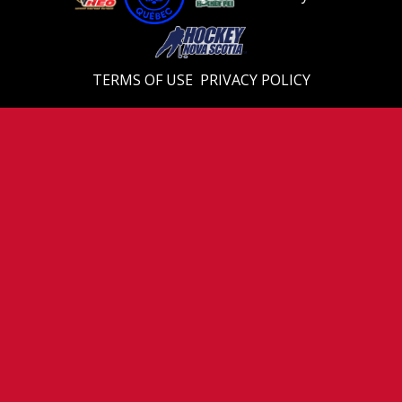
TERMS OF USE
PRIVACY POLICY
© 2026 Eastern U18 Prep. All Rights Reserved.