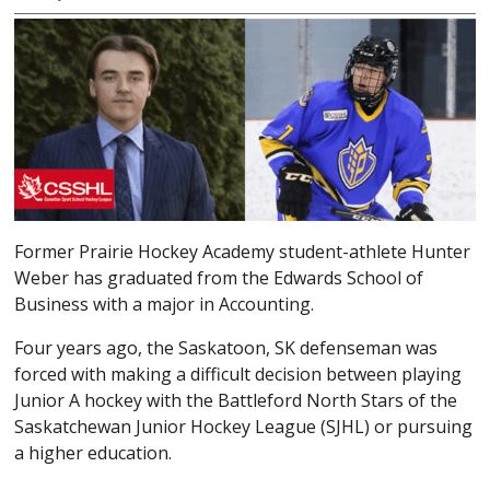
Former Prairie Hockey Academy student-athlete Hunter
Weber has graduated from the Edwards School of
Business with a major in Accounting.
Four years ago, the Saskatoon, SK defenseman was
forced with making a difficult decision between playing
Junior A hockey with the Battleford North Stars of the
Saskatchewan Junior Hockey League (SJHL) or pursuing
a higher education.