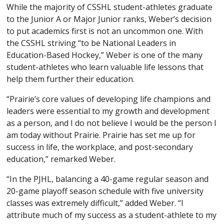
While the majority of CSSHL student-athletes graduate
to the Junior A or Major Junior ranks, Weber’s decision
to put academics first is not an uncommon one. With
the CSSHL striving “to be National Leaders in
Education-Based Hockey,” Weber is one of the many
student-athletes who learn valuable life lessons that
help them further their education.
“Prairie’s core values of developing life champions and
leaders were essential to my growth and development
as a person, and I do not believe I would be the person I
am today without Prairie. Prairie has set me up for
success in life, the workplace, and post-secondary
education,” remarked Weber.
“In the PJHL, balancing a 40-game regular season and
20-game playoff season schedule with five university
classes was extremely difficult,” added Weber. “I
attribute much of my success as a student-athlete to my