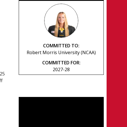
COMMITTED TO:
Robert Morris University (NCAA)
COMMITTED FOR:
2027-28
025
ff