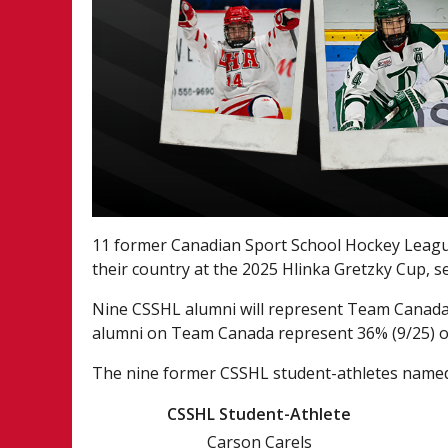
11 former Canadian Sport School Hockey League
their country at the 2025 Hlinka Gretzky Cup, s
Nine CSSHL alumni will represent Team Canada 
alumni on Team Canada represent 36% (9/25) of
The nine former CSSHL student-athletes named
CSSHL Student-Athlete
Carson Carels