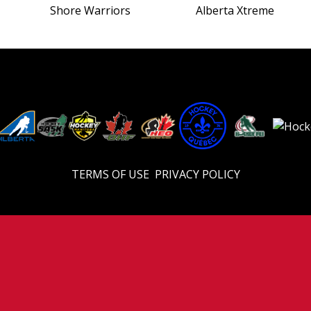
Shore Warriors
Alberta Xtreme
TERMS OF USE
PRIVACY POLICY
© 2026 Eastern U18 Prep. All Rights Reserved.