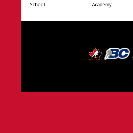
School
Academy