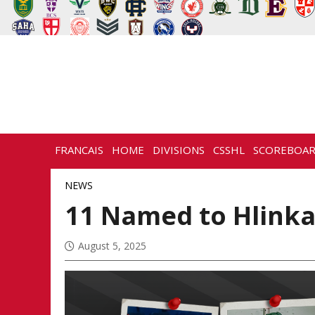
FRANCAIS
HOME
DIVISIONS
CSSHL
SCOREBOA
NEWS
HISTORY
CONTACT
NEWS
11 Named to Hlinka
August 5, 2025