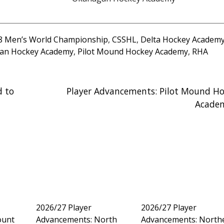
18 Men’s World Championship
,
CSSHL
,
Delta Hockey Academ
an Hockey Academy
,
Pilot Mound Hockey Academy
,
RHA
d to
Player Advancements: Pilot Mound Ho
Acade
2026/27 Player
2026/27 Player
ount
Advancements: North
Advancements: North