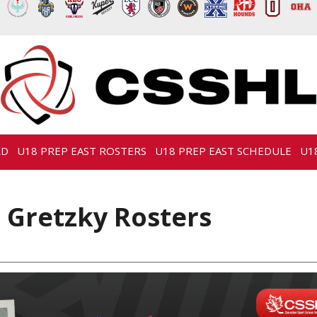
RD
U18 PREP EAST ROSTERS
U18 PREP EAST SCHEDULE
U1
 Gretzky Rosters