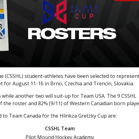
 (CSSHL) student-athletes have been selected to represen
et for August 11-16 in Brno, Czechia and Trencin, Slovakia.
while another two will suit-up for Team USA. The 9 CSSHL
 the roster and 82% (9/11) of Western Canadian born playe
 to Team Canada for the Hlinkza Gretzky Cup are:
CSSHL Team
Pilot Mound Hockey Academy