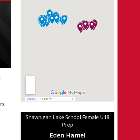
t
rs.
Shawnigan Lake School Female U18
Prep
Eden Hamel