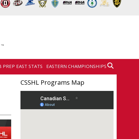
8 PREP EAST STATS
EASTERN CHAMPIONSHIPS
CSSHL Programs Map