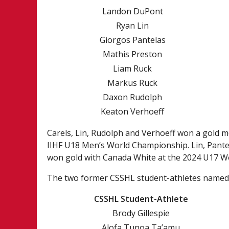
Landon DuPont
Ryan Lin
Giorgos Pantelas
Mathis Preston
Liam Ruck
Markus Ruck
Daxon Rudolph
Keaton Verhoeff
Carels, Lin, Rudolph and Verhoeff won a gold 
IIHF U18 Men’s World Championship. Lin, Pante
won gold with Canada White at the 2024 U17 Wo
The two former CSSHL student-athletes named 
CSSHL Student-Athlete
Brody Gillespie
Alofa Tunoa Ta’amu