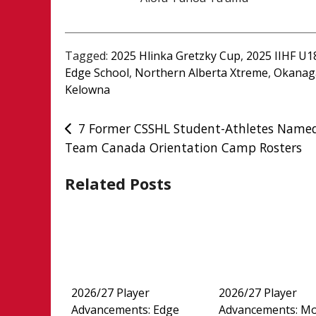
Tagged:
2025 Hlinka Gretzky Cup
,
2025 IIHF U
Edge School
,
Northern Alberta Xtreme
,
Okanag
Kelowna
Post
7 Former CSSHL Student-Athletes Name
Team Canada Orientation Camp Rosters
navigation
Related Posts
2026/27 Player
2026/27 Player
Advancements: Edge
Advancements: M