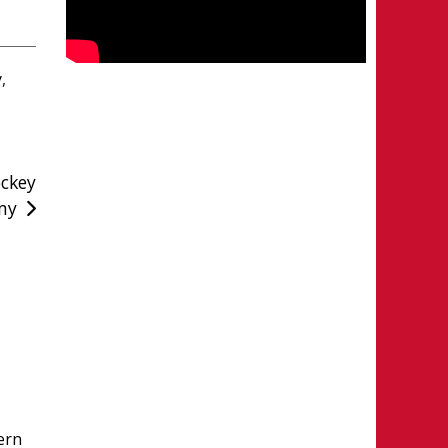
y
,
ckey
my
ern