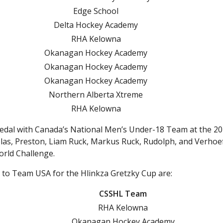
Edge School
Delta Hockey Academy
RHA Kelowna
Okanagan Hockey Academy
Okanagan Hockey Academy
Okanagan Hockey Academy
Northern Alberta Xtreme
RHA Kelowna
medal with Canada’s National Men’s Under-18 Team at the 2
las, Preston, Liam Ruck, Markus Ruck, Rudolph, and Verhoe
rld Challenge.
to Team USA for the Hlinkza Gretzky Cup are:
CSSHL Team
RHA Kelowna
Okanagan Hockey Academy