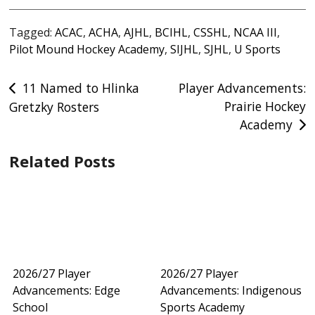
Tagged:
ACAC
,
ACHA
,
AJHL
,
BCIHL
,
CSSHL
,
NCAA III
,
Pilot Mound Hockey Academy
,
SIJHL
,
SJHL
,
U Sports
Post
11 Named to Hlinka
Player Advancements:
Prairie Hockey
Gretzky Rosters
navigation
Academy
Related Posts
2026/27 Player
2026/27 Player
Advancements: Edge
Advancements: Indigenous
School
Sports Academy