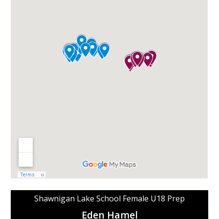
Shawnigan Lake School Female U18 Prep
Eden Hamel