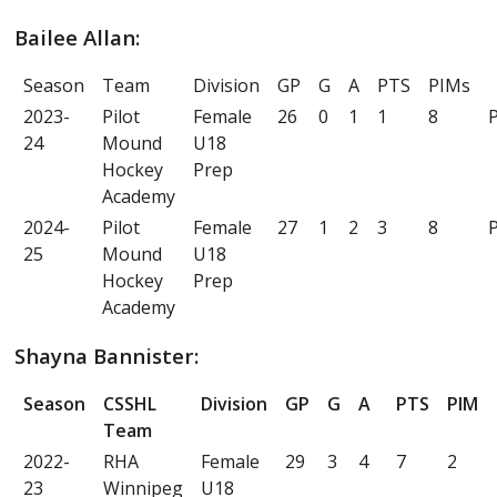
Bailee Allan:
Season
Team
Division
GP
G
A
PTS
PIMs
2023-
Pilot
Female
26
0
1
1
8
P
24
Mound
U18
Hockey
Prep
Academy
2024-
Pilot
Female
27
1
2
3
8
P
25
Mound
U18
Hockey
Prep
Academy
Shayna Bannister:
Season
CSSHL
Division
GP
G
A
PTS
PIM
Team
2022-
RHA
Female
29
3
4
7
2
23
Winnipeg
U18