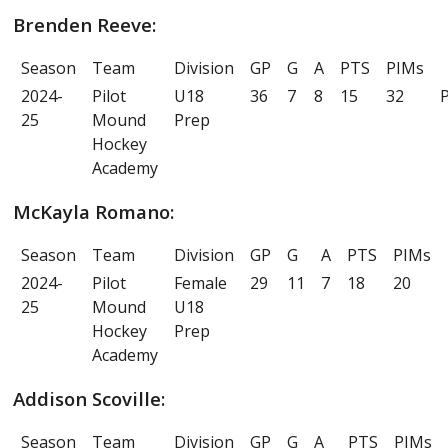
Brenden Reeve:
Season
Team
Division
GP
G
A
PTS
PIMs
2024-
Pilot
U18
36
7
8
15
32
P
25
Mound
Prep
Hockey
Academy
McKayla Romano:
Season
Team
Division
GP
G
A
PTS
PIMs
2024-
Pilot
Female
29
11
7
18
20
25
Mound
U18
Hockey
Prep
Academy
Addison Scoville:
Season
Team
Division
GP
G
A
PTS
PIMs