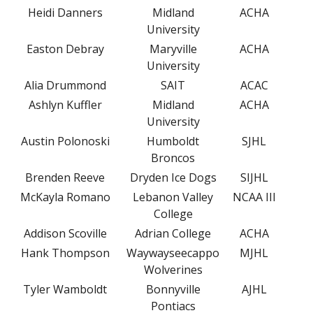
Heidi Danners
Midland
ACHA
University
Easton Debray
Maryville
ACHA
University
Alia Drummond
SAIT
ACAC
Ashlyn Kuffler
Midland
ACHA
University
Austin Polonoski
Humboldt
SJHL
Broncos
Brenden Reeve
Dryden Ice Dogs
SIJHL
McKayla Romano
Lebanon Valley
NCAA III
College
Addison Scoville
Adrian College
ACHA
Hank Thompson
Waywayseecappo
MJHL
Wolverines
Tyler Wamboldt
Bonnyville
AJHL
Pontiacs