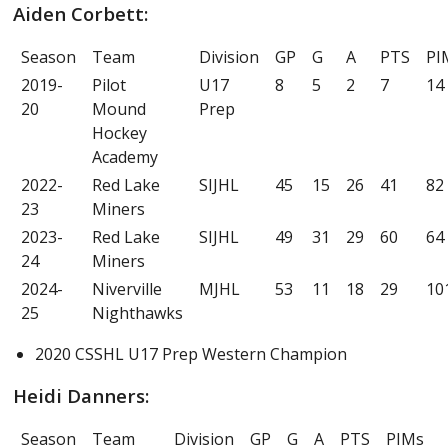
Aiden Corbett:
Season
Team
Division
GP
G
A
PTS
PI
2019-
Pilot
U17
8
5
2
7
14
20
Mound
Prep
Hockey
Academy
2022-
Red Lake
SIJHL
45
15
26
41
82
23
Miners
2023-
Red Lake
SIJHL
49
31
29
60
64
24
Miners
2024-
Niverville
MJHL
53
11
18
29
10
25
Nighthawks
2020 CSSHL U17 Prep Western Champion
Heidi Danners:
Season
Team
Division
GP
G
A
PTS
PIMs