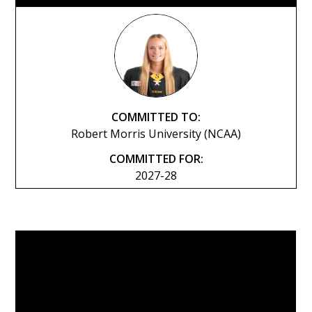
COMMITTED TO:
Robert Morris University (NCAA)
COMMITTED FOR:
2027-28