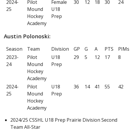
2024-
Pilot
Female
30
12
18
30
24
25
Mound
U18
Hockey
Prep
Academy
Austin Polonoski:
Season
Team
Division
GP
G
A
PTS
PIMs
2023-
Pilot
U18
29
5
12
17
8
24
Mound
Prep
Hockey
Academy
2024-
Pilot
U18
36
14
41
55
42
25
Mound
Prep
Hockey
Academy
2024/25 CSSHL U18 Prep Prairie Division Second
Team All-Star