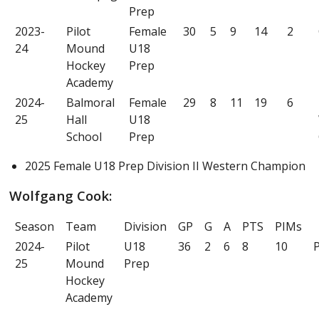
Prep
2023-
Pilot
Female
30
5
9
14
2
24
Mound
U18
Hockey
Prep
Academy
2024-
Balmoral
Female
29
8
11
19
6
25
Hall
U18
School
Prep
2025 Female U18 Prep Division II Western Champion
Wolfgang Cook:
Season
Team
Division
GP
G
A
PTS
PIMs
2024-
Pilot
U18
36
2
6
8
10
P
25
Mound
Prep
Hockey
Academy