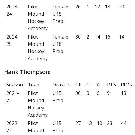
2023-
Pilot
Female
26
1
12
13
20
24
Mound
U18
Hockey
Prep
Academy
2024-
Pilot
Female
30
2
14
16
14
25
Mound
U18
Hockey
Prep
Academy
Hank Thompson:
Season
Team
Division
GP
G
A
PTS
PIMs
2021-
Pilot
U15
30
3
6
9
18
22
Mound
Prep
Hockey
Academy
2022-
Pilot
U15
27
13
10
23
44
23
Mound
Prep