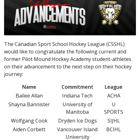
The Canadian Sport School Hockey League (CSSHL)
would like to congratulate the following current and
former Pilot Mound Hockey Academy student-athletes
on their advancement to the next step on their hockey
journey:
Name
Commitment
League
Bailee Allan
Indiana Tech
ACHA
Shayna Bannister
University of
U
Manitoba
SPORTS
Wolfgang Cook
Dryden Ice Dogs
SIJHL
Aiden Corbett
Vancouver Island
BCIHL
University