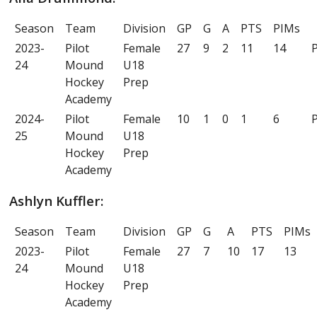
Season
Team
Division
GP
G
A
PTS
PIMs
2023-
Pilot
Female
27
9
2
11
14
P
24
Mound
U18
Hockey
Prep
Academy
2024-
Pilot
Female
10
1
0
1
6
P
25
Mound
U18
Hockey
Prep
Academy
Ashlyn Kuffler:
Season
Team
Division
GP
G
A
PTS
PIMs
2023-
Pilot
Female
27
7
10
17
13
24
Mound
U18
Hockey
Prep
Academy