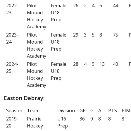
2022-
Pilot
Female
26
2
4
6
44
P
23
Mound
U18
Hockey
Prep
Academy
2023-
Pilot
Female
29
3
5
8
75
P
24
Mound
U18
Hockey
Prep
Academy
2024-
Pilot
Female
28
4
9
13
40
P
25
Mound
U18
Hockey
Prep
Academy
Easton Debray:
Season
Team
Division
GP
G
A
PTS
PIM
2019-
Prairie
U16
36
0
8
8
8
20
Hockey
Prep