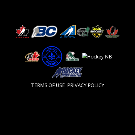
TERMS OF USE
PRIVACY POLICY