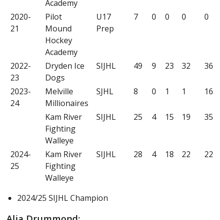
Academy
2020-
Pilot
U17
7
0
0
0
0
21
Mound
Prep
Hockey
Academy
2022-
Dryden Ice
SIJHL
49
9
23
32
36
23
Dogs
2023-
Melville
SJHL
8
0
1
1
16
24
Millionaires
Kam River
SIJHL
25
4
15
19
35
Fighting
Walleye
2024-
Kam River
SIJHL
28
4
18
22
22
25
Fighting
Walleye
2024/25 SIJHL Champion
Alia Drummond: