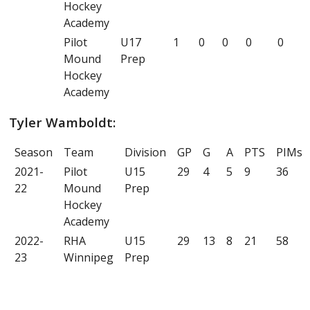
Hockey
Academy
Pilot
U17
1
0
0
0
0
Mound
Prep
Hockey
Academy
Tyler Wamboldt:
Season
Team
Division
GP
G
A
PTS
PIMs
2021-
Pilot
U15
29
4
5
9
36
22
Mound
Prep
Hockey
Academy
2022-
RHA
U15
29
13
8
21
58
23
Winnipeg
Prep