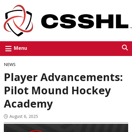
Menu
NEWS
Player Advancements:
Pilot Mound Hockey
Academy
August 6, 2025