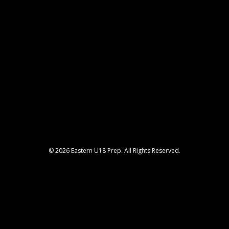
© 2026 Eastern U18 Prep. All Rights Reserved.