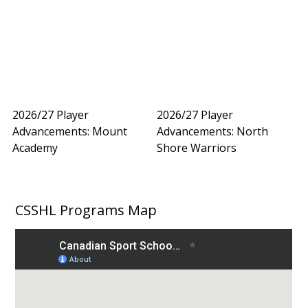
2026/27 Player
2026/27 Player
Advancements: Mount
Advancements: North
Academy
Shore Warriors
CSSHL Programs Map