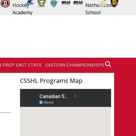
8 PREP EAST STATS
EASTERN CHAMPIONSHIPS
CSSHL Programs Map