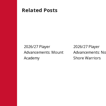
Related Posts
2026/27 Player
2026/27 Player
Advancements: Mount
Advancements: No
Academy
Shore Warriors