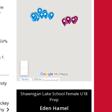
he
r
 SV%
h 1
sity
Shawnigan Lake School Female U18
Prep
ckey
Eden Hamel
my