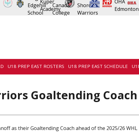
RD
U18 PREP EAST ROSTERS
U18 PREP EAST SCHEDULE
U1
riors Goaltending Coach
off as their Goaltending Coach ahead of the 2025/26 WHL