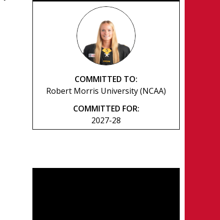
COMMITTED TO:
Robert Morris University (NCAA)
COMMITTED FOR:
2027-28