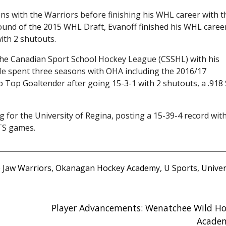
s with the Warriors before finishing his WHL career with t
 round of the 2015 WHL Draft, Evanoff finished his WHL caree
ith 2 shutouts.
n the Canadian Sport School Hockey League (CSSHL) with his
spent three seasons with OHA including the 2016/17
op Goaltender after going 15-3-1 with 2 shutouts, a .918
g for the University of Regina, posting a 15-39-4 record wit
TS games.
 Jaw Warriors
,
Okanagan Hockey Academy
,
U Sports
,
Univer
Player Advancements: Wenatchee Wild Ho
Acade