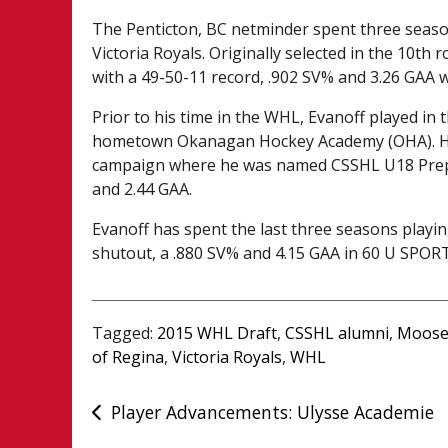
The Penticton, BC netminder spent three season
Victoria Royals. Originally selected in the 10th
with a 49-50-11 record, .902 SV% and 3.26 GAA w
Prior to his time in the WHL, Evanoff played i
hometown Okanagan Hockey Academy (OHA). He 
campaign where he was named CSSHL U18 Prep T
and 2.44 GAA.
Evanoff has spent the last three seasons playin
shutout, a .880 SV% and 4.15 GAA in 60 U SPOR
Tagged:
2015 WHL Draft
,
CSSHL alumni
,
Moose
of Regina
,
Victoria Royals
,
WHL
Post
Player Advancements: Ulysse Academie
navigation