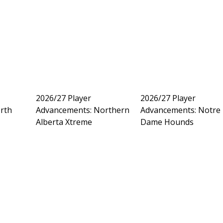
2026/27 Player
2026/27 Player
rth
Advancements: Northern
Advancements: Notre
Alberta Xtreme
Dame Hounds