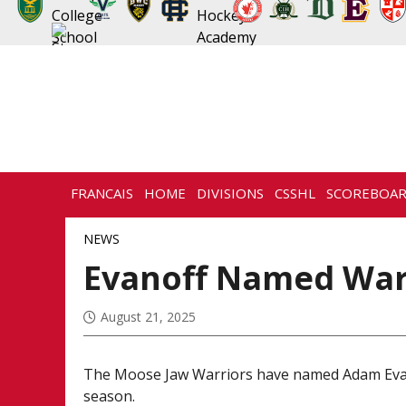
FRANCAIS
HOME
DIVISIONS
CSSHL
SCOREBOA
NEWS
HISTORY
CONTACT
NEWS
Evanoff Named War
August 21, 2025
The Moose Jaw Warriors have named Adam Evan
season.