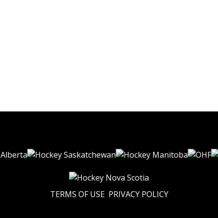
TERMS OF USE
PRIVACY POLICY