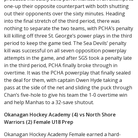
one-up their opposite counterpart with both shutting
out their opponents over the sixty minutes. Heading
into the final stretch of the third period, there was
nothing to separate the two teams, with PCHA’s penalty
kill killing off three St. George’s power plays in the third
period to keep the game tied. The Sea Devils’ penalty
kill was successful on all seven opposition powerplay
attempts in the game, and after SGS took a penalty late
in the third period, PCHA finally broke through in
overtime. It was the PCHA powerplay that finally sealed
the deal for them, with captain Owen Hyde taking a
pass at the side of the net and sliding the puck through
Chan’s five-hole to give his team the 1-0 overtime win
and help Manhas to a 32-save shutout.
Okanagan Hockey Academy (4) vs North Shore
Warriors (2) Female U18 Prep
Okanagan Hockey Academy Female earned a hard-