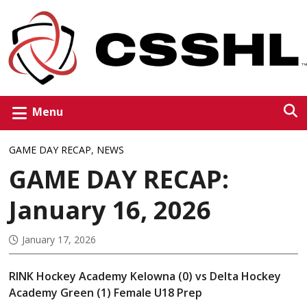
Menu
GAME DAY RECAP
,
NEWS
GAME DAY RECAP:
January 16, 2026
January 17, 2026
RINK Hockey Academy Kelowna (0) vs Delta Hockey
Academy Green (1) Female U18 Prep