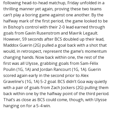
following head-to-head matchup, Friday unfolded in a
thrilling manner yet again, proving these two teams
can’t play a boring game against one another. By the
halfway mark of the first period, the game looked to be
in Bishop’s control with their 2-0 lead earned through
goals from Gavin Rusenstrom and Mavrik Legault.
However, 59 seconds after BCS doubled up their lead,
Maddox Guerin (2G) pulled a goal back with a shot that
would, in retrospect, represent the game’s momentum
changing hands. Now back within one, the rest of the
first was all Ulysse, grabbing goals from Sam-Félix
Poulin (1G, 1A) and Jordan Rancourt (1G, 1A). Guerin
scored again early in the second prior to Alex
Graveline’s (1G, 1A) 5-2 goal. BCS didn’t Goa way quietly
with a pair of goals from Zach Jockers (2G) pulling them
back within one by the halfway point of the third period.
That’s as close as BCS could come, though, with Ulysse
hanging on for a 5-4 win.