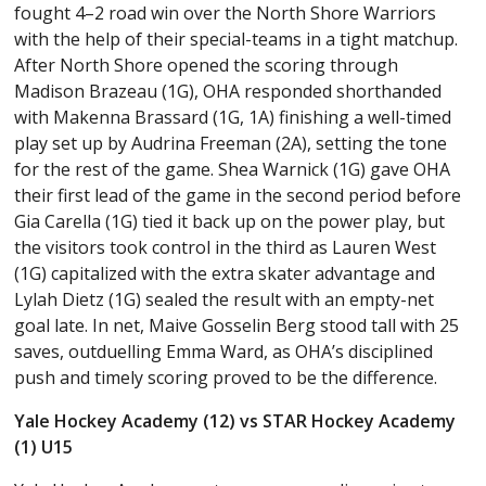
fought 4–2 road win over the North Shore Warriors
with the help of their special-teams in a tight matchup.
After North Shore opened the scoring through
Madison Brazeau (1G), OHA responded shorthanded
with Makenna Brassard (1G, 1A) finishing a well-timed
play set up by Audrina Freeman (2A), setting the tone
for the rest of the game. Shea Warnick (1G) gave OHA
their first lead of the game in the second period before
Gia Carella (1G) tied it back up on the power play, but
the visitors took control in the third as Lauren West
(1G) capitalized with the extra skater advantage and
Lylah Dietz (1G) sealed the result with an empty-net
goal late. In net, Maive Gosselin Berg stood tall with 25
saves, outduelling Emma Ward, as OHA’s disciplined
push and timely scoring proved to be the difference.
Yale Hockey Academy (12) vs STAR Hockey Academy
(1) U15