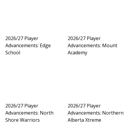
2026/27 Player
2026/27 Player
Advancements: Edge
Advancements: Mount
School
Academy
2026/27 Player
2026/27 Player
Advancements: North
Advancements: Northern
Shore Warriors
Alberta Xtreme