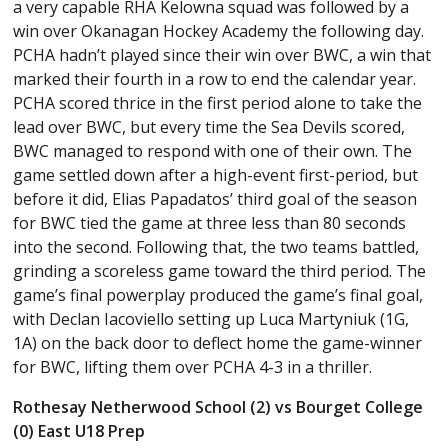
a very capable RHA Kelowna squad was followed by a
win over Okanagan Hockey Academy the following day.
PCHA hadn’t played since their win over BWC, a win that
marked their fourth in a row to end the calendar year.
PCHA scored thrice in the first period alone to take the
lead over BWC, but every time the Sea Devils scored,
BWC managed to respond with one of their own. The
game settled down after a high-event first-period, but
before it did, Elias Papadatos’ third goal of the season
for BWC tied the game at three less than 80 seconds
into the second. Following that, the two teams battled,
grinding a scoreless game toward the third period. The
game’s final powerplay produced the game’s final goal,
with Declan Iacoviello setting up Luca Martyniuk (1G,
1A) on the back door to deflect home the game-winner
for BWC, lifting them over PCHA 4-3 in a thriller.
Rothesay Netherwood School (2) vs Bourget College
(0) East U18 Prep