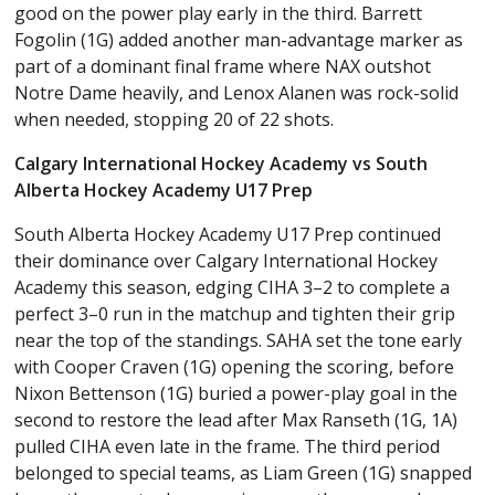
good on the power play early in the third. Barrett
Fogolin (1G) added another man-advantage marker as
part of a dominant final frame where NAX outshot
Notre Dame heavily, and Lenox Alanen was rock-solid
when needed, stopping 20 of 22 shots.
Calgary International Hockey Academy vs South
Alberta Hockey Academy U17 Prep
South Alberta Hockey Academy U17 Prep continued
their dominance over Calgary International Hockey
Academy this season, edging CIHA 3–2 to complete a
perfect 3–0 run in the matchup and tighten their grip
near the top of the standings. SAHA set the tone early
with Cooper Craven (1G) opening the scoring, before
Nixon Bettenson (1G) buried a power-play goal in the
second to restore the lead after Max Ranseth (1G, 1A)
pulled CIHA even late in the frame. The third period
belonged to special teams, as Liam Green (1G) snapped