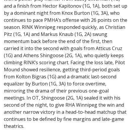
and a finish from Hector Kapitonov (1G, 1A), both set up
by a dominant night from Knox Burton (1G, 3A), who
continues to pace PMHA’s offense with 26 points on the
season. RINK Winnipeg responded quickly, as Christian
Pitz (1G, 1A) and Markus Knaub (1G, 2A) swung
momentum back before the end of the first, then
carried it into the second with goals from Atticus Cruz
(1G) and Athens Shingoose (2G, 1A), who quietly keeps
climbing RINK’s scoring chart. Facing the loss late, Pilot
Mound showed resilience, getting third-period goals
from Kolton Bigras (1G) and a dramatic last-second
equalizer by Burton (1G, 3A) to force overtime,
mirroring the drama of their previous one-goal
meetings. In OT, Shingoose (2G, 1A) sealed it with his
second of the night, to give RHA Winnipeg the win and
another narrow victory in a head-to-head matchup that
continues to be defined by fine margins and late-game
theatrics.