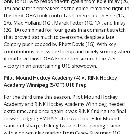
only for OHA to respond with goals from Kole Imlay (2G,
1A) and later tiebreakers as the game remained tight. In
the third, OHA took control as Cohen Courchesne (1G,
2A), Max Holland (1G), Marek Fetter (1G, 1A), and Imlay
(2G, 1A) combined for four goals in a dominant stretch
that proved too much to overcome, despite a late
Calgary push capped by Rhett Davis (1G). With key
contributions across the lineup and timely scoring when
it mattered most, OHA Edmonton secured the 7–5
victory in an entertaining U15 showdown.
Pilot Mound Hockey Academy (4) vs RINK Hockey
Academy Winnipeg (5/OT) U18 Prep
For the third time this season, Pilot Mound Hockey
Academy and RINK Hockey Academy Winnipeg needed
extra time, and once again it was RINK finding the final
answer, edging PMHA 5–4 in overtime. Pilot Mound
came out sharp, striking twice in the opening frame
with a power-play marker from Casey Silverman (1G)