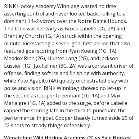
RINK Hockey Academy Winnipeg wasted no time
asserting control and never looked back, rolling to a
dominant 14–2 victory over the Notre Dame Hounds.
The tone was set early as Brock Labelle (2G, 2A) and
Brantley Church (1G, 1A) struck within the opening
minute, kickstarting a seven-goal first period that also
featured goal scoring from Ryan Koenig (1G, 1A),
Maddox Rinn (2G), Hunter Lang (2G), and Jackson
Lussier (1G). Jax Fellner (3G, 2A) was a constant driver of
offense, finding soft ice and finishing with authority,
while Yuto Agapito (4A) quietly orchestrated play with
poise and vision. RINK Winnipeg showed no let-up in
the second as Cooper Greenham (1G, 1A) and Max
Manaigre (1G, 1A) added to the surge, before Labelle
capped the scoring late in the third to punctuate the
performance. In goal, Cooper Beardy turned aside 20 of
22 shots to steady things defensively.
Wenatchee Wild Hockey Academy (3) vs Yale Hockey