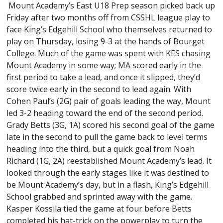
Mount Academy’s East U18 Prep season picked back up
Friday after two months off from CSSHL league play to
face King’s Edgehill School who themselves returned to
play on Thursday, losing 9-3 at the hands of Bourget
College. Much of the game was spent with KES chasing
Mount Academy in some way; MA scored early in the
first period to take a lead, and once it slipped, they’d
score twice early in the second to lead again. With
Cohen Paul’s (2G) pair of goals leading the way, Mount
led 3-2 heading toward the end of the second period.
Grady Betts (3G, 1A) scored his second goal of the game
late in the second to pull the game back to level terms
heading into the third, but a quick goal from Noah
Richard (1G, 2A) reestablished Mount Academy’s lead. It
looked through the early stages like it was destined to
be Mount Academy’s day, but in a flash, King’s Edgehill
School grabbed and sprinted away with the game.
Kasper Kossila tied the game at four before Betts
completed his hat-trick on the powerplay to turn the