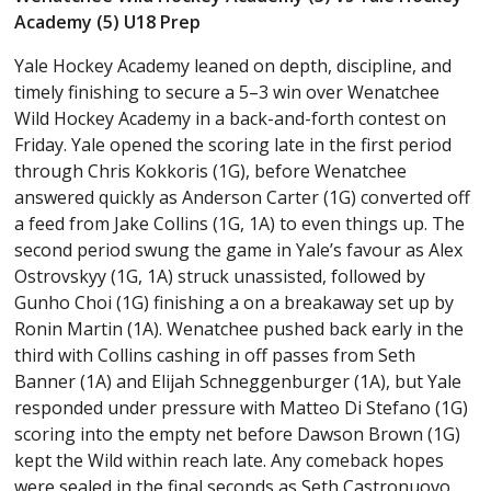
Academy (5) U18 Prep
Yale Hockey Academy leaned on depth, discipline, and
timely finishing to secure a 5–3 win over Wenatchee
Wild Hockey Academy in a back-and-forth contest on
Friday. Yale opened the scoring late in the first period
through Chris Kokkoris (1G), before Wenatchee
answered quickly as Anderson Carter (1G) converted off
a feed from Jake Collins (1G, 1A) to even things up. The
second period swung the game in Yale’s favour as Alex
Ostrovskyy (1G, 1A) struck unassisted, followed by
Gunho Choi (1G) finishing a on a breakaway set up by
Ronin Martin (1A). Wenatchee pushed back early in the
third with Collins cashing in off passes from Seth
Banner (1A) and Elijah Schneggenburger (1A), but Yale
responded under pressure with Matteo Di Stefano (1G)
scoring into the empty net before Dawson Brown (1G)
kept the Wild within reach late. Any comeback hopes
were sealed in the final seconds as Seth Castronuovo