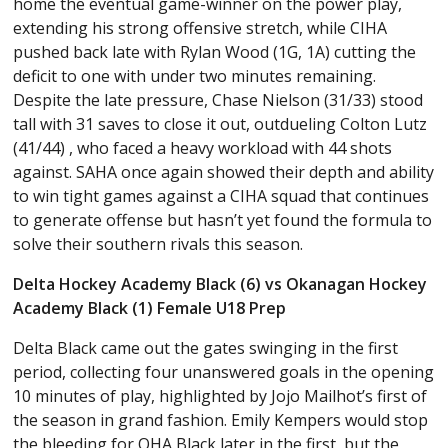
home the eventual game-winner on the power play,
extending his strong offensive stretch, while CIHA
pushed back late with Rylan Wood (1G, 1A) cutting the
deficit to one with under two minutes remaining.
Despite the late pressure, Chase Nielson (31/33) stood
tall with 31 saves to close it out, outdueling Colton Lutz
(41/44) , who faced a heavy workload with 44 shots
against. SAHA once again showed their depth and ability
to win tight games against a CIHA squad that continues
to generate offense but hasn’t yet found the formula to
solve their southern rivals this season.
Delta Hockey Academy Black (6) vs Okanagan Hockey
Academy Black (1) Female U18 Prep
Delta Black came out the gates swinging in the first
period, collecting four unanswered goals in the opening
10 minutes of play, highlighted by Jojo Mailhot’s first of
the season in grand fashion. Emily Kempers would stop
the bleeding for OHA Black later in the first, but the