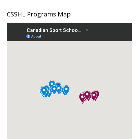
CSSHL Programs Map