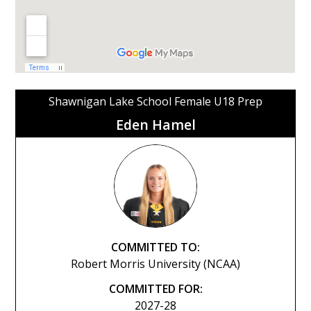
Shawnigan Lake School Female U18 Prep
Eden Hamel
COMMITTED TO:
Robert Morris University (NCAA)
COMMITTED FOR:
2027-28