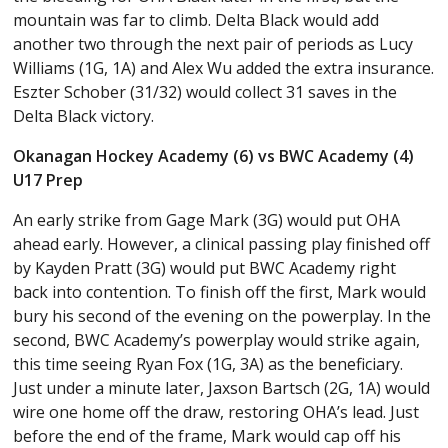
mountain was far to climb. Delta Black would add
another two through the next pair of periods as Lucy
Williams (1G, 1A) and Alex Wu added the extra insurance.
Eszter Schober (31/32) would collect 31 saves in the
Delta Black victory.
Okanagan Hockey Academy (6) vs BWC Academy (4)
U17 Prep
An early strike from Gage Mark (3G) would put OHA
ahead early. However, a clinical passing play finished off
by Kayden Pratt (3G) would put BWC Academy right
back into contention. To finish off the first, Mark would
bury his second of the evening on the powerplay. In the
second, BWC Academy’s powerplay would strike again,
this time seeing Ryan Fox (1G, 3A) as the beneficiary.
Just under a minute later, Jaxson Bartsch (2G, 1A) would
wire one home off the draw, restoring OHA’s lead. Just
before the end of the frame, Mark would cap off his