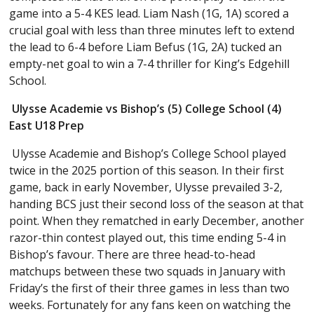
game into a 5-4 KES lead. Liam Nash (1G, 1A) scored a
crucial goal with less than three minutes left to extend
the lead to 6-4 before Liam Befus (1G, 2A) tucked an
empty-net goal to win a 7-4 thriller for King’s Edgehill
School.
Ulysse Academie vs Bishop’s (5) College School (4)
East U18 Prep
Ulysse Academie and Bishop’s College School played
twice in the 2025 portion of this season. In their first
game, back in early November, Ulysse prevailed 3-2,
handing BCS just their second loss of the season at that
point. When they rematched in early December, another
razor-thin contest played out, this time ending 5-4 in
Bishop’s favour. There are three head-to-head
matchups between these two squads in January with
Friday’s the first of their three games in less than two
weeks. Fortunately for any fans keen on watching the