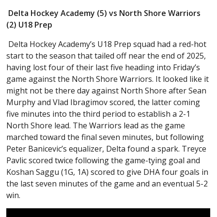
Delta Hockey Academy (5) vs North Shore Warriors
(2) U18 Prep
Delta Hockey Academy’s U18 Prep squad had a red-hot
start to the season that tailed off near the end of 2025,
having lost four of their last five heading into Friday’s
game against the North Shore Warriors. It looked like it
might not be there day against North Shore after Sean
Murphy and Vlad Ibragimov scored, the latter coming
five minutes into the third period to establish a 2-1
North Shore lead. The Warriors lead as the game
marched toward the final seven minutes, but following
Peter Banicevic’s equalizer, Delta found a spark. Treyce
Pavlic scored twice following the game-tying goal and
Koshan Saggu (1G, 1A) scored to give DHA four goals in
the last seven minutes of the game and an eventual 5-2
win.