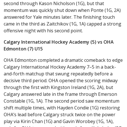
second through Kason Nicholson (1G), but that
momentum was quickly shut down when Ponte (1G, 2A)
answered for Yale minutes later. The finishing touch
came in the third as Zaitchikov (1G, 1A) capped a strong
offensive night with his second point.
Calgary International Hockey Academy (5) vs OHA
Edmonton (7) U15
OHA Edmonton completed a dramatic comeback to edge
Calgary International Hockey Academy 7–5 in a back-
and-forth matchup that swung repeatedly before a
decisive third period. OHA opened the scoring midway
through the first with Kingston Ireland (1G, 2A), but
Calgary answered late in the frame through Emerson
Constable (1G, 1A). The second period saw momentum
shift multiple times, with Hayden Condie (1G) restoring
OHA’s lead before Calgary struck twice on the power
play via Kirin Chan (1G) and Gavin Worobey (1G, 1A),