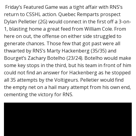
Friday’s Featured Game was a tight affair with RNS’s
return to CSSHL action. Quebec Remparts prospect
Dylan Pelletier (2G) would connect in the first off a 3-on-
1, blasting home a great feed from William Cole. From
here on out, the offense on either side struggled to
generate chances. Those few that got past were all
thwarted by RNS’s Marty Hackenberg (35/35) and
Bourget’s Zachary Botelho (23/24). Botelho would make
some key stops in the third, but his team in front of him
could not find an answer for Hackenberg as he stopped
all 35 attempts by the Voltigeurs. Pelletier would find
the empty net on a hail mary attempt from his own end,
cementing the victory for RNS.