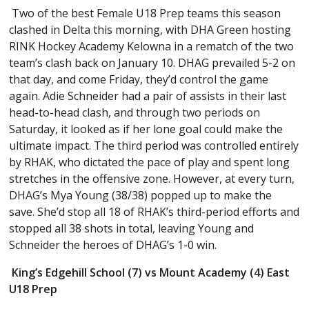
Two of the best Female U18 Prep teams this season
clashed in Delta this morning, with DHA Green hosting
RINK Hockey Academy Kelowna in a rematch of the two
team’s clash back on January 10. DHAG prevailed 5-2 on
that day, and come Friday, they’d control the game
again. Adie Schneider had a pair of assists in their last
head-to-head clash, and through two periods on
Saturday, it looked as if her lone goal could make the
ultimate impact. The third period was controlled entirely
by RHAK, who dictated the pace of play and spent long
stretches in the offensive zone. However, at every turn,
DHAG’s Mya Young (38/38) popped up to make the
save. She’d stop all 18 of RHAK’s third-period efforts and
stopped all 38 shots in total, leaving Young and
Schneider the heroes of DHAG’s 1-0 win.
King’s Edgehill School (7) vs Mount Academy (4) East
U18 Prep