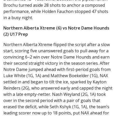
Brochu turned aside 28 shots to anchor a composed
performance, while Holden Fauchon stopped 47 shots
in a busy night.
Northern Alberta Xtreme (6) vs Notre Dame Hounds
(2) U17 Prep
Northern Alberta Xtreme flipped the script after a slow
start, scoring five unanswered goals to pull away for a
convincing 6–2 win over Notre Dame Hounds and earn
their second straight victory in the season series. After
Notre Dame jumped ahead with first-period goals from
Luke White (1G, 1A) and Matthew Boekelder (1G), NAX
settled in and began to tilt the ice, sparked by Kayton
Reinders (2G), who answered early and capped the night
with a late empty-netter. Nash Weyland (2G, 1A) took
over in the second period with a pair of goals that
erased the deficit, while Seth Kshyk (1G, 1A), the team’s
leading scorer now up to 18 points, put NAX ahead for