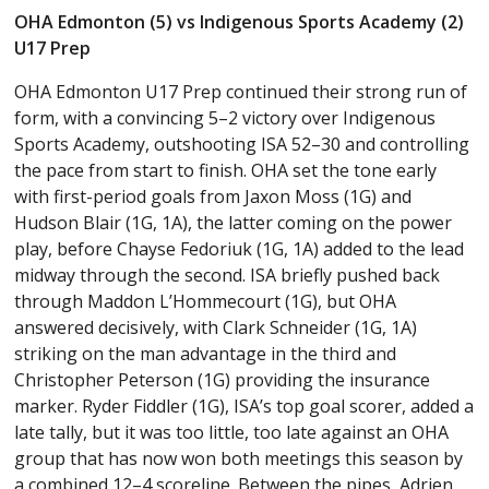
OHA Edmonton (5) vs Indigenous Sports Academy (2)
U17 Prep
OHA Edmonton U17 Prep continued their strong run of
form, with a convincing 5–2 victory over Indigenous
Sports Academy, outshooting ISA 52–30 and controlling
the pace from start to finish. OHA set the tone early
with first-period goals from Jaxon Moss (1G) and
Hudson Blair (1G, 1A), the latter coming on the power
play, before Chayse Fedoriuk (1G, 1A) added to the lead
midway through the second. ISA briefly pushed back
through Maddon L’Hommecourt (1G), but OHA
answered decisively, with Clark Schneider (1G, 1A)
striking on the man advantage in the third and
Christopher Peterson (1G) providing the insurance
marker. Ryder Fiddler (1G), ISA’s top goal scorer, added a
late tally, but it was too little, too late against an OHA
group that has now won both meetings this season by
a combined 12–4 scoreline. Between the pipes, Adrien