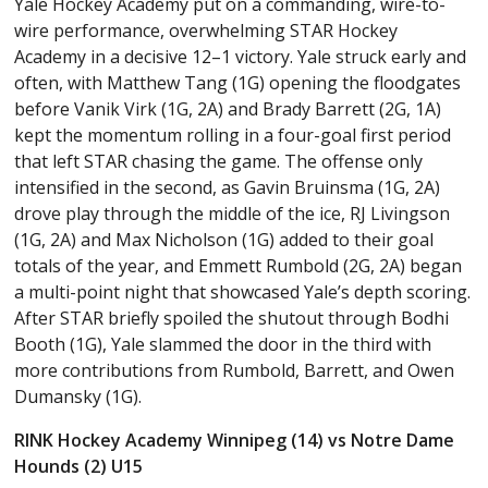
Yale Hockey Academy put on a commanding, wire-to-
wire performance, overwhelming STAR Hockey
Academy in a decisive 12–1 victory. Yale struck early and
often, with Matthew Tang (1G) opening the floodgates
before Vanik Virk (1G, 2A) and Brady Barrett (2G, 1A)
kept the momentum rolling in a four-goal first period
that left STAR chasing the game. The offense only
intensified in the second, as Gavin Bruinsma (1G, 2A)
drove play through the middle of the ice, RJ Livingson
(1G, 2A) and Max Nicholson (1G) added to their goal
totals of the year, and Emmett Rumbold (2G, 2A) began
a multi-point night that showcased Yale’s depth scoring.
After STAR briefly spoiled the shutout through Bodhi
Booth (1G), Yale slammed the door in the third with
more contributions from Rumbold, Barrett, and Owen
Dumansky (1G).
RINK Hockey Academy Winnipeg (14) vs Notre Dame
Hounds (2) U15