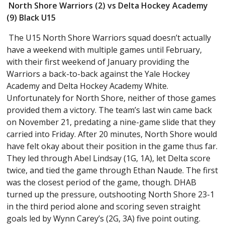
North Shore Warriors (2) vs Delta Hockey Academy
(9) Black U15
The U15 North Shore Warriors squad doesn’t actually
have a weekend with multiple games until February,
with their first weekend of January providing the
Warriors a back-to-back against the Yale Hockey
Academy and Delta Hockey Academy White.
Unfortunately for North Shore, neither of those games
provided them a victory. The team’s last win came back
on November 21, predating a nine-game slide that they
carried into Friday. After 20 minutes, North Shore would
have felt okay about their position in the game thus far.
They led through Abel Lindsay (1G, 1A), let Delta score
twice, and tied the game through Ethan Naude. The first
was the closest period of the game, though. DHAB
turned up the pressure, outshooting North Shore 23-1
in the third period alone and scoring seven straight
goals led by Wynn Carey’s (2G, 3A) five point outing.