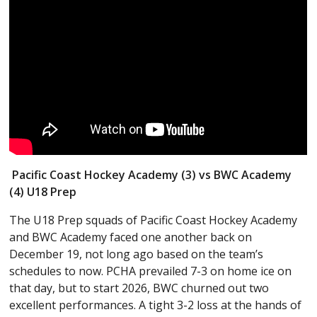
Pacific Coast Hockey Academy (3) vs BWC Academy
(4) U18 Prep
The U18 Prep squads of Pacific Coast Hockey Academy
and BWC Academy faced one another back on
December 19, not long ago based on the team’s
schedules to now. PCHA prevailed 7-3 on home ice on
that day, but to start 2026, BWC churned out two
excellent performances. A tight 3-2 loss at the hands of