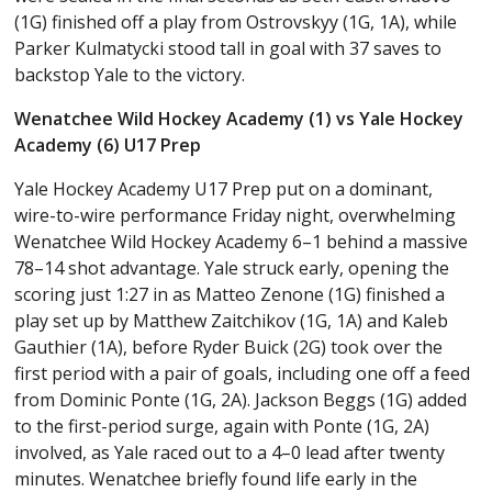
(1G) finished off a play from Ostrovskyy (1G, 1A), while
Parker Kulmatycki stood tall in goal with 37 saves to
backstop Yale to the victory.
Wenatchee Wild Hockey Academy (1) vs Yale Hockey
Academy (6) U17 Prep
Yale Hockey Academy U17 Prep put on a dominant,
wire-to-wire performance Friday night, overwhelming
Wenatchee Wild Hockey Academy 6–1 behind a massive
78–14 shot advantage. Yale struck early, opening the
scoring just 1:27 in as Matteo Zenone (1G) finished a
play set up by Matthew Zaitchikov (1G, 1A) and Kaleb
Gauthier (1A), before Ryder Buick (2G) took over the
first period with a pair of goals, including one off a feed
from Dominic Ponte (1G, 2A). Jackson Beggs (1G) added
to the first-period surge, again with Ponte (1G, 2A)
involved, as Yale raced out to a 4–0 lead after twenty
minutes. Wenatchee briefly found life early in the