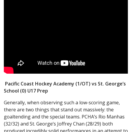
Pacific Coast Hockey Academy (1/OT) vs St. George’s
School (0) U17 Prep
Generally, when observing such a low-scoring game,
there are two things that stand out massively: the
goaltending and the special teams. PCHA’s Rio Manhas
(32/32) and St. George’s Joffrey Chan (28/29) both
produced incredibly solid performances in an attempt to