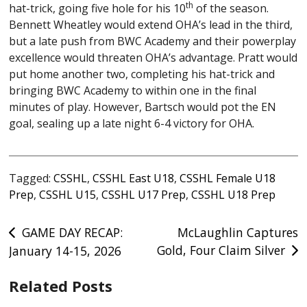
th
hat-trick, going five hole for his 10
of the season.
Bennett Wheatley would extend OHA’s lead in the third,
but a late push from BWC Academy and their powerplay
excellence would threaten OHA’s advantage. Pratt would
put home another two, completing his hat-trick and
bringing BWC Academy to within one in the final
minutes of play. However, Bartsch would pot the EN
goal, sealing up a late night 6-4 victory for OHA.
Tagged:
CSSHL
,
CSSHL East U18
,
CSSHL Female U18
Prep
,
CSSHL U15
,
CSSHL U17 Prep
,
CSSHL U18 Prep
Post
GAME DAY RECAP:
McLaughlin Captures
Gold, Four Claim Silver
January 14-15, 2026
navigation
Related Posts