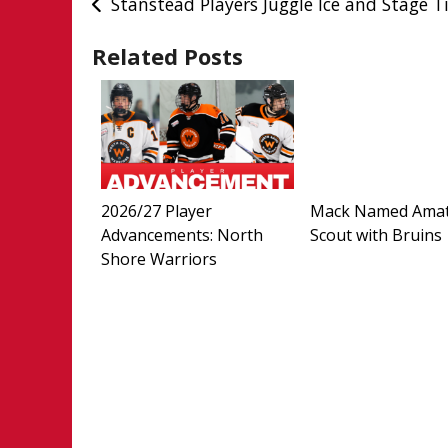
Post
Stanstead Players Juggle Ice and Stage 
navigation
Related Posts
2026/27 Player
Mack Named Ama
Advancements: North
Scout with Bruins
Shore Warriors