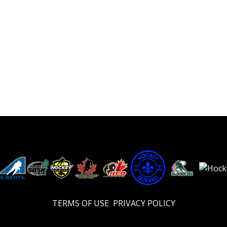
TERMS OF USE
PRIVACY POLICY