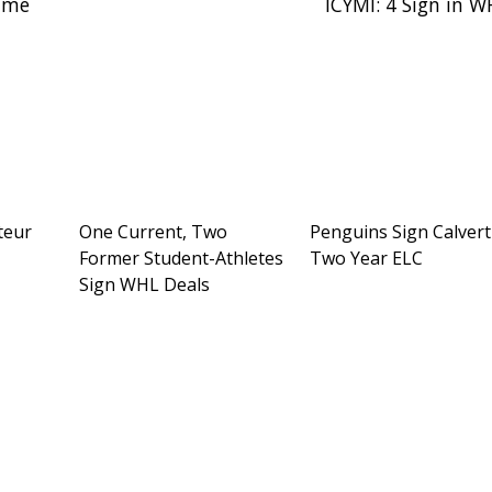
Time
ICYMI: 4 Sign in 
teur
One Current, Two
Penguins Sign Calvert
Former Student-Athletes
Two Year ELC
Sign WHL Deals