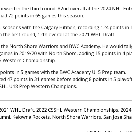
rward in the third round, 82nd overall at the 2024 NHL Ent
had 72 points in 65 games this season.
L seasons with the Calgary Hitmen, recording 124 points in 
 the first round, 12th overall at the 2021 WHL Draft.
r the North Shore Warriors and BWC Academy. He would tall
games in 2019/20 with North Shore, adding 15 points in 4 pl
15 Western Championship.
 points in 5 games with the BWC Academy U15 Prep team.
d 47 points in 31 games before adding 8 points in 5 playof
SHL U18 Prep Western Champions.
2021 WHL Draft
,
2022 CSSHL Western Championships
,
2024
umni
,
Kelowna Rockets
,
North Shore Warriors
,
San Jose Sha