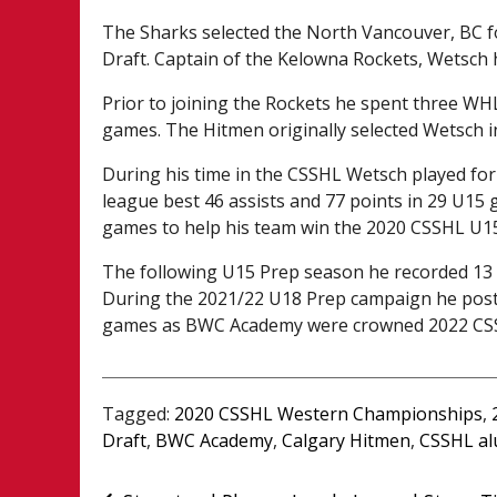
The Sharks selected the North Vancouver, BC fo
Draft. Captain of the Kelowna Rockets, Wetsch 
Prior to joining the Rockets he spent three WH
games. The Hitmen originally selected Wetsch in
During his time in the CSSHL Wetsch played fo
league best 46 assists and 77 points in 29 U15 
games to help his team win the 2020 CSSHL U
The following U15 Prep season he recorded 13
During the 2021/22 U18 Prep campaign he poste
games as BWC Academy were crowned 2022 CS
Tagged:
2020 CSSHL Western Championships
,
Draft
,
BWC Academy
,
Calgary Hitmen
,
CSSHL al