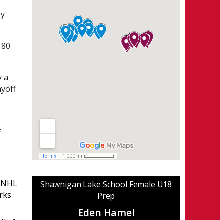
ry
180
y a
ayoff
f
 NHL
Shawnigan Lake School Female U18
rks
Prep
Eden Hamel