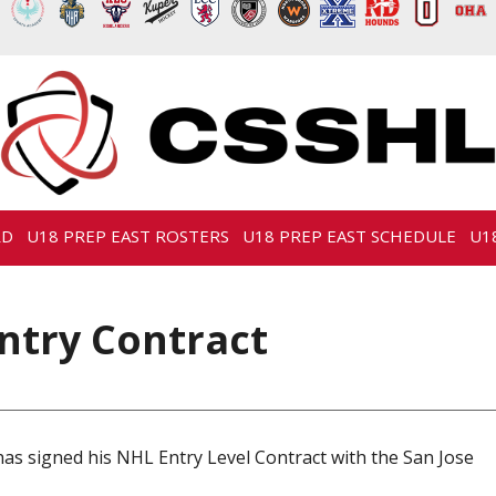
RD
U18 PREP EAST ROSTERS
U18 PREP EAST SCHEDULE
U1
ntry Contract
s signed his NHL Entry Level Contract with the San Jose