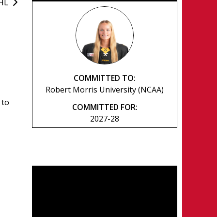
WHL
COMMITTED TO:
Robert Morris University (NCAA)
 to
COMMITTED FOR:
2027-28