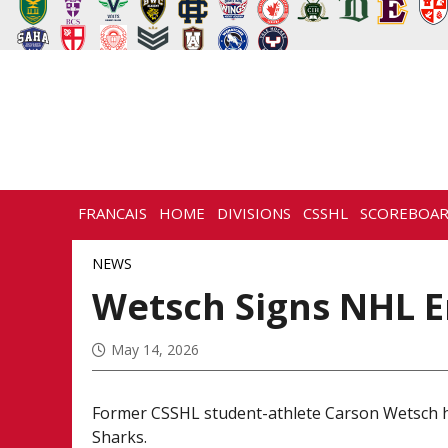
FRANCAIS
HOME
DIVISIONS
CSSHL
SCOREBOA
NEWS
HISTORY
CONTACT
NEWS
Wetsch Signs NHL E
May 14, 2026
Former CSSHL student-athlete Carson Wetsch ha
Sharks.