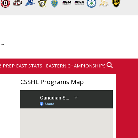
8 PREP EAST STATS
EASTERN CHAMPIONSHIPS
CSSHL Programs Map