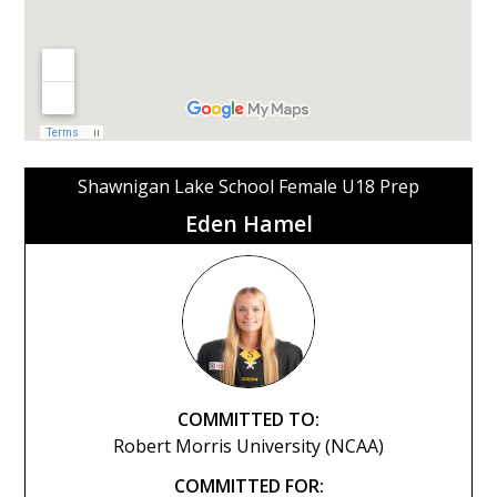
Shawnigan Lake School Female U18 Prep
Eden Hamel
COMMITTED TO:
Robert Morris University (NCAA)
COMMITTED FOR: