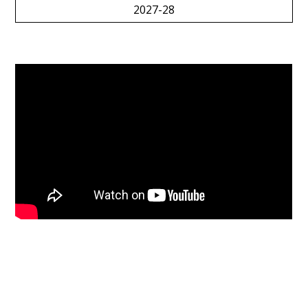
2027-28