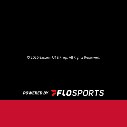
© 2026 Eastern U18 Prep. All Rights Reserved.