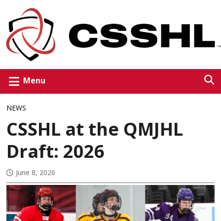
Menu
NEWS
CSSHL at the QMJHL
Draft: 2026
June 8, 2026