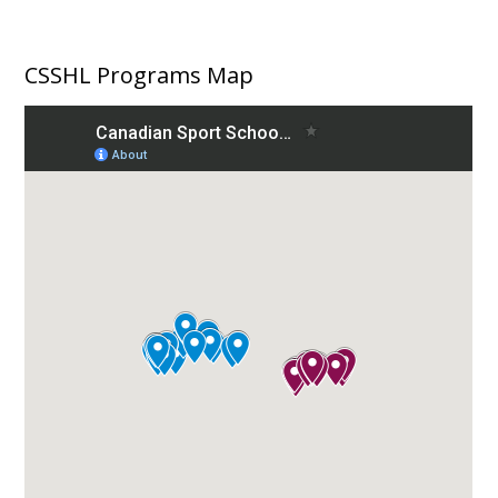
CSSHL Programs Map