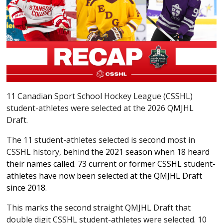
11 Canadian Sport School Hockey League (CSSHL)
student-athletes were selected at the 2026 QMJHL
Draft.
The 11 student-athletes selected is second most in
CSSHL history,
behind the 2021 season when 18 heard
their names called. 73 current or former CSSHL student-
athletes have now been selected at the QMJHL Draft
since 2018.
This marks the second straight QMJHL Draft that
double digit CSSHL student-athletes were selected. 10