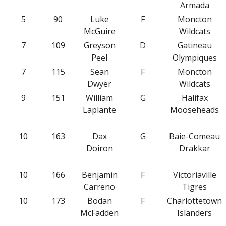
Armada
5
90
Luke
F
Moncton
McGuire
Wildcats
7
109
Greyson
D
Gatineau
Peel
Olympiques
7
115
Sean
F
Moncton
Dwyer
Wildcats
9
151
William
G
Halifax
Laplante
Mooseheads
10
163
Dax
G
Baie-Comeau
Doiron
Drakkar
10
166
Benjamin
F
Victoriaville
Carreno
Tigres
10
173
Bodan
F
Charlottetown
McFadden
Islanders