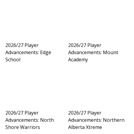
2026/27 Player
2026/27 Player
Advancements: Edge
Advancements: Mount
School
Academy
2026/27 Player
2026/27 Player
Advancements: North
Advancements: Northern
Shore Warriors
Alberta Xtreme