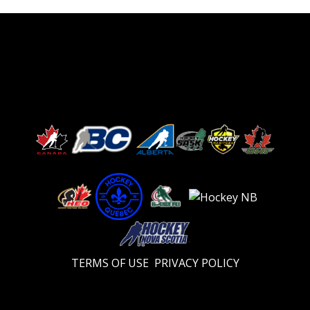
TERMS OF USE
PRIVACY POLICY