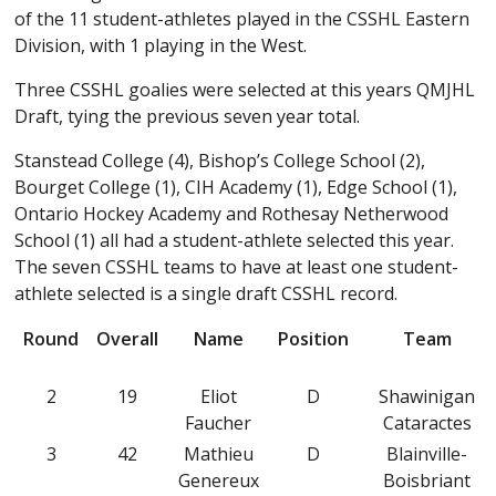
of the 11 student-athletes played in the CSSHL Eastern
Division, with 1 playing in the West.
Three CSSHL goalies were selected at this years QMJHL
Draft, tying the previous seven year total.
Stanstead College (4), Bishop’s College School (2),
Bourget College (1), CIH Academy (1), Edge School (1),
Ontario Hockey Academy and Rothesay Netherwood
School (1) all had a student-athlete selected this year.
The seven CSSHL teams to have at least one student-
athlete selected is a single draft CSSHL record.
Round
Overall
Name
Position
Team
2
19
Eliot
D
Shawinigan
Faucher
Cataractes
3
42
Mathieu
D
Blainville-
Genereux
Boisbriant