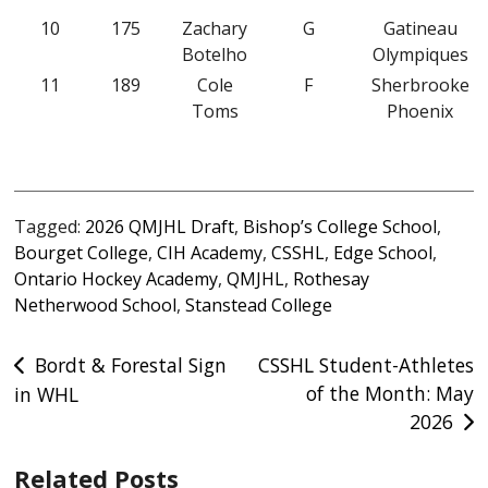
10
175
Zachary
G
Gatineau
Botelho
Olympiques
11
189
Cole
F
Sherbrooke
Toms
Phoenix
Tagged:
2026 QMJHL Draft
,
Bishop’s College School
,
Bourget College
,
CIH Academy
,
CSSHL
,
Edge School
,
Ontario Hockey Academy
,
QMJHL
,
Rothesay
Netherwood School
,
Stanstead College
Post
Bordt & Forestal Sign
CSSHL Student-Athletes
of the Month: May
in WHL
navigation
2026
Related Posts