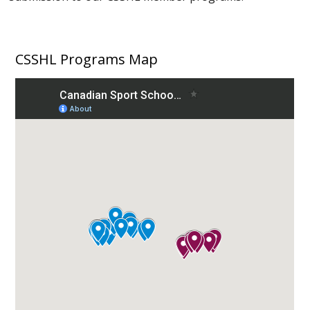
CSSHL Programs Map