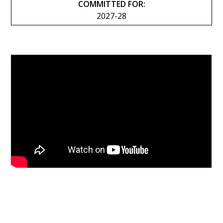
COMMITTED FOR:
2027-28