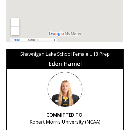
Shawnigan Lake School Female U18 Prep
Eden Hamel
COMMITTED TO:
Robert Morris University (NCAA)