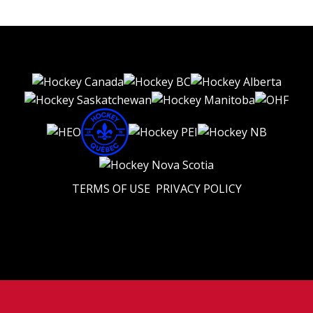
TERMS OF USE
PRIVACY POLICY
© 2026 Eastern U18 Prep. All Rights Reserved.