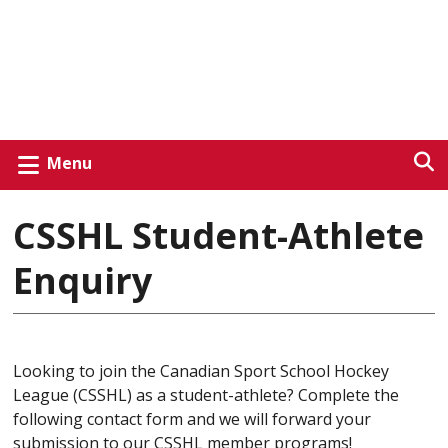
Menu
CSSHL Student-Athlete
Enquiry
Looking to join the Canadian Sport School Hockey
League (CSSHL) as a student-athlete? Complete the
following contact form and we will forward your
submission to our CSSHL member programs!