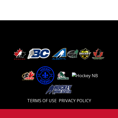
TERMS OF USE
PRIVACY POLICY