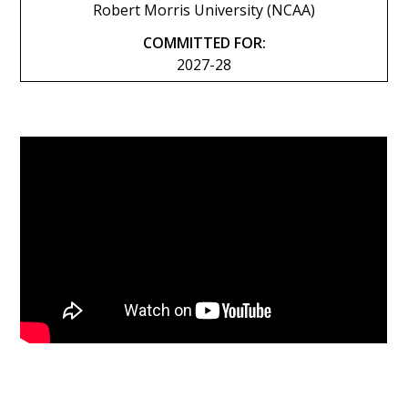
Robert Morris University (NCAA)
COMMITTED FOR:
2027-28