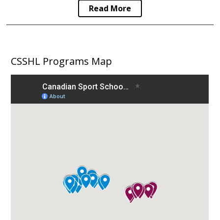
Read More
CSSHL Programs Map