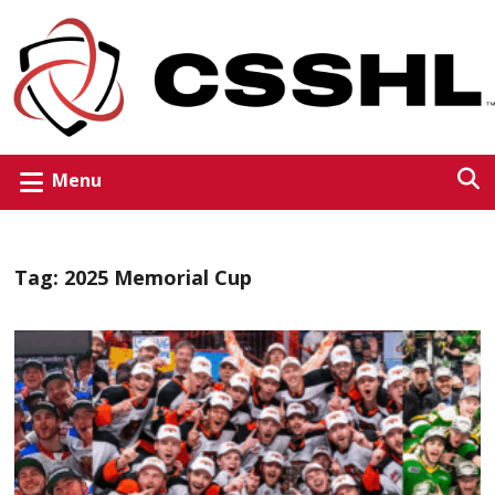
Menu
Tag:
2025 Memorial Cup