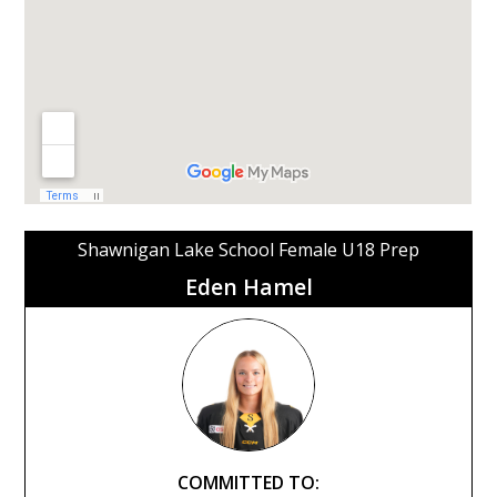
Shawnigan Lake School Female U18 Prep
Eden Hamel
COMMITTED TO: