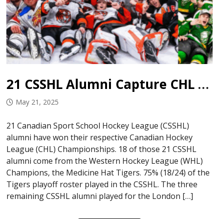
21 CSSHL Alumni Capture CHL Championships
May 21, 2025
21 Canadian Sport School Hockey League (CSSHL)
alumni have won their respective Canadian Hockey
League (CHL) Championships. 18 of those 21 CSSHL
alumni come from the Western Hockey League (WHL)
Champions, the Medicine Hat Tigers. 75% (18/24) of the
Tigers playoff roster played in the CSSHL. The three
remaining CSSHL alumni played for the London […]