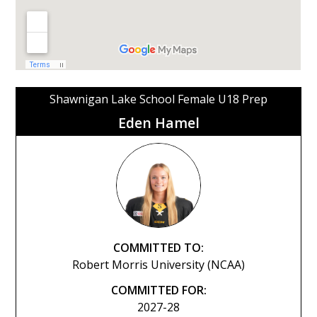
Shawnigan Lake School Female U18 Prep
Eden Hamel
COMMITTED TO:
Robert Morris University (NCAA)
COMMITTED FOR:
2027-28