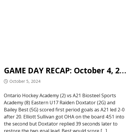
GAME DAY RECAP: October 4, 2024
October 5, 2024
Ontario Hockey Academy (2) vs A21 Biosteel Sports
Academy (8) Eastern U17 Raiden Doxtator (2G) and
Bailey Best (5G) scored first period goals as A21 led 2-0
after 20. Elliott Sullivan got OHA on the board 4:51 into
the second but Doxtator replied 39 seconds later to
restore the two goal lead. Best would score […]