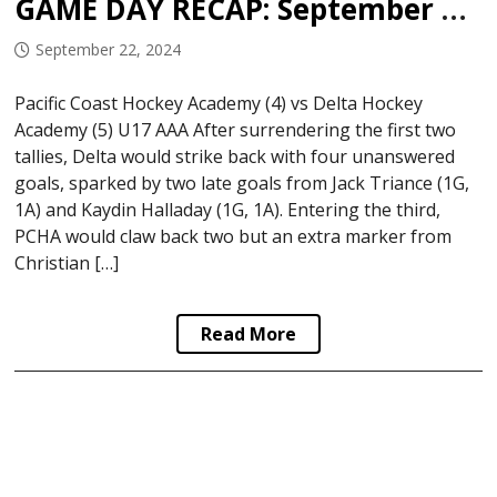
GAME DAY RECAP: September 21, 2024
September 22, 2024
Pacific Coast Hockey Academy (4) vs Delta Hockey
Academy (5) U17 AAA After surrendering the first two
tallies, Delta would strike back with four unanswered
goals, sparked by two late goals from Jack Triance (1G,
1A) and Kaydin Halladay (1G, 1A). Entering the third,
PCHA would claw back two but an extra marker from
Christian […]
Read More