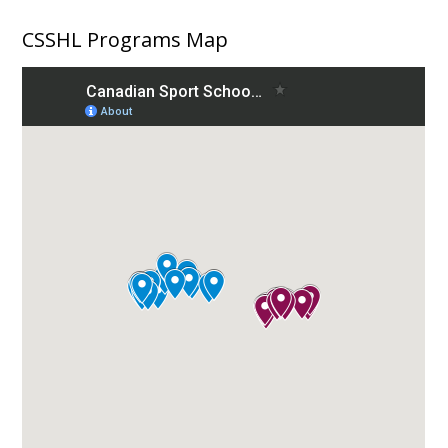
navigation
CSSHL Programs Map