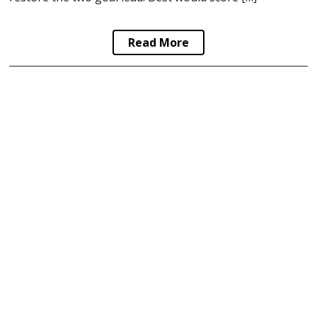
Read More