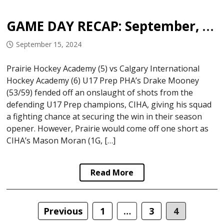
GAME DAY RECAP: September, 14 2024
September 15, 2024
Prairie Hockey Academy (5) vs Calgary International
Hockey Academy (6) U17 Prep PHA’s Drake Mooney
(53/59) fended off an onslaught of shots from the
defending U17 Prep champions, CIHA, giving his squad
a fighting chance at securing the win in their season
opener. However, Prairie would come off one short as
CIHA’s Mason Moran (1G, […]
Read More
Posts
Previous
1
…
3
4