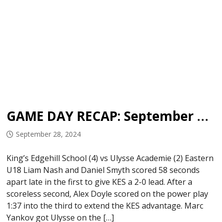
GAME DAY RECAP: September 27, 2024
September 28, 2024
King’s Edgehill School (4) vs Ulysse Academie (2) Eastern
U18 Liam Nash and Daniel Smyth scored 58 seconds
apart late in the first to give KES a 2-0 lead. After a
scoreless second, Alex Doyle scored on the power play
1:37 into the third to extend the KES advantage. Marc
Yankov got Ulysse on the […]