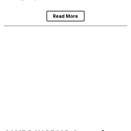
Read More