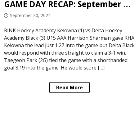
GAME DAY RECAP: September 29, 2024
September 30, 2024
RINK Hockey Academy Kelowna (1) vs Delta Hockey
Academy Black (3) U15 AAA Harrison Sharman gave RHA
Kelowna the lead just 1:27 into the game but Delta Black
would respond with three straight to claim a 3-1 win.
Taegeon Park (2G) tied the game with a shorthanded
goal 8:19 into the game. He would score […]
Read More