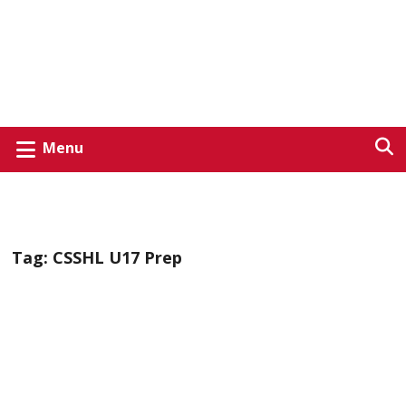
Menu
Tag:
CSSHL U17 Prep