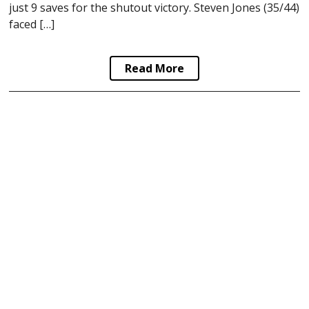
just 9 saves for the shutout victory. Steven Jones (35/44)
faced […]
Read More