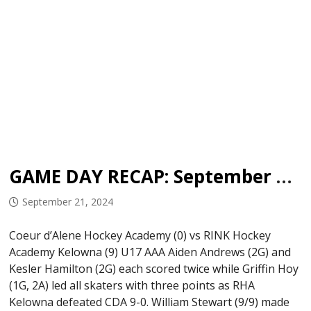
GAME DAY RECAP: September 19-20, 2024
September 21, 2024
Coeur d’Alene Hockey Academy (0) vs RINK Hockey
Academy Kelowna (9) U17 AAA Aiden Andrews (2G) and
Kesler Hamilton (2G) each scored twice while Griffin Hoy
(1G, 2A) led all skaters with three points as RHA
Kelowna defeated CDA 9-0. William Stewart (9/9) made