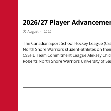
2026/27 Player Advancemen
August 4, 2026
The Canadian Sport School Hockey League (CSSH
North Shore Warriors student-athletes on thei
CSSHL Team Commitment League Aleksey Chichk
Roberts North Shore Warriors University of Sa