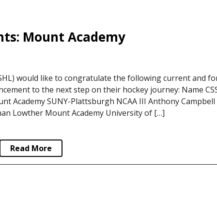
nts: Mount Academy
L) would like to congratulate the following current and f
ncement to the next step on their hockey journey: Name C
unt Academy SUNY-Plattsburgh NCAA III Anthony Campbell
an Lowther Mount Academy University of […]
Read More