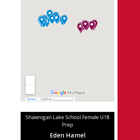
Shawnigan Lake School Female U18
Prep
Eden Hamel