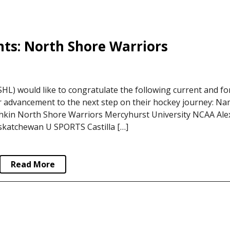
ts: North Shore Warriors
L) would like to congratulate the following current and f
r advancement to the next step on their hockey journey: N
in North Shore Warriors Mercyhurst University NCAA Ale
skatchewan U SPORTS Castilla […]
Read More