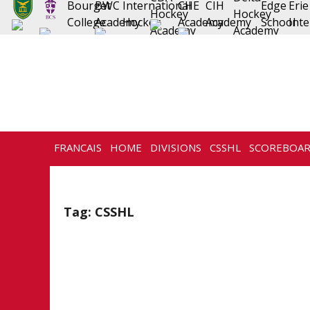
FRANCAIS
HOME
DIVISIONS
CSSHL
SCOREBOA
NEWS
HISTORY
CONTACT
Tag:
CSSHL