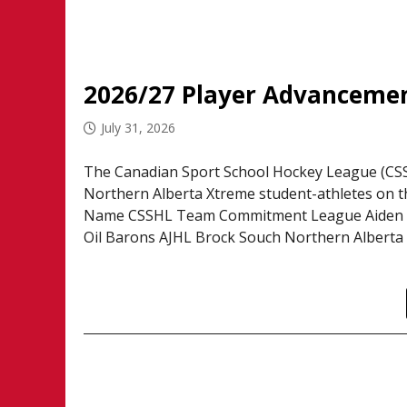
2026/27 Player Advancemen
July 31, 2026
The Canadian Sport School Hockey League (CSSH
Northern Alberta Xtreme student-athletes on th
Name CSSHL Team Commitment League Aiden A
Oil Barons AJHL Brock Souch Northern Alberta 