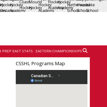
8 PREP EAST STATS
EASTERN CHAMPIONSHIPS
CSSHL Programs Map