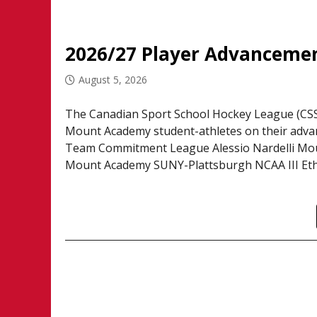
2026/27 Player Advanceme
August 5, 2026
The Canadian Sport School Hockey League (CSSH
Mount Academy student-athletes on their adva
Team Commitment League Alessio Nardelli Mo
Mount Academy SUNY-Plattsburgh NCAA III Eth