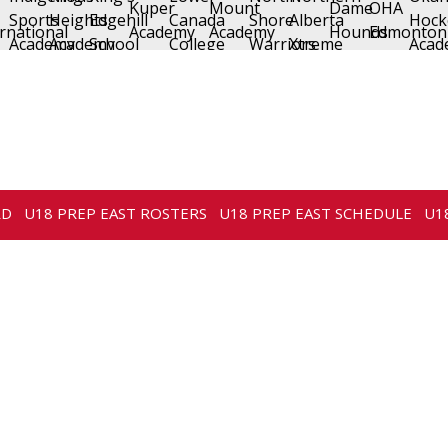
RD
U18 PREP EAST ROSTERS
U18 PREP EAST SCHEDULE
U1