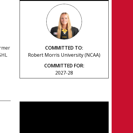
COMMITTED TO:
ormer
Robert Morris University (NCAA)
SSHL
COMMITTED FOR:
2027-28