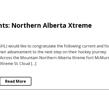
ts: Northern Alberta Xtreme
L) would like to congratulate the following current and f
eir advancement to the next step on their hockey journey:
cross the Mountain Northern Alberta Xtreme Fort McMur
Xtreme St. Cloud […]
Read More