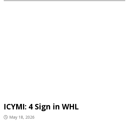
ICYMI: 4 Sign in WHL
May 18, 2026