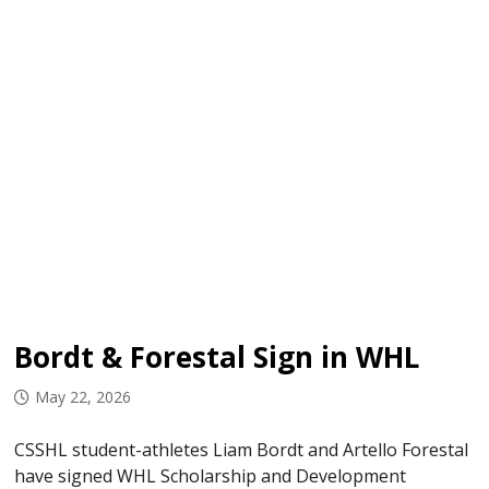
Bordt & Forestal Sign in WHL
May 22, 2026
CSSHL student-athletes Liam Bordt and Artello Forestal
have signed WHL Scholarship and Development