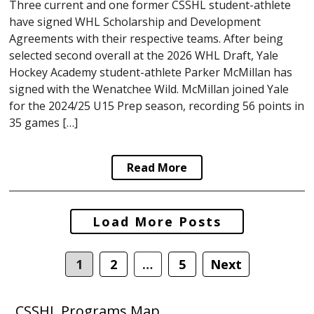
Three current and one former CSSHL student-athlete
have signed WHL Scholarship and Development
Agreements with their respective teams. After being
selected second overall at the 2026 WHL Draft, Yale
Hockey Academy student-athlete Parker McMillan has
signed with the Wenatchee Wild. McMillan joined Yale
for the 2024/25 U15 Prep season, recording 56 points in
35 games […]
Read More
Posts
Load More Posts
navigation
1
2
…
5
Next
CSSHL Programs Map