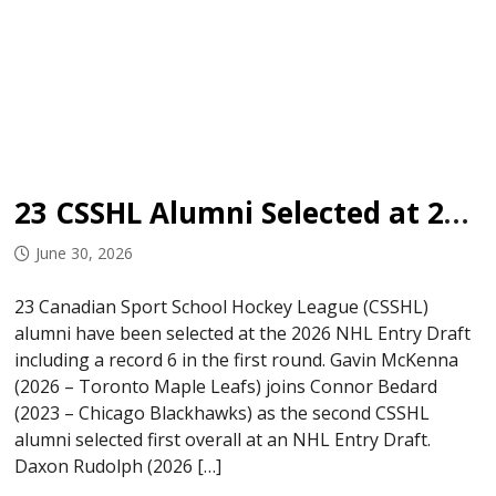
23 CSSHL Alumni Selected at 2026 NHL Entry Draft
June 30, 2026
23 Canadian Sport School Hockey League (CSSHL)
alumni have been selected at the 2026 NHL Entry Draft
including a record 6 in the first round. Gavin McKenna
(2026 – Toronto Maple Leafs) joins Connor Bedard
(2023 – Chicago Blackhawks) as the second CSSHL
alumni selected first overall at an NHL Entry Draft.
Daxon Rudolph (2026 […]