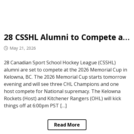
28 CSSHL Alumni to Compete at 2026 Memorial Cup
May 21, 2026
28 Canadian Sport School Hockey League (CSSHL)
alumni are set to compete at the 2026 Memorial Cup in
Kelowna, BC. The 2026 Memorial Cup starts tomorrow
evening and will see three CHL Champions and one
host compete for National supremacy. The Kelowna
Rockets (Host) and Kitchener Rangers (OHL) will kick
things off at 6:00pm PST […]
Read More