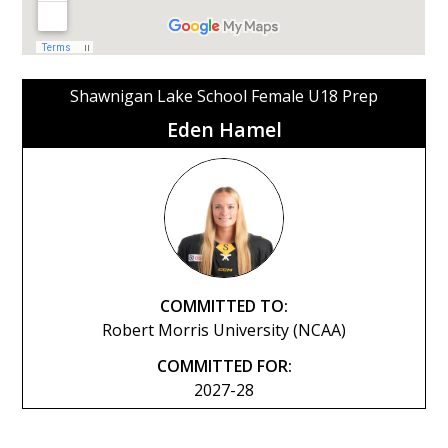
Shawnigan Lake School Female U18 Prep
Eden Hamel
COMMITTED TO:
Robert Morris University (NCAA)
COMMITTED FOR:
2027-28