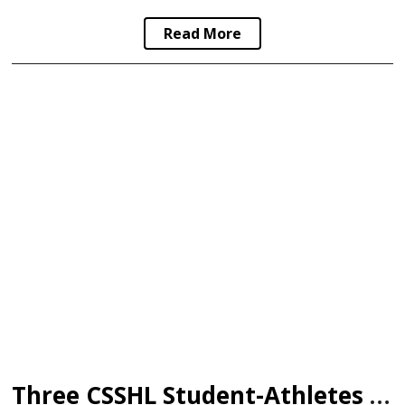
Read More
Three CSSHL Student-Athletes Sign in WHL