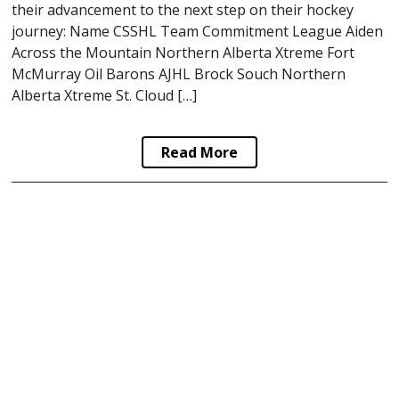
their advancement to the next step on their hockey
journey: Name CSSHL Team Commitment League Aiden
Across the Mountain Northern Alberta Xtreme Fort
McMurray Oil Barons AJHL Brock Souch Northern
Alberta Xtreme St. Cloud […]
Read More