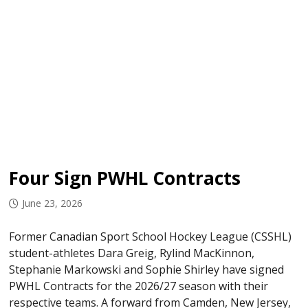
Four Sign PWHL Contracts
June 23, 2026
Former Canadian Sport School Hockey League (CSSHL)
student-athletes Dara Greig, Rylind MacKinnon,
Stephanie Markowski and Sophie Shirley have signed
PWHL Contracts for the 2026/27 season with their
respective teams. A forward from Camden, New Jersey,