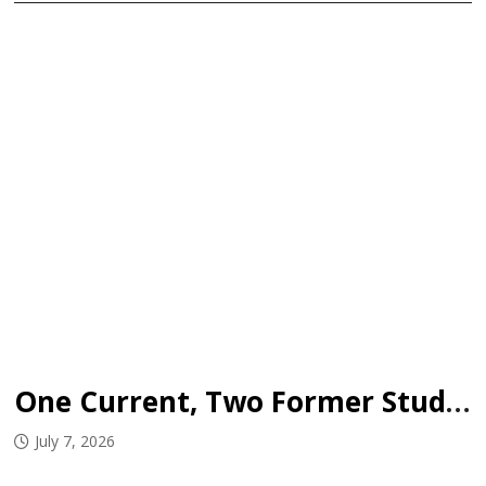
One Current, Two Former Student-Athletes Sign WHL Deals
July 7, 2026