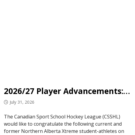
2026/27 Player Advancements: Northern Alberta Xtreme
July 31, 2026
The Canadian Sport School Hockey League (CSSHL)
would like to congratulate the following current and
former Northern Alberta Xtreme student-athletes on