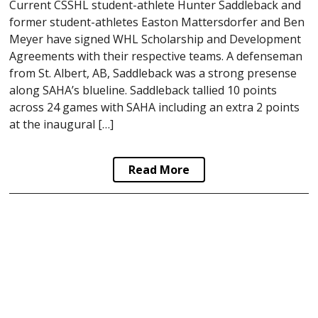
Current CSSHL student-athlete Hunter Saddleback and
former student-athletes Easton Mattersdorfer and Ben
Meyer have signed WHL Scholarship and Development
Agreements with their respective teams. A defenseman
from St. Albert, AB, Saddleback was a strong presense
along SAHA’s blueline. Saddleback tallied 10 points
across 24 games with SAHA including an extra 2 points
at the inaugural […]
Read More