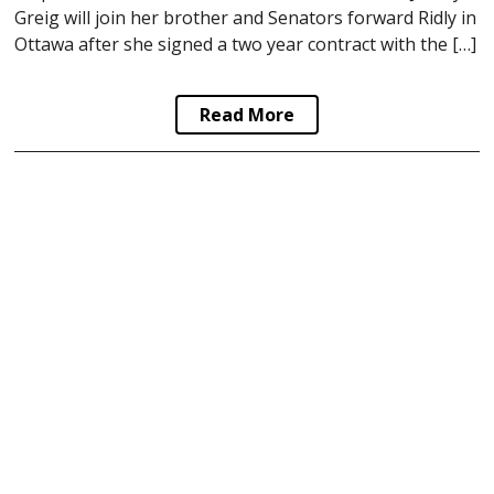
Greig will join her brother and Senators forward Ridly in
Ottawa after she signed a two year contract with the […]
Read More