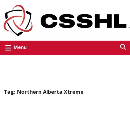
Menu
Tag:
Northern Alberta Xtreme