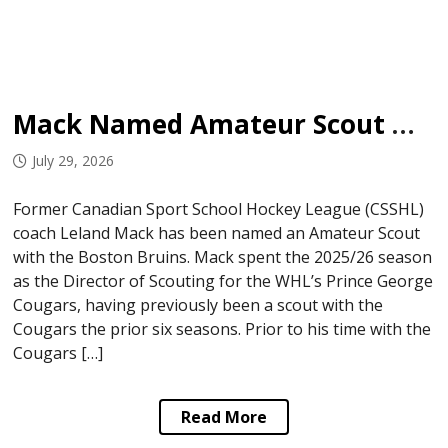
Mack Named Amateur Scout with Bruins
July 29, 2026
Former Canadian Sport School Hockey League (CSSHL)
coach Leland Mack has been named an Amateur Scout
with the Boston Bruins. Mack spent the 2025/26 season
as the Director of Scouting for the WHL’s Prince George
Cougars, having previously been a scout with the
Cougars the prior six seasons. Prior to his time with the
Cougars […]
Read More