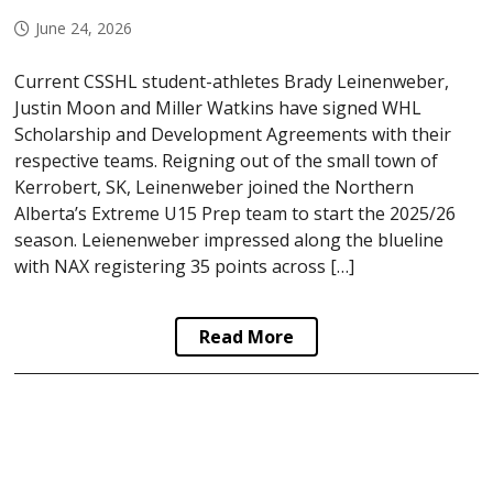
June 24, 2026
Current CSSHL student-athletes Brady Leinenweber,
Justin Moon and Miller Watkins have signed WHL
Scholarship and Development Agreements with their
respective teams. Reigning out of the small town of
Kerrobert, SK, Leinenweber joined the Northern
Alberta’s Extreme U15 Prep team to start the 2025/26
season. Leienenweber impressed along the blueline
with NAX registering 35 points across […]
Read More