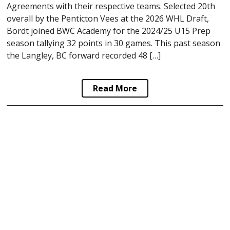
Agreements with their respective teams. Selected 20th
overall by the Penticton Vees at the 2026 WHL Draft,
Bordt joined BWC Academy for the 2024/25 U15 Prep
season tallying 32 points in 30 games. This past season
the Langley, BC forward recorded 48 […]
Read More