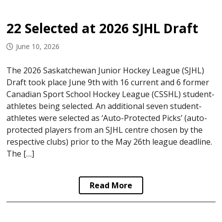
22 Selected at 2026 SJHL Draft
June 10, 2026
The 2026 Saskatchewan Junior Hockey League (SJHL)
Draft took place June 9th with 16 current and 6 former
Canadian Sport School Hockey League (CSSHL) student-
athletes being selected. An additional seven student-
athletes were selected as ‘Auto-Protected Picks’ (auto-
protected players from an SJHL centre chosen by the
respective clubs) prior to the May 26th league deadline.
The […]
Read More