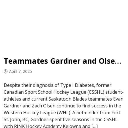
Teammates Gardner and Olsen Not Letting Type 1 Diabetes Impact Hockey Careers
April 7, 2025
Despite their diagnosis of Type I Diabetes, former
Canadian Sport School Hockey League (CSSHL) student-
athletes and current Saskatoon Blades teammates Evan
Gardner and Zach Olsen continue to find success in the
Western Hockey League (WHL). A netminder from Fort
St. John, BC, Gardner spent five seasons in the CSSHL
with RINK Hockey Academy Kelowna and […]