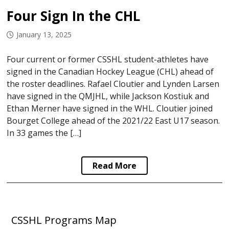
Four Sign In the CHL
January 13, 2025
Four current or former CSSHL student-athletes have
signed in the Canadian Hockey League (CHL) ahead of
the roster deadlines. Rafael Cloutier and Lynden Larsen
have signed in the QMJHL, while Jackson Kostiuk and
Ethan Merner have signed in the WHL. Cloutier joined
Bourget College ahead of the 2021/22 East U17 season.
In 33 games the […]
Read More
CSSHL Programs Map