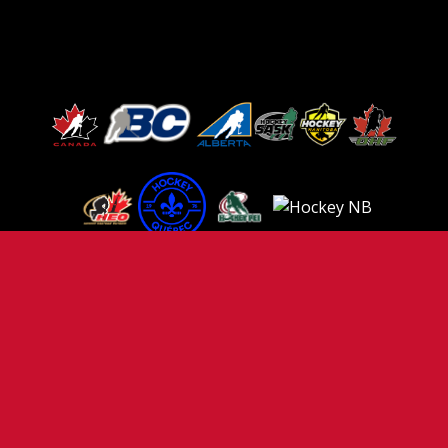
TERMS OF USE
PRIVACY POLICY