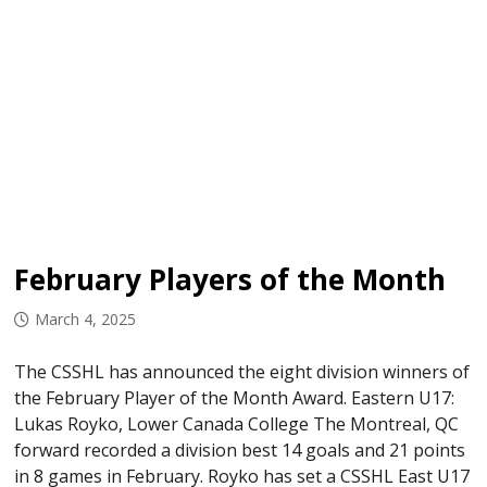
February Players of the Month
March 4, 2025
The CSSHL has announced the eight division winners of
the February Player of the Month Award. Eastern U17:
Lukas Royko, Lower Canada College The Montreal, QC
forward recorded a division best 14 goals and 21 points
in 8 games in February. Royko has set a CSSHL East U17