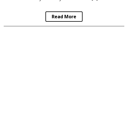
Read More