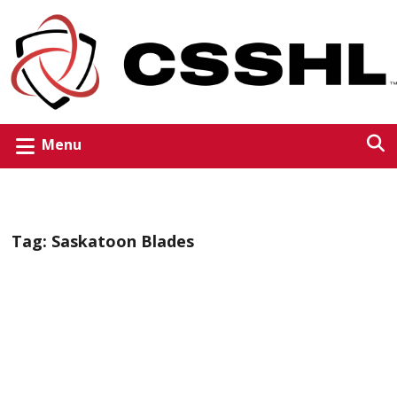
Menu
Tag:
Saskatoon Blades