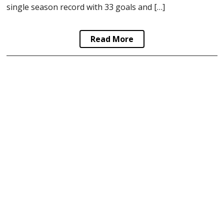
single season record with 33 goals and […]
Read More