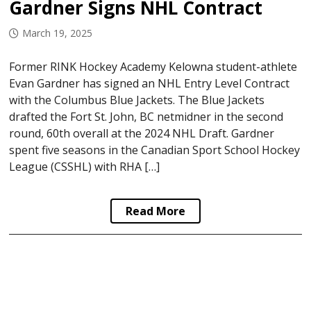
Gardner Signs NHL Contract
March 19, 2025
Former RINK Hockey Academy Kelowna student-athlete
Evan Gardner has signed an NHL Entry Level Contract
with the Columbus Blue Jackets. The Blue Jackets
drafted the Fort St. John, BC netmidner in the second
round, 60th overall at the 2024 NHL Draft. Gardner
spent five seasons in the Canadian Sport School Hockey
League (CSSHL) with RHA […]
Read More