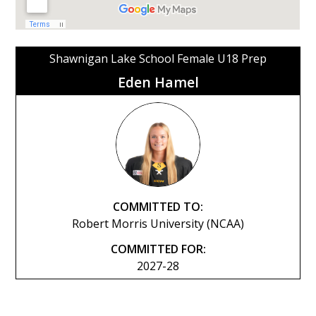
Shawnigan Lake School Female U18 Prep
Eden Hamel
COMMITTED TO:
Robert Morris University (NCAA)
COMMITTED FOR:
2027-28