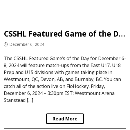
CSSHL Featured Game of the Day: December 6-8, 2024
December 6, 2024
The CSSHL Featured Game’s of the Day for December 6-
8, 2024 will feature match-ups from the East U17, U18
Prep and U15 divisions with games taking place in
Westmount, QC, Devon, AB, and Burnaby, BC. You can
catch all of the action live on FloHockey. Friday,
December 6, 2024 – 3:30pm EST: Westmount Arena
Stanstead […]
Read More