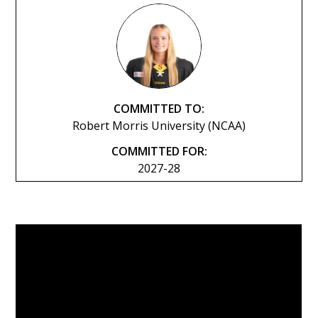
COMMITTED TO:
Robert Morris University (NCAA)
COMMITTED FOR:
2027-28