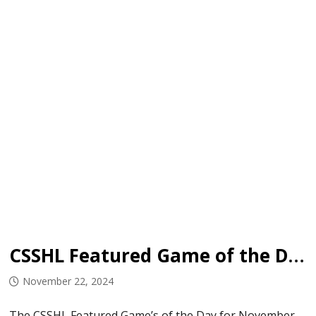
CSSHL Featured Game of the Day: November 22-24, 2024
November 22, 2024
The CSSHL Featured Game’s of the Day for November