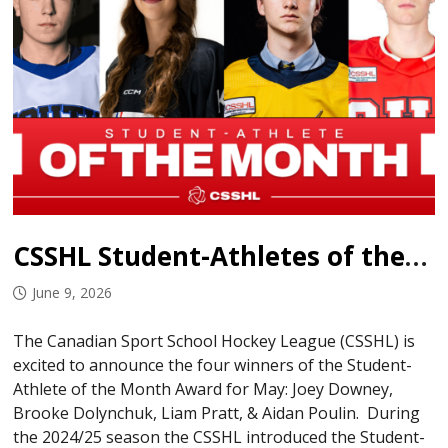
CSSHL Student-Athletes of the Month: May 2026
June 9, 2026
The Canadian Sport School Hockey League (CSSHL) is
excited to announce the four winners of the Student-
Athlete of the Month Award for May: Joey Downey,
Brooke Dolynchuk, Liam Pratt, & Aidan Poulin. During
the 2024/25 season the CSSHL introduced the Student-