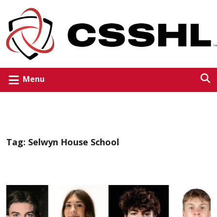
Menu
Tag:
Selwyn House School