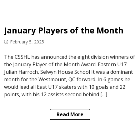
January Players of the Month
February 5, 2025
The CSSHL has announced the eight division winners of
the January Player of the Month Award. Eastern U17:
Julian Harroch, Selwyn House School It was a dominant
month for the Westmount, QC forward. In 6 games he
would lead all East U17 skaters with 10 goals and 22
points, with his 12 assists second behind […]
Read More