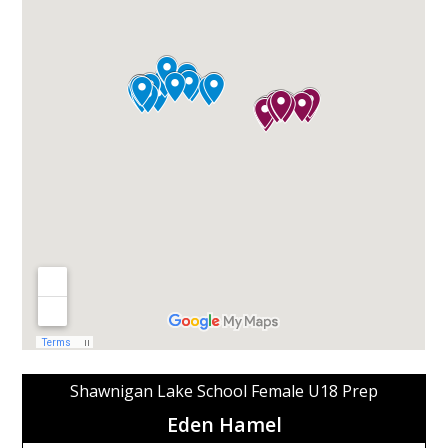
Shawnigan Lake School Female U18 Prep
Eden Hamel