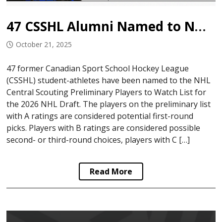
47 CSSHL Alumni Named to NHL Central Scouting Watch List
October 21, 2025
47 former Canadian Sport School Hockey League
(CSSHL) student-athletes have been named to the NHL
Central Scouting Preliminary Players to Watch List for
the 2026 NHL Draft. The players on the preliminary list
with A ratings are considered potential first-round
picks. Players with B ratings are considered possible
second- or third-round choices, players with C […]
Read More