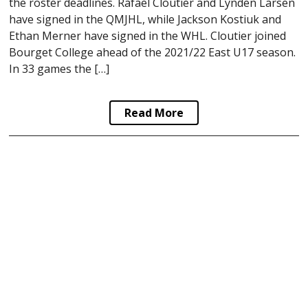
the roster deadlines. Rafael Cloutier and Lynden Larsen
have signed in the QMJHL, while Jackson Kostiuk and
Ethan Merner have signed in the WHL. Cloutier joined
Bourget College ahead of the 2021/22 East U17 season.
In 33 games the […]
Read More