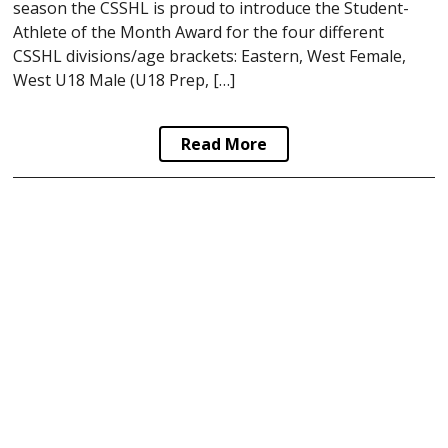
season the CSSHL is proud to introduce the Student-
Athlete of the Month Award for the four different
CSSHL divisions/age brackets: Eastern, West Female,
West U18 Male (U18 Prep, […]
Read More