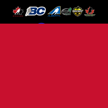
TERMS OF USE
PRIVACY POLICY