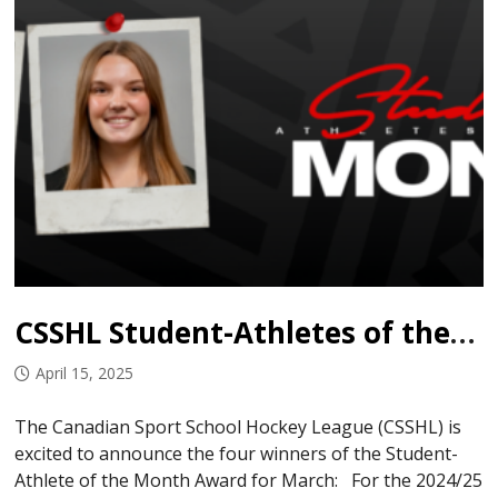
CSSHL Student-Athletes of the Month: March
April 15, 2025
The Canadian Sport School Hockey League (CSSHL) is
excited to announce the four winners of the Student-
Athlete of the Month Award for March: For the 2024/25