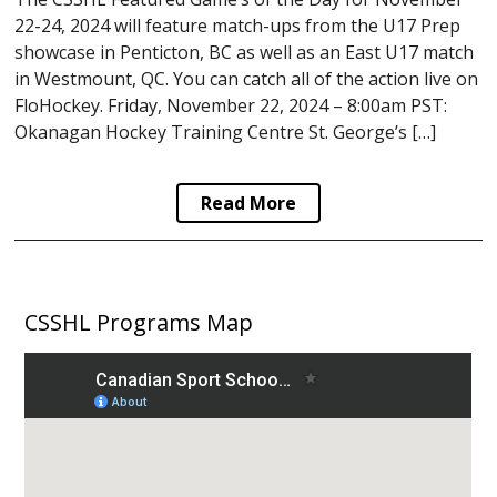
22-24, 2024 will feature match-ups from the U17 Prep
showcase in Penticton, BC as well as an East U17 match
in Westmount, QC. You can catch all of the action live on
FloHockey. Friday, November 22, 2024 – 8:00am PST:
Okanagan Hockey Training Centre St. George’s […]
Read More
CSSHL Programs Map