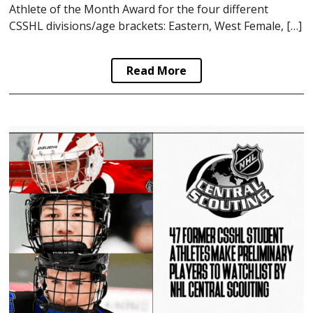
Athlete of the Month Award for the four different
CSSHL divisions/age brackets: Eastern, West Female, […]
Read More