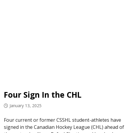
Four Sign In the CHL
January 13, 2025
Four current or former CSSHL student-athletes have
signed in the Canadian Hockey League (CHL) ahead of