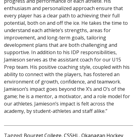
progress and performance of each athlete. His
enthusiasm and personalized approach ensure that
every player has a clear path to achieving their full
potential, both on and off the ice. He takes the time to
understand each athlete’s strengths, areas for
improvement, and long-term goals, tailoring
development plans that are both challenging and
supportive. In addition to his IDP responsibilities,
Jamieson serves as the assistant coach for our U15
Prep team. His positive coaching style, coupled with his
ability to connect with the players, has fostered an
environment of growth, confidence, and teamwork.
Jamieson’s impact goes beyond the X’s and O’s of the
game; he is a mentor, a motivator, and a role model for
our athletes. Jamieson’s impact is felt across the
academy, by student-athletes and staff alike.”
Tagged:
Bourget College
,
CSSHL
,
Okanagan Hockey