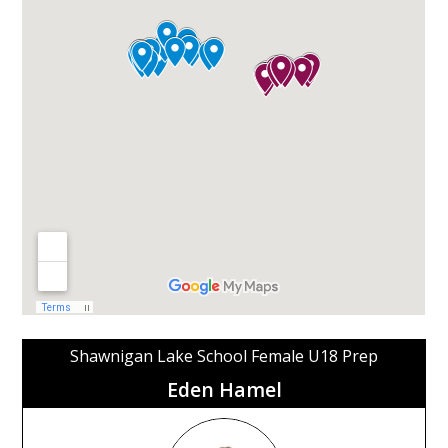
Shawnigan Lake School Female U18 Prep
Eden Hamel