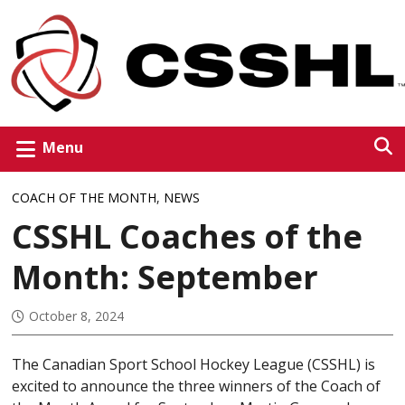
Menu
COACH OF THE MONTH
,
NEWS
CSSHL Coaches of the
Month: September
October 8, 2024
The Canadian Sport School Hockey League (CSSHL) is
excited to announce the three winners of the Coach of