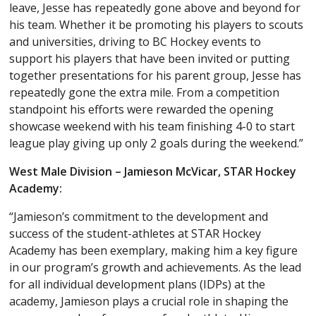
leave, Jesse has repeatedly gone above and beyond for
his team. Whether it be promoting his players to scouts
and universities, driving to BC Hockey events to
support his players that have been invited or putting
together presentations for his parent group, Jesse has
repeatedly gone the extra mile. From a competition
standpoint his efforts were rewarded the opening
showcase weekend with his team finishing 4-0 to start
league play giving up only 2 goals during the weekend.”
West Male Division – Jamieson McVicar, STAR Hockey
Academy:
“Jamieson’s commitment to the development and
success of the student-athletes at STAR Hockey
Academy has been exemplary, making him a key figure
in our program’s growth and achievements. As the lead
for all individual development plans (IDPs) at the
academy, Jamieson plays a crucial role in shaping the