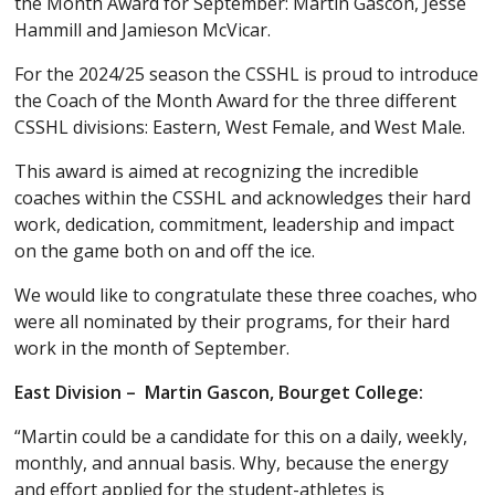
the Month Award for September: Martin Gascon, Jesse
Hammill and Jamieson McVicar.
For the 2024/25 season the CSSHL is proud to introduce
the Coach of the Month Award for the three different
CSSHL divisions: Eastern, West Female, and West Male.
This award is aimed at recognizing the incredible
coaches within the CSSHL and acknowledges their hard
work, dedication, commitment, leadership and impact
on the game both on and off the ice.
We would like to congratulate these three coaches, who
were all nominated by their programs, for their hard
work in the month of September.
East Division – Martin Gascon, Bourget College:
“Martin could be a candidate for this on a daily, weekly,
monthly, and annual basis. Why, because the energy
and effort applied for the student-athletes is