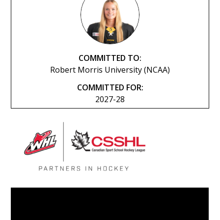
COMMITTED TO:
Robert Morris University (NCAA)
COMMITTED FOR:
2027-28