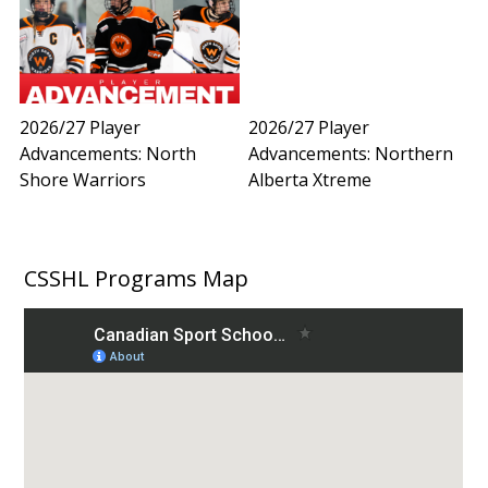
2026/27 Player
2026/27 Player
Advancements: North
Advancements: Northern
Shore Warriors
Alberta Xtreme
CSSHL Programs Map