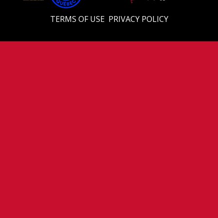
TERMS OF USE
PRIVACY POLICY
© 2026 Eastern U18 Prep. All Rights Reserved.