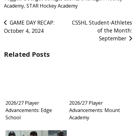
Academy
,
STAR Hockey Academy
Post
GAME DAY RECAP:
CSSHL Student-Athletes
of the Month:
October 4, 2024
navigation
September
Related Posts
2026/27 Player
2026/27 Player
Advancements: Edge
Advancements: Mount
School
Academy