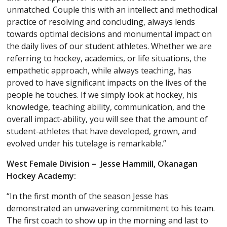
unmatched. Couple this with an intellect and methodical
practice of resolving and concluding, always lends
towards optimal decisions and monumental impact on
the daily lives of our student athletes. Whether we are
referring to hockey, academics, or life situations, the
empathetic approach, while always teaching, has
proved to have significant impacts on the lives of the
people he touches. If we simply look at hockey, his
knowledge, teaching ability, communication, and the
overall impact-ability, you will see that the amount of
student-athletes that have developed, grown, and
evolved under his tutelage is remarkable.”
West Female Division – Jesse Hammill, Okanagan
Hockey Academy:
“In the first month of the season Jesse has
demonstrated an unwavering commitment to his team.
The first coach to show up in the morning and last to