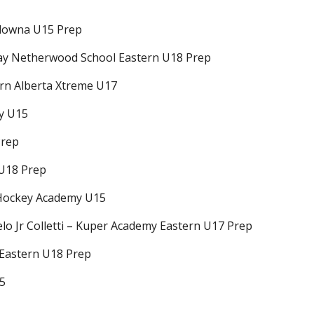
elowna U15 Prep
thay Netherwood School Eastern U18 Prep
ern Alberta Xtreme U17
my U15
Prep
 U18 Prep
 Hockey Academy U15
elo Jr Colletti – Kuper Academy Eastern U17 Prep
 Eastern U18 Prep
15