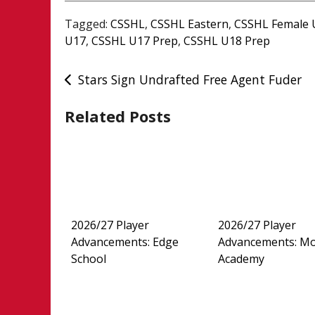
Tagged:
CSSHL
,
CSSHL Eastern
,
CSSHL Female 
U17
,
CSSHL U17 Prep
,
CSSHL U18 Prep
Post
Stars Sign Undrafted Free Agent Fuder
navigation
Related Posts
2026/27 Player
2026/27 Player
Advancements: Edge
Advancements: M
School
Academy