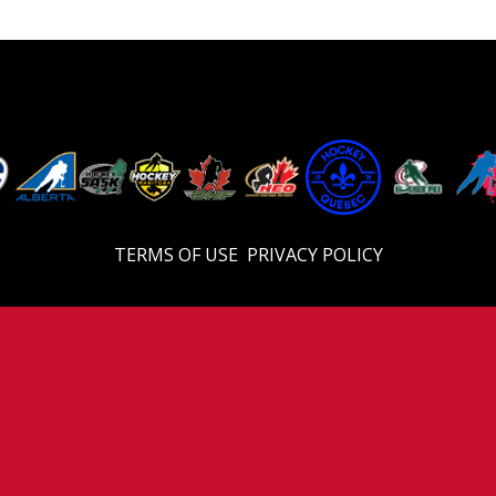
TERMS OF USE
PRIVACY POLICY
© 2026 Eastern U18 Prep. All Rights Reserved.