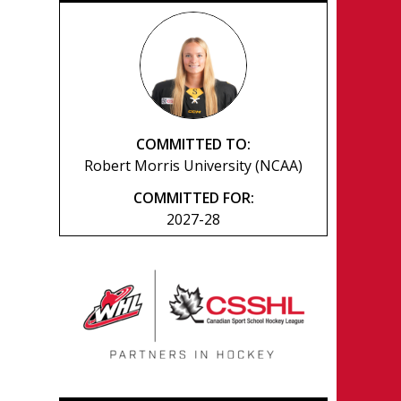
COMMITTED TO:
Robert Morris University (NCAA)
COMMITTED FOR:
2027-28