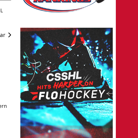
HL
ar
ern