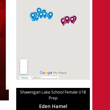
Shawnigan Lake School Female U18
Prep
Eden Hamel