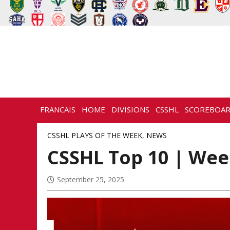
FRANCAIS
HOME
DIVISIONS
CSSHL
SCOREBOA
NEWS
HISTORY
CONTACT
CSSHL PLAYS OF THE WEEK
,
NEWS
CSSHL Top 10 | Week
September 25, 2025