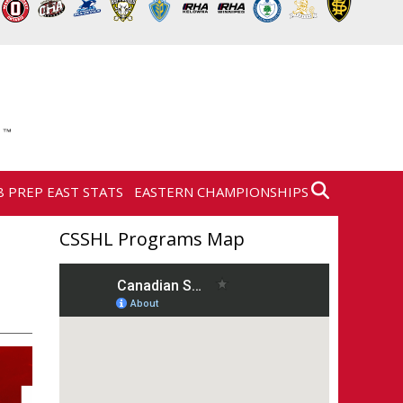
8 PREP EAST STATS
EASTERN CHAMPIONSHIPS
CSSHL Programs Map