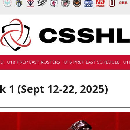
RD
U18 PREP EAST ROSTERS
U18 PREP EAST SCHEDULE
U1
 1 (Sept 12-22, 2025)