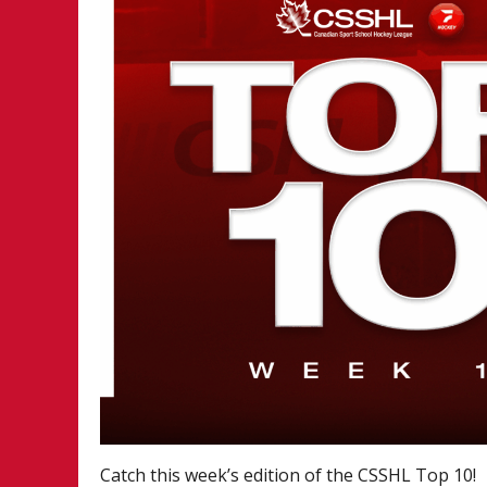
Catch this week’s edition of the CSSHL Top 10!