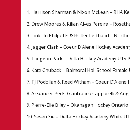
1. Harrison Sharman & Nixon McLean – RHA K
2. Drew Moores & Kilian Alves Pereira – Rose
3. Linkoln Philpotts & Holter Lefthand – North
4. Jagger Clark – Coeur D’Alene Hockey Acade
5. Taegeon Park – Delta Hockey Academy U15 
6. Kate Chuback – Balmoral Hall School Female
7. TJ Podollan & Reed Witham – Coeur D’Alene
8. Alexander Beck, Gianfranco Capparelli & Ang
9. Pierre-Elie Biley – Okanagan Hockey Ontario
10. Seven Xie – Delta Hockey Academy White U