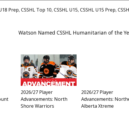
U18 Prep
,
CSSHL Top 10
,
CSSHL U15
,
CSSHL U15 Prep
,
CSS
Watson Named CSSHL Humanitarian of the Ye
2026/27 Player
2026/27 Player
ount
Advancements: North
Advancements: North
Shore Warriors
Alberta Xtreme