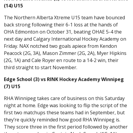
(14) U15
The Northern Alberta Xtreme U15 team have bounced
back strong following their 6-1 loss at the hands of
OHA Edmonton on October 31, beating OHAE 5-4 the
next day and Calgary International Hockey Academy on
Friday. NAX notched two goals apiece from Kendon
Peacock (2G, 3A), Mason Zimmer (2G, 2A), Myer Hipkins
(2G, 1A) and Cale Royer en route to a 14-2 win, their
third straight to start November.
Edge School (3) vs RINK Hockey Academy Winnipeg
(7) U15
RHA Winnipeg takes care of business on this Saturday
night at home. Edge was looking to flip the script of the
first two matchups these teams had in September, but
they’re quickly reminded how good RHA Winnipeg is.
They score three in the first period followed by another