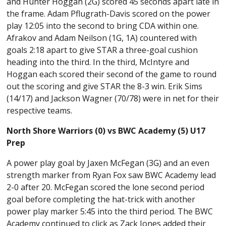
and Hunter Hoggan (2G) scored 45 seconds apart late in
the frame. Adam Pflugrath-Davis scored on the power
play 12:05 into the second to bring CDA within one.
Afrakov and Adam Neilson (1G, 1A) countered with
goals 2:18 apart to give STAR a three-goal cushion
heading into the third. In the third, McIntyre and
Hoggan each scored their second of the game to round
out the scoring and give STAR the 8-3 win. Erik Sims
(14/17) and Jackson Wagner (70/78) were in net for their
respective teams.
North Shore Warriors (0) vs
BWC Academy (5) U17
Prep
A power play goal by Jaxen McFegan (3G) and an even
strength marker from Ryan Fox saw BWC Academy lead
2-0 after 20. McFegan scored the lone second period
goal before completing the hat-trick with another
power play marker 5:45 into the third period. The BWC
Academy continued to click as Zack Jones added their