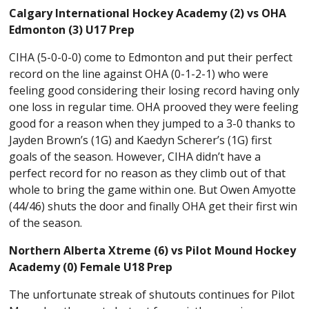
Calgary International Hockey Academy (2) vs OHA
Edmonton (3) U17 Prep
CIHA (5-0-0-0) come to Edmonton and put their perfect
record on the line against OHA (0-1-2-1) who were
feeling good considering their losing record having only
one loss in regular time. OHA prooved they were feeling
good for a reason when they jumped to a 3-0 thanks to
Jayden Brown’s (1G) and Kaedyn Scherer’s (1G) first
goals of the season. However, CIHA didn’t have a
perfect record for no reason as they climb out of that
whole to bring the game within one. But Owen Amyotte
(44/46) shuts the door and finally OHA get their first win
of the season.
Northern Alberta Xtreme (6) vs Pilot Mound Hockey
Academy (0) Female U18 Prep
The unfortunate streak of shutouts continues for Pilot