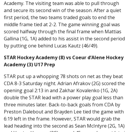
Academy. The visiting team was able to pull through
and secure its second win of the season. After a quiet
first period, the two teams traded goals to end the
middle frame tied at 2-2. The game winning goal was
scored halfway through the final frame when Mattias
Gallina (1G, 1A) added to his assist in the second period
by putting one behind Lucas Kautz (46/49).
STAR Hockey Academy (8) vs Coeur d’Alene Hockey
Academy (3) U17 Prep
STAR put up a whopping 78 shots on net as they beat
CDA 8-3 Saturday night. Adrian Afrakov (2G) scored the
opening goal 2:13 in and Zakhar Kovalenko (1G, 2A)
double the STAR lead with a power play goal less than
three minutes later. Back-to-back goals from CDA by
Preston Dalebout and Brayden Lee tied the game with
6:19 left in the frame. However, STAR would grab the
lead heading into the second as Sean McIntyre (2G, 1A)