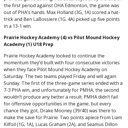
the first period against OHA Edmonton, the game was
out of PHA’s hands. Max Holland (3G, 1A) scored a hat-
trick and Ben LaBossiere (1G, 4A) picked up five points
in a 13-1 win.
Prairie Hockey Academy (4) vs Pilot Mound Hockey
Academy (1) U18 Prep
Prairie Hockey Academy looked to continue the
momentum they’d built with four consecutive victories
when they face Pilot Mound Hockey Academy on
Saturday. The two teams played Friday and will again
Sunday. The first of the three-game series ended with a
7-3 PHA win, and unfortunately for PMHA, the second
wouldn’t produce any better a result. PMHA didn’t fail
for offensive opportunities in the game, but every
chance they got, Drake Mooney (39/40) was there to
make the save for Prairie. Two points apiece from Liam
Kilfoil (1G, 1A), Lucas Graham (2A), and Seamus Dillon