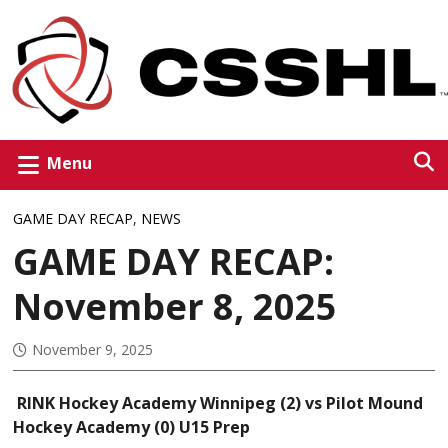
Menu
GAME DAY RECAP
,
NEWS
GAME DAY RECAP:
November 8, 2025
November 9, 2025
RINK Hockey Academy Winnipeg (2) vs Pilot Mound
Hockey Academy (0) U15 Prep