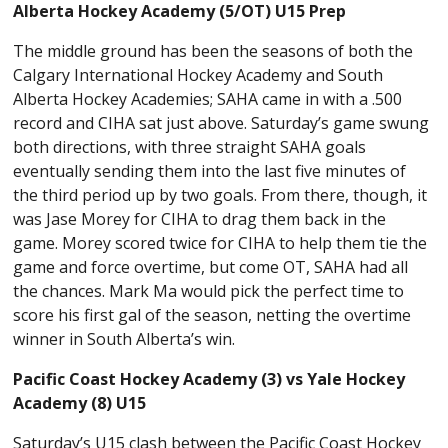
Alberta Hockey Academy (5/OT) U15 Prep
The middle ground has been the seasons of both the
Calgary International Hockey Academy and South
Alberta Hockey Academies; SAHA came in with a .500
record and CIHA sat just above. Saturday’s game swung
both directions, with three straight SAHA goals
eventually sending them into the last five minutes of
the third period up by two goals. From there, though, it
was Jase Morey for CIHA to drag them back in the
game. Morey scored twice for CIHA to help them tie the
game and force overtime, but come OT, SAHA had all
the chances. Mark Ma would pick the perfect time to
score his first gal of the season, netting the overtime
winner in South Alberta’s win.
Pacific Coast Hockey Academy (3) vs Yale Hockey
Academy (8) U15
Saturday’s U15 clash between the Pacific Coast Hockey