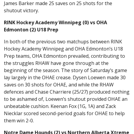
James Barker made 25 saves on 25 shots for the
shutout victory.
RINK Hockey Academy Winnipeg (0) vs OHA
Edmonton (2) U18 Prep
In both of the previous two matchups between RINK
Hockey Academy Winnipeg and OHA Edmonton’s U18
Prep teams, OHA Edmonton prevailed, contributing to
the struggles RHAW have gone through at the
beginning of the season. The story of Saturday’s game
lay largely in the OHAE crease. Dysen Loewen made 30
saves on 30 shots for OHAE, and while the RHAW
defences and Chase Charriere (25/27) produced nothing
to be ashamed of, Loewen’s shutout provided OHAE an
unbeatable cushion. Keenan Fox (1G, 1A) and Zack
Niecklar scored second-period goals for OHAE to help
them win 2-0.
Notre Dame Hounds (2) vs Northern Alberta Xtreme