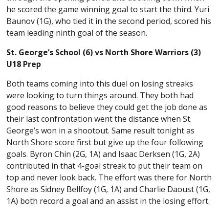
he scored the game winning goal to start the third. Yuri
Baunov (1G), who tied it in the second period, scored his
team leading ninth goal of the season.
St. George’s School (6) vs North Shore Warriors (3)
U18 Prep
Both teams coming into this duel on losing streaks
were looking to turn things around. They both had
good reasons to believe they could get the job done as
their last confrontation went the distance when St.
George’s won in a shootout. Same result tonight as
North Shore score first but give up the four following
goals. Byron Chin (2G, 1A) and Isaac Derksen (1G, 2A)
contributed in that 4-goal streak to put their team on
top and never look back. The effort was there for North
Shore as Sidney Bellfoy (1G, 1A) and Charlie Daoust (1G,
1A) both record a goal and an assist in the losing effort.