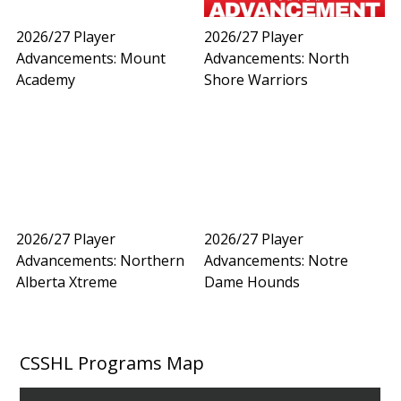
2026/27 Player
2026/27 Player
Advancements: Mount
Advancements: North
Academy
Shore Warriors
2026/27 Player
2026/27 Player
Advancements: Northern
Advancements: Notre
Alberta Xtreme
Dame Hounds
CSSHL Programs Map