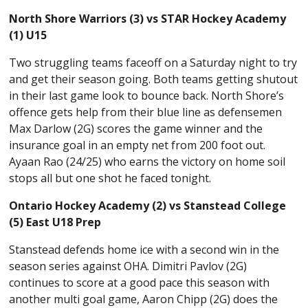
North Shore Warriors (3) vs STAR Hockey Academy
(1) U15
Two struggling teams faceoff on a Saturday night to try
and get their season going. Both teams getting shutout
in their last game look to bounce back. North Shore’s
offence gets help from their blue line as defensemen
Max Darlow (2G) scores the game winner and the
insurance goal in an empty net from 200 foot out.
Ayaan Rao (24/25) who earns the victory on home soil
stops all but one shot he faced tonight.
Ontario Hockey Academy (2) vs Stanstead College
(5) East U18 Prep
Stanstead defends home ice with a second win in the
season series against OHA. Dimitri Pavlov (2G)
continues to score at a good pace this season with
another multi goal game, Aaron Chipp (2G) does the