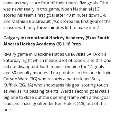
same as they score four of their team’s five goals. OHA
was never really in this game, Noah Nathaniel (1G)
scored his team’s first goal after 40 minutes down 3-0
and Mathieu Boudreault (1G) scored his first goal of the
season with only three minutes left to make it 5-2.
Calgary International Hockey Academy (5) vs South
Alberta Hockey Academy (9) U18 Prep
Rivalry game in Medicine Hat as CIHA visits SAHA on a
Saturday night which means a lot of action, and this one
did not disappoint. Both teams combine for 14 goals
and 50 penalty minutes. Top pointers in this one include
Carson Ward (3G) who records a hat trick and Sully
Kufflick (2G, 1A) who showcases his goal scoring touch
as well as his passing talents. Ward’s second goal was a
big one to close out the opening frame with a two-goal
lead and chase goaltender Ben Hakes (4/8) out of this
one.