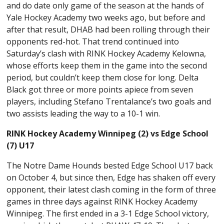
and do date only game of the season at the hands of
Yale Hockey Academy two weeks ago, but before and
after that result, DHAB had been rolling through their
opponents red-hot. That trend continued into
Saturday’s clash with RINK Hockey Academy Kelowna,
whose efforts keep them in the game into the second
period, but couldn’t keep them close for long. Delta
Black got three or more points apiece from seven
players, including Stefano Trentalance’s two goals and
two assists leading the way to a 10-1 win.
RINK Hockey Academy Winnipeg (2) vs Edge School
(7) U17
The Notre Dame Hounds bested Edge School U17 back
on October 4, but since then, Edge has shaken off every
opponent, their latest clash coming in the form of three
games in three days against RINK Hockey Academy
Winnipeg. The first ended in a 3-1 Edge School victory,