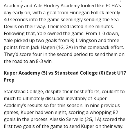
Academy and Yale Hockey Academy looked like PCHA’s
day early on, with a goal from Finnegan Follick merely
40 seconds into the game seemingly sending the Sea
Devils on their way. Their lead lasted nine minutes.
Following that, Yale owned the game. From 1-0 down,
Yale picked up two goals from RJ Livingson and three
points from Jack Hagen (1G, 2A) in the comeback effort.
They’d score four in the second period to send them on
the road to an 8-3 win.
Kuper Academy (5) vs Stanstead College (0) East U17
Prep
Stanstead College, despite their best efforts, couldn’t to
much to ultimately dissuade inevitably of Kuper
Academy’s results so far this season. In nine previous
games, Kuper had won eight, scoring a whopping 82
goals in the process. Alessio Servello (2G, 1A) scored the
first two goals of the game to send Kuper on their way.