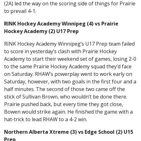
(2A) led the way on the scoring side of things for Prairie
to prevail 4-1.
RINK Hockey Academy Winnipeg (4) vs Prairie
Hockey Academy (2) U17 Prep
RINK Hockey Academy Winnipeg’s U17 Prep team failed
to score in yesterday’s clash with Prairie Hockey
Academy to start their weekend set of games, losing 2-0
to the same Prairie Hockey Academy squad they’d face
on Saturday. RHAW’s powerplay went to work early on
Saturday, however, with two goals in the first four and a
half minutes. The second of those two came off the
stick of Sullivan Brown, who wouldn’t be done there.
Prairie pushed back, but every time they got close,
Bowen would strike again. He finished the game with a
hat-trick to lead RHAW to a 4-2 win.
Northern Alberta Xtreme (3) vs Edge School (2) U15
Prep