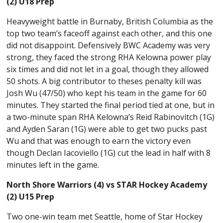
(2) U18 Prep
Heavyweight battle in Burnaby, British Columbia as the
top two team’s faceoff against each other, and this one
did not disappoint. Defensively BWC Academy was very
strong, they faced the strong RHA Kelowna power play
six times and did not let in a goal, though they allowed
50 shots. A big contributor to theses penalty kill was
Josh Wu (47/50) who kept his team in the game for 60
minutes. They started the final period tied at one, but in
a two-minute span RHA Kelowna’s Reid Rabinovitch (1G)
and Ayden Saran (1G) were able to get two pucks past
Wu and that was enough to earn the victory even
though Declan Iacoviello (1G) cut the lead in half with 8
minutes left in the game.
North Shore Warriors (4) vs STAR Hockey Academy
(2) U15 Prep
Two one-win team met Seattle, home of Star Hockey