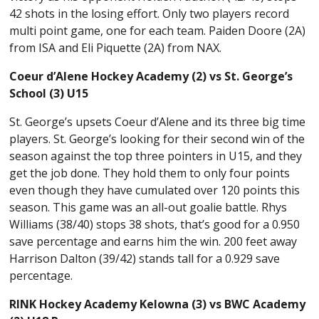
42 shots in the losing effort. Only two players record
multi point game, one for each team. Paiden Doore (2A)
from ISA and Eli Piquette (2A) from NAX.
Coeur d’Alene Hockey Academy (2) vs St. George’s
School (3) U15
St. George’s upsets Coeur d’Alene and its three big time
players. St. George’s looking for their second win of the
season against the top three pointers in U15, and they
get the job done. They hold them to only four points
even though they have cumulated over 120 points this
season. This game was an all-out goalie battle. Rhys
Williams (38/40) stops 38 shots, that’s good for a 0.950
save percentage and earns him the win. 200 feet away
Harrison Dalton (39/42) stands tall for a 0.929 save
percentage.
RINK Hockey Academy Kelowna (3) vs BWC Academy