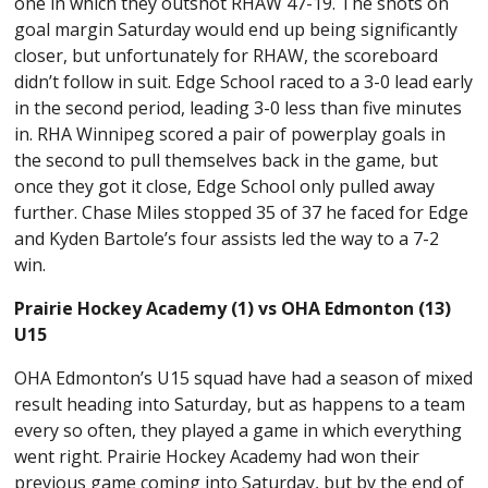
one in which they outshot RHAW 47-19. The shots on
goal margin Saturday would end up being significantly
closer, but unfortunately for RHAW, the scoreboard
didn’t follow in suit. Edge School raced to a 3-0 lead early
in the second period, leading 3-0 less than five minutes
in. RHA Winnipeg scored a pair of powerplay goals in
the second to pull themselves back in the game, but
once they got it close, Edge School only pulled away
further. Chase Miles stopped 35 of 37 he faced for Edge
and Kyden Bartole’s four assists led the way to a 7-2
win.
Prairie Hockey Academy (1) vs OHA Edmonton (13)
U15
OHA Edmonton’s U15 squad have had a season of mixed
result heading into Saturday, but as happens to a team
every so often, they played a game in which everything
went right. Prairie Hockey Academy had won their
previous game coming into Saturday, but by the end of