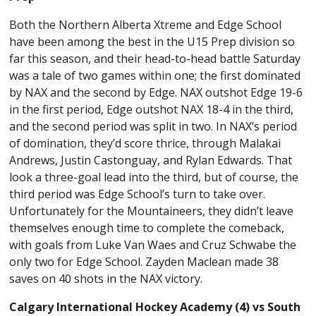
Both the Northern Alberta Xtreme and Edge School
have been among the best in the U15 Prep division so
far this season, and their head-to-head battle Saturday
was a tale of two games within one; the first dominated
by NAX and the second by Edge. NAX outshot Edge 19-6
in the first period, Edge outshot NAX 18-4 in the third,
and the second period was split in two. In NAX’s period
of domination, they’d score thrice, through Malakai
Andrews, Justin Castonguay, and Rylan Edwards. That
look a three-goal lead into the third, but of course, the
third period was Edge School’s turn to take over.
Unfortunately for the Mountaineers, they didn’t leave
themselves enough time to complete the comeback,
with goals from Luke Van Waes and Cruz Schwabe the
only two for Edge School. Zayden Maclean made 38
saves on 40 shots in the NAX victory.
Calgary International Hockey Academy (4) vs South