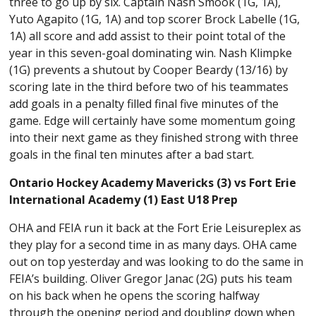
three to go up by six. Captain Nash Smook (1G, 1A),
Yuto Agapito (1G, 1A) and top scorer Brock Labelle (1G,
1A) all score and add assist to their point total of the
year in this seven-goal dominating win. Nash Klimpke
(1G) prevents a shutout by Cooper Beardy (13/16) by
scoring late in the third before two of his teammates
add goals in a penalty filled final five minutes of the
game. Edge will certainly have some momentum going
into their next game as they finished strong with three
goals in the final ten minutes after a bad start.
Ontario Hockey Academy Mavericks (3) vs Fort Erie
International Academy (1) East U18 Prep
OHA and FEIA run it back at the
Fort Erie Leisureplex as
they play for a second time in as many days. OHA came
out on top yesterday and was looking to do the same in
FEIA’s building. Oliver Gregor Janac (2G) puts his team
on his back when he opens the scoring halfway
through the opening period and doubling down when