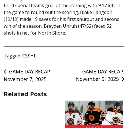
third special teams goal of the evening with 9:17 left in
the game to round out the scoring. Blake Langdon
(19/19) made 19 saves for his first shutout and second
win of the season. Brayden Unruh (47/52) faced 52
shots in net for North Shore.
Tagged:
CSSHL
Post
GAME DAY RECAP:
GAME DAY RECAP:
November 9, 2025
November 7, 2025
navigation
Related Posts