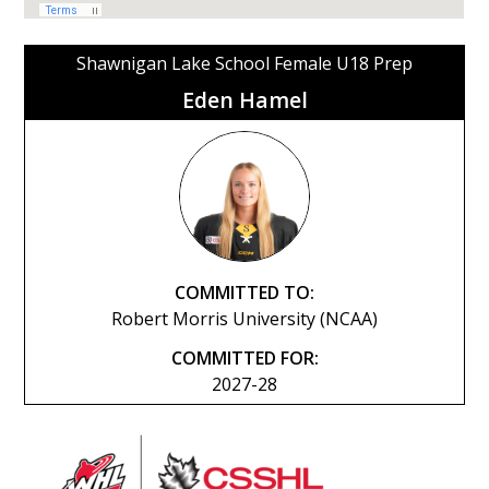
Shawnigan Lake School Female U18 Prep
Eden Hamel
COMMITTED TO:
Robert Morris University (NCAA)
COMMITTED FOR:
2027-28