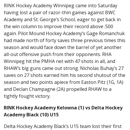
RINK Hockey Academy Winnipeg came into Saturday
having lost a pair of razor-thin games against BWC
Academy and St. George’s School, eager to get back in
the win column to improve their record above .500
again. Pilot Mound Hockey Academy’s Gage Romanchuk
had made north of forty saves three previous times this
season and would face down the barrel of yet another
all-out offensive push from their opponents. RHA
Winnipeg hit the PMHA net with 47 shots in all, and
RHAW’s big guns came out strong. Nicholas Buhay’s 27
saves on 27 shots earned him his second shutout of the
season and two points apiece from Easton Pitz (1G, 1A)
and Declan Champagne (2A) propelled RHAW to a
tightly fought victory.
RINK Hockey Academy Kelowna (1) vs Delta Hockey
Academy Black (10) U15
Delta Hockey Academy Black’s U15 team lost their first