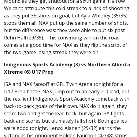
Mound as they get shutout for a sixth game in a row.
We can’t attribute this cold streak to a lack of shooting
as they put 35 shots on goal, but Ayla Whitney (35/35)
stops them all. NAX put up the same number of shots,
but the difference was: they were able to put six past
Rehn Hall (29/35). This convincing win on the road
comes at a good time for NAX as they flip the script of
the two-game losing streak they were on.
Indigenous Sports Academy (3) vs Northern Alberta
Xtreme (6) U17 Prep
ISA and NAX faceoff at GFL Twin Arena tonight for a
U17 Prep battle. NAX jump out to an early 2-0 lead, but
the resilient Indigenous Sport Academy comeback with
back-to-back goals of their own. NAX do it again, they
score two and get the lead back, but again ISA fights
back and scores but ultimately fall short. Both goalies
were good tonight, Lenox Alanen (29/32) earns the
victory as his opponent Holden Fauchon (42/48) stops