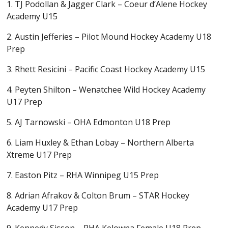
1. TJ Podollan & Jagger Clark – Coeur d’Alene Hockey
Academy U15
2. Austin Jefferies – Pilot Mound Hockey Academy U18
Prep
3. Rhett Resicini – Pacific Coast Hockey Academy U15
4. Peyten Shilton – Wenatchee Wild Hockey Academy
U17 Prep
5. AJ Tarnowski – OHA Edmonton U18 Prep
6. Liam Huxley & Ethan Lobay – Northern Alberta
Xtreme U17 Prep
7. Easton Pitz – RHA Winnipeg U15 Prep
8. Adrian Afrakov & Colton Brum – STAR Hockey
Academy U17 Prep