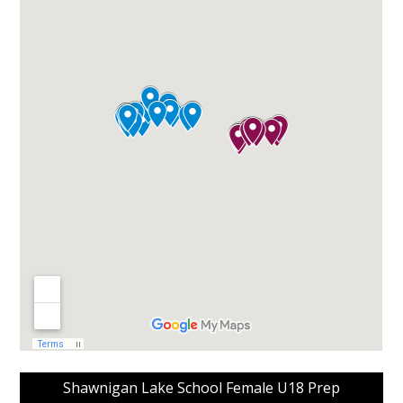
Shawnigan Lake School Female U18 Prep