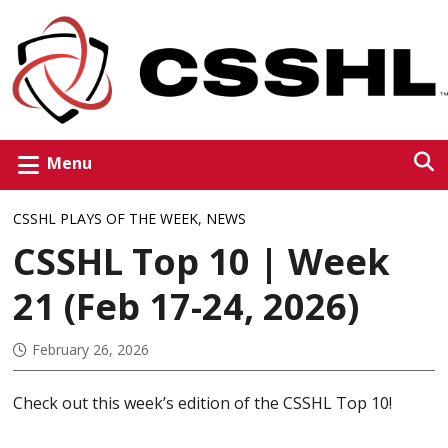
Menu
CSSHL PLAYS OF THE WEEK
,
NEWS
CSSHL Top 10 | Week
21 (Feb 17-24, 2026)
February 26, 2026
Check out this week’s edition of the CSSHL Top 10!