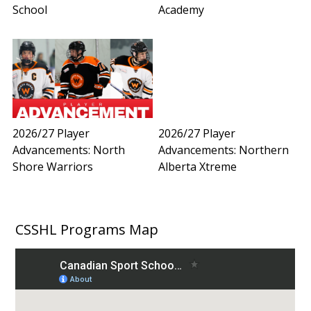
School
Academy
2026/27 Player
2026/27 Player
Advancements: North
Advancements: Northern
Shore Warriors
Alberta Xtreme
CSSHL Programs Map