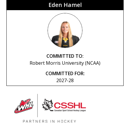
Eden Hamel
COMMITTED TO:
Robert Morris University (NCAA)
COMMITTED FOR:
2027-28