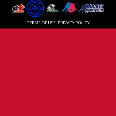
TERMS OF USE
PRIVACY POLICY
© 2026 Eastern U18 Prep. All Rights Reserved.