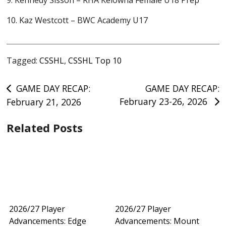
9. Kennedy Sisson – RHA Kelowna Female U18 Prep
10. Kaz Westcott – BWC Academy U17
Tagged:
CSSHL
,
CSSHL Top 10
Post
GAME DAY RECAP:
GAME DAY RECAP:
February 23-26, 2026
February 21, 2026
navigation
Related Posts
2026/27 Player
2026/27 Player
Advancements: Edge
Advancements: Mount