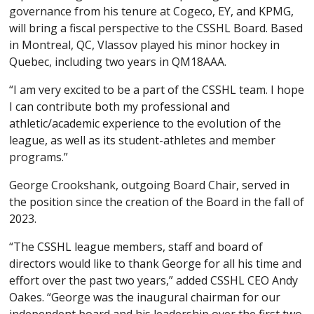
governance from his tenure at Cogeco, EY, and KPMG,
will bring a fiscal perspective to the CSSHL Board. Based
in Montreal, QC, Vlassov played his minor hockey in
Quebec, including two years in QM18AAA.
“I am very excited to be a part of the CSSHL team. I hope
I can contribute both my professional and
athletic/academic experience to the evolution of the
league, as well as its student-athletes and member
programs.”
George Crookshank, outgoing Board Chair, served in
the position since the creation of the Board in the fall of
2023.
“The CSSHL league members, staff and board of
directors would like to thank George for all his time and
effort over the past two years,” added CSSHL CEO Andy
Oakes. “George was the inaugural chairman for our