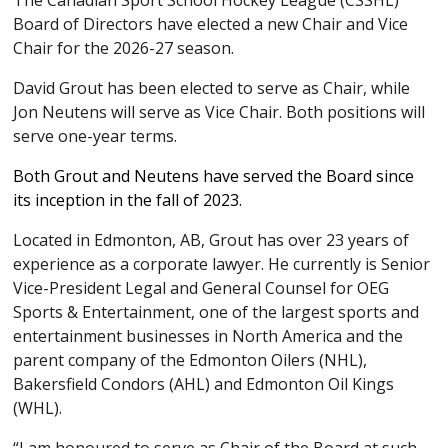
The Canadian Sport School Hockey League (CSSHL)
Board of Directors have elected a new Chair and Vice
Chair for the 2026-27 season.
David Grout has been elected to serve as Chair, while
Jon Neutens will serve as Vice Chair. Both positions will
serve one-year terms.
Both Grout and Neutens have served the Board since
its inception in the fall of 2023.
Located in Edmonton, AB, Grout has over 23 years of
experience as a corporate lawyer. He currently is Senior
Vice-President Legal and General Counsel for OEG
Sports & Entertainment, one of the largest sports and
entertainment businesses in North America and the
parent company of the Edmonton Oilers (NHL),
Bakersfield Condors (AHL) and Edmonton Oil Kings
(WHL).