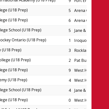
ternational Academy (U18 Prep)
9
Fort Erie Leisurep
lege (U18 Prep)
5
Arena College Bou
lege (U18 Prep)
6
Arena College Bou
lege School (U18 Prep)
5
Jane & Eric Molson
ckey Ontario (U18 Prep)
1
Iroquois Park Spor
 (U18 Prep)
3
Rockland CIHA Pad
ollege (U18 Prep)
2
Pat Burns Arena
lege (U18 Prep)
9
West Hants Sports
emy (U18 Prep)
4
West Hants Sports
lege School (U18 Prep)
4
Jane & Eric Molson
lege (U18 Prep)
0
West Hants Sports