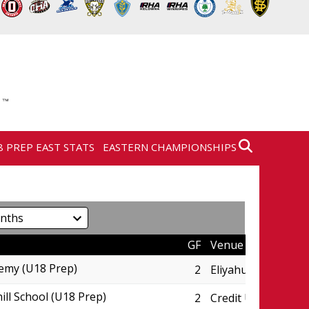
8 PREP EAST STATS
EASTERN CHAMPIONSHIPS
GF
Venue
emy (U18 Prep)
2
Eliyahu Wellness C
ill School (U18 Prep)
2
Credit Union Centr