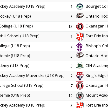
ckey Academy (U18 Prep)
Bourget Col
1
ockey (U18 Prep)
Ontario Hoc
5
College (U18 Prep)
Okanagan Ho
13
hill School (U18 Prep)
Fort Erie In
1
llege (U18 Prep)
Bishop's Col
2
demie (U18 Prep)
Ontario Hoc
5
demy (U18 Prep)
CIH Academy
3
ckey Academy Mavericks (U18 Prep)
King's Edgeh
2
ollege School (U18 Prep)
Okanagan Ho
7
demie (U18 Prep)
Mount Acad
12
ckey Academy (U18 Prep)
Fort Erie In
5