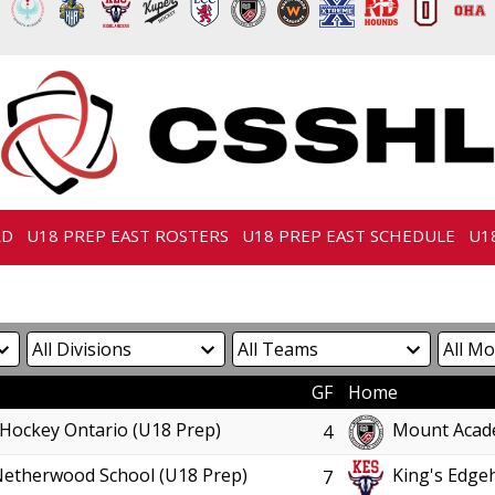
RD
U18 PREP EAST ROSTERS
U18 PREP EAST SCHEDULE
U1
GF
Home
Hockey Ontario (U18 Prep)
Mount Acad
4
Netherwood School (U18 Prep)
King's Edgeh
7