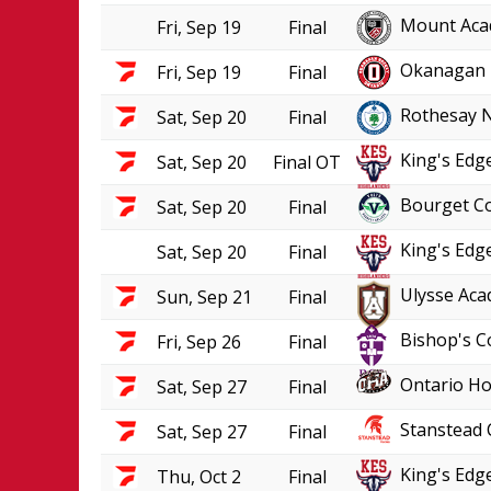
Mount Aca
Fri, Sep 19
Final
Okanagan 
Fri, Sep 19
Final
Rothesay 
Sat, Sep 20
Final
King's Edge
Sat, Sep 20
Final OT
Bourget Co
Sat, Sep 20
Final
King's Edge
Sat, Sep 20
Final
Ulysse Aca
Sun, Sep 21
Final
Bishop's C
Fri, Sep 26
Final
Ontario Ho
Sat, Sep 27
Final
Stanstead 
Sat, Sep 27
Final
King's Edge
Thu, Oct 2
Final