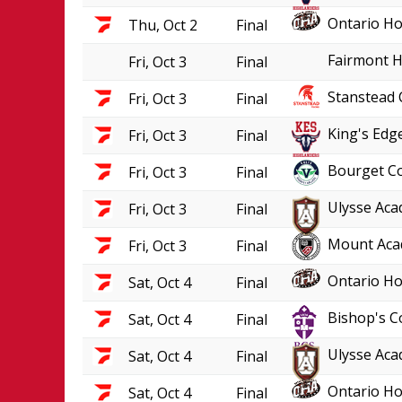
Ontario Ho
Thu, Oct 2
Final
Fairmont H
Fri, Oct 3
Final
Stanstead 
Fri, Oct 3
Final
King's Edge
Fri, Oct 3
Final
Bourget Co
Fri, Oct 3
Final
Ulysse Aca
Fri, Oct 3
Final
Mount Aca
Fri, Oct 3
Final
Ontario Ho
Sat, Oct 4
Final
Bishop's C
Sat, Oct 4
Final
Ulysse Aca
Sat, Oct 4
Final
Ontario Ho
Sat, Oct 4
Final