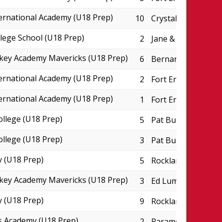
ternational Academy (U18 Prep)
10
Crystal Ridge Aren
lege School (U18 Prep)
2
Jane & Eric Molson
key Academy Mavericks (U18 Prep)
6
Bernard Grandmaît
ternational Academy (U18 Prep)
2
Fort Erie Leisurepl
ternational Academy (U18 Prep)
1
Fort Erie Leisurepl
ollege (U18 Prep)
5
Pat Burns Arena
ollege (U18 Prep)
3
Pat Burns Arena
 (U18 Prep)
5
Rockland CIHA Pad
key Academy Mavericks (U18 Prep)
3
Ed Lumley Arena
 (U18 Prep)
9
Rockland CIHA Pad
s Academy (U18 Prep)
2
Paramount Ice