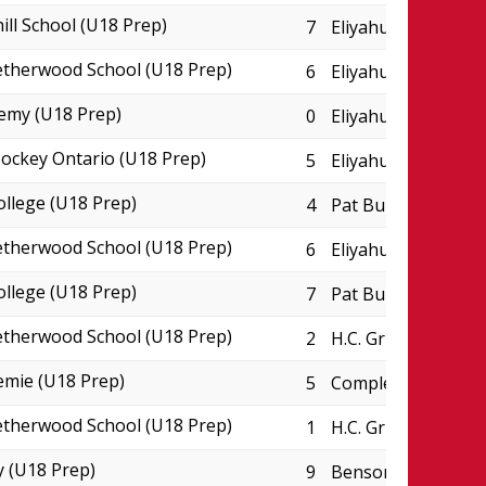
ill School (U18 Prep)
7
Eliyahu Wellness C
therwood School (U18 Prep)
6
Eliyahu Wellness C
emy (U18 Prep)
0
Eliyahu Wellness C
ckey Ontario (U18 Prep)
5
Eliyahu Wellness C
ollege (U18 Prep)
4
Pat Burns Arena
therwood School (U18 Prep)
6
Eliyahu Wellness C
ollege (U18 Prep)
7
Pat Burns Arena
therwood School (U18 Prep)
2
H.C. Griffith Sport
emie (U18 Prep)
5
Complexe JC Perre
therwood School (U18 Prep)
1
H.C. Griffith Sport
 (U18 Prep)
9
Benson Centre - P