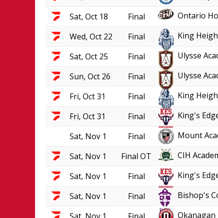
Ontario Ho
Sat, Oct 18
Final
King Heigh
Wed, Oct 22
Final
Ulysse Aca
Sat, Oct 25
Final
Ulysse Aca
Sun, Oct 26
Final
King Heigh
Fri, Oct 31
Final
King's Edge
Fri, Oct 31
Final
Mount Aca
Sat, Nov 1
Final
CIH Academ
Sat, Nov 1
Final OT
King's Edge
Sat, Nov 1
Final
Bishop's C
Sat, Nov 1
Final
Okanagan 
Sat, Nov 1
Final