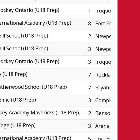
ckey Ontario (U18 Prep)
1
Iroquois Park Spor
ternational Academy (U18 Prep)
8
Fort Erie Leisurepl
ill School (U18 Prep)
2
Newport Arena
ill School (U18 Prep)
3
Newport Arena
ckey Ontario (U18 Prep)
3
Iroquois Park Spor
 (U18 Prep)
7
Rockland CIHA Pad
therwood School (U18 Prep)
7
Eliyahu Wellness C
emie (U18 Prep)
3
Complexe JC Perre
key Academy Mavericks (U18 Prep)
2
Benson Centre - P
lege (U18 Prep)
3
Arena College Bou
ternational Academy (U18 Prep)
5
Fort Erie Leisurepl