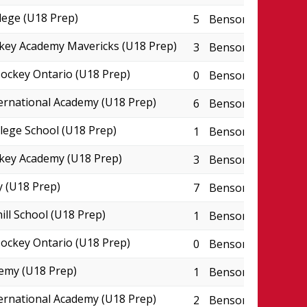
lege (U18 Prep)
5
Benson Centre - P
key Academy Mavericks (U18 Prep)
3
Benson Centre - P
ckey Ontario (U18 Prep)
0
Benson Centre - P
ternational Academy (U18 Prep)
6
Benson Centre - P
lege School (U18 Prep)
1
Benson Centre - P
key Academy (U18 Prep)
3
Benson Centre - P
 (U18 Prep)
7
Benson Centre - P
ill School (U18 Prep)
1
Benson Centre - P
ckey Ontario (U18 Prep)
0
Benson Centre - P
emy (U18 Prep)
1
Benson Centre - P
ternational Academy (U18 Prep)
2
Benson Centre - P