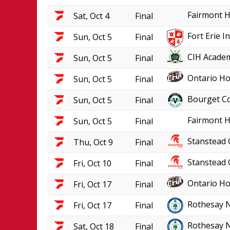
Fairmont H
Sat, Oct 4
Final
Fort Erie 
Sun, Oct 5
Final
CIH Academ
Sun, Oct 5
Final
Ontario Ho
Sun, Oct 5
Final
Bourget Co
Sun, Oct 5
Final
Fairmont H
Sun, Oct 5
Final
Stanstead 
Thu, Oct 9
Final
Stanstead 
Fri, Oct 10
Final
Ontario Ho
Fri, Oct 17
Final
Rothesay 
Fri, Oct 17
Final
Rothesay 
Sat, Oct 18
Final