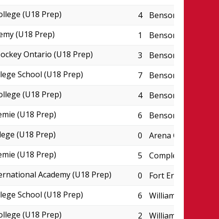
ollege (U18 Prep)
4
Benson Centre - P
emy (U18 Prep)
1
Benson Centre - P
ckey Ontario (U18 Prep)
3
Benson Centre - P
lege School (U18 Prep)
7
Benson Centre - P
ollege (U18 Prep)
4
Benson Centre - P
emie (U18 Prep)
6
Benson Centre - P
lege (U18 Prep)
0
Arena College Bou
emie (U18 Prep)
5
Complexe JC Perre
ternational Academy (U18 Prep)
0
Fort Erie Leisurep
lege School (U18 Prep)
6
William P. Wilder 
ollege (U18 Prep)
2
William P. Wilder 