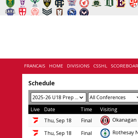
FRANCAIS
HOME
DIVISIONS
CSSHL
SCOREBOA
NEWS
HISTORY
CONTACT
Schedule
Live
Date
Time
Visiting
Okanagan 
Thu, Sep 18
Final
Rothesay 
Thu, Sep 18
Final