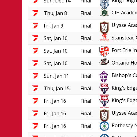
King Heigh
Sun, Dec 14
Final
CIH Academ
Thu, Jan 8
Final
Ulysse Aca
Fri, Jan 9
Final
Stanstead 
Sat, Jan 10
Final
Fort Erie 
Sat, Jan 10
Final
Ontario Ho
Sat, Jan 10
Final
Bishop's C
Sun, Jan 11
Final
King's Edge
Thu, Jan 15
Final
King's Edge
Fri, Jan 16
Final
Ulysse Aca
Fri, Jan 16
Final
Rothesay 
Fri, Jan 16
Final