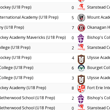
ockey (U18 Prep)
Stanstead C
0
International Academy (U18 Prep)
Mount Acad
5
y (U18 Prep)
Okanagan Ho
7
ckey Academy Mavericks (U18 Prep)
Bishop's Col
0
llege (U18 Prep)
Stanstead C
2
ockey (U18 Prep)
Ulysse Acad
4
College (U18 Prep)
Bourget Col
6
College (U18 Prep)
Ulysse Acad
3
ckey Academy (U18 Prep)
Fort Erie In
8
Netherwood School (U18 Prep)
Bishop's Col
2
Netherwood School (U18 Prep)
Stanstead C
0