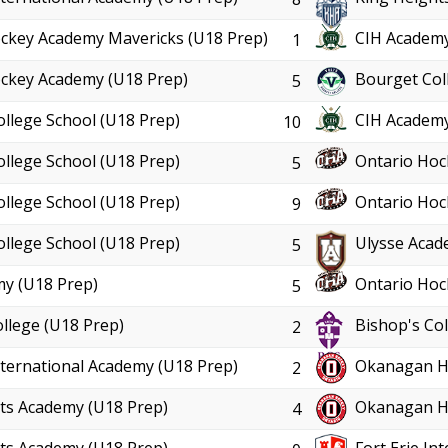
ckey Academy Mavericks (U18 Prep)
CIH Academy
1
ckey Academy (U18 Prep)
Bourget Col
5
ollege School (U18 Prep)
CIH Academy
10
ollege School (U18 Prep)
Ontario Hoc
5
ollege School (U18 Prep)
Ontario Hoc
9
ollege School (U18 Prep)
Ulysse Acad
5
y (U18 Prep)
Ontario Hoc
5
llege (U18 Prep)
Bishop's Col
2
International Academy (U18 Prep)
Okanagan Ho
2
ts Academy (U18 Prep)
Okanagan Ho
4