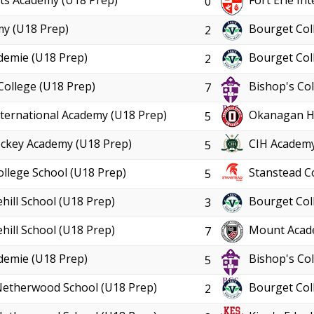
ts Academy (U18 Prep)
Fort Erie In
0
y (U18 Prep)
Bourget Col
2
demie (U18 Prep)
Bourget Col
2
College (U18 Prep)
Bishop's Col
7
International Academy (U18 Prep)
Okanagan Ho
5
ckey Academy (U18 Prep)
CIH Academy
5
ollege School (U18 Prep)
Stanstead C
5
hill School (U18 Prep)
Bourget Col
3
hill School (U18 Prep)
Mount Acad
7
demie (U18 Prep)
Bishop's Col
5
Netherwood School (U18 Prep)
Bourget Col
2