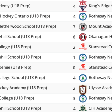
demy (U18 Prep)
King's Edgeh
4
Hockey Ontario (U18 Prep)
Rothesay Ne
4
Netherwood School (U18 Prep)
Mount Acad
7
hill School (U18 Prep)
Okanagan Ho
6
llege (U18 Prep)
Stanstead C
2
hill School (U18 Prep)
Rothesay Ne
1
demie (U18 Prep)
Stanstead C
0
ollege School (U18 Prep)
Rothesay Ne
4
ckey Academy (U18 Prep)
Ulysse Acad
2
College (U18 Prep)
Rothesay Ne
3
hill School (U18 Prep)
CIH Academy
4