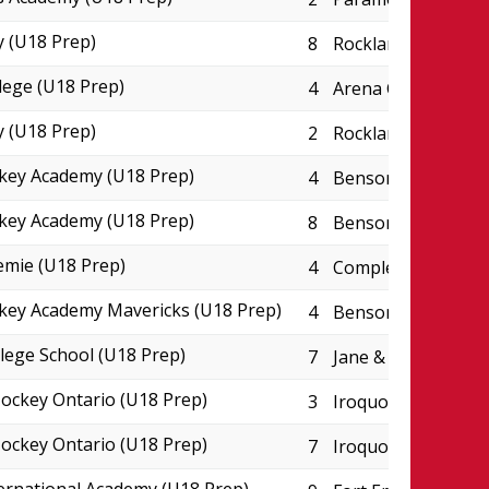
 (U18 Prep)
8
Rockland CIHA Pad
lege (U18 Prep)
4
Arena College Bou
 (U18 Prep)
2
Rockland CIHA Pad
key Academy (U18 Prep)
4
Benson Centre - P
key Academy (U18 Prep)
8
Benson Centre - P
emie (U18 Prep)
4
Complexe JC Perre
key Academy Mavericks (U18 Prep)
4
Benson Centre - P
lege School (U18 Prep)
7
Jane & Eric Molson
ckey Ontario (U18 Prep)
3
Iroquois Park Spor
ckey Ontario (U18 Prep)
7
Iroquois Park Spor