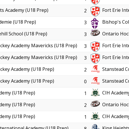
ts Academy (U18 Prep)
Fort Erie In
2
demie (U18 Prep)
Bishop's Col
3
hill School (U18 Prep)
Ontario Hoc
3
ckey Academy Mavericks (U18 Prep)
Fort Erie In
3
ckey Academy Mavericks (U18 Prep)
Fort Erie In
3
ckey Academy (U18 Prep)
Stanstead C
2
ckey Academy (U18 Prep)
Stanstead C
0
demy (U18 Prep)
CIH Academy
1
demy (U18 Prep)
Ontario Hoc
2
demy (U18 Prep)
CIH Academy
1
International Academy (U18 Prep)
King Height
8