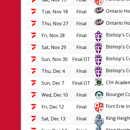
Ontario Ho
Tue, Nov 18
Final
Ontario Ho
Thu, Nov 27
Final
Bishop's C
Fri, Nov 28
Final
Bishop's C
Sat, Nov 29
Final
Bishop's C
Sun, Nov 30
Final OT
Bishop's C
Thu, Dec 4
Final
CIH Academ
Sun, Dec 7
Final OT
Bourget Co
Wed, Dec 10
Final
Fort Erie 
Fri, Dec 12
Final
King Heigh
Sat, Dec 13
Final