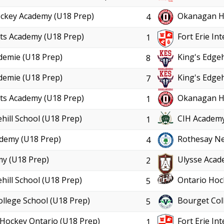
ckey Academy (U18 Prep)
Okanagan Ho
4
ts Academy (U18 Prep)
Fort Erie In
1
demie (U18 Prep)
King's Edgeh
8
demie (U18 Prep)
King's Edgeh
7
ts Academy (U18 Prep)
Okanagan Ho
1
hill School (U18 Prep)
CIH Academy
1
demy (U18 Prep)
Rothesay Ne
4
y (U18 Prep)
Ulysse Acad
2
hill School (U18 Prep)
Ontario Hoc
5
ollege School (U18 Prep)
Bourget Col
5
Hockey Ontario (U18 Prep)
Fort Erie In
1