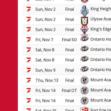
King Heigh
Sun, Nov 2
Final
Ulysse Aca
Sun, Nov 2
Final
King's Edge
Sun, Nov 2
Final
Ontario Ho
Fri, Nov 7
Final SO
Ontario Ho
Sat, Nov 8
Final
Ontario Ho
Sat, Nov 8
Final
Ontario Ho
Sun, Nov 9
Final
Mount Aca
Thu, Nov 13
Final
Mount Aca
Fri, Nov 14
Final OT
Mount Aca
Fri, Nov 14
Final
Fort Erie 
Sat, Nov 15
Final