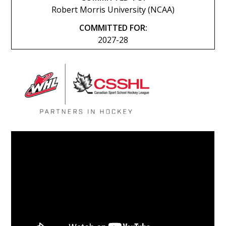
Robert Morris University (NCAA)
COMMITTED FOR:
2027-28