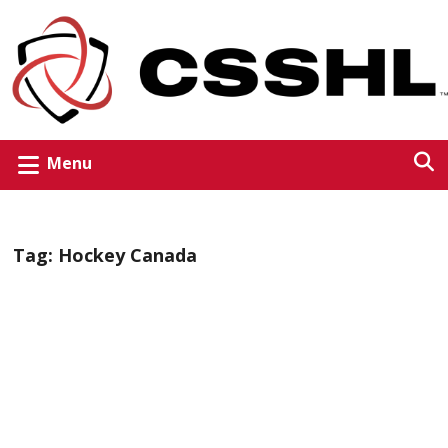
Menu
Tag:
Hockey Canada