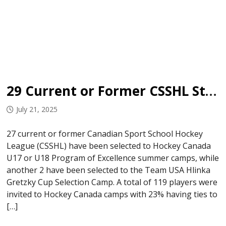
29 Current or Former CSSHL Student-Athletes Invited to National Development Camps
July 21, 2025
27 current or former Canadian Sport School Hockey
League (CSSHL) have been selected to Hockey Canada
U17 or U18 Program of Excellence summer camps, while
another 2 have been selected to the Team USA Hlinka
Gretzky Cup Selection Camp. A total of 119 players were
invited to Hockey Canada camps with 23% having ties to
[…]