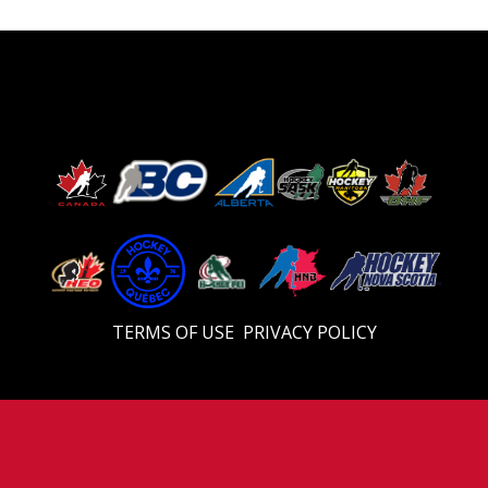
TERMS OF USE
PRIVACY POLICY