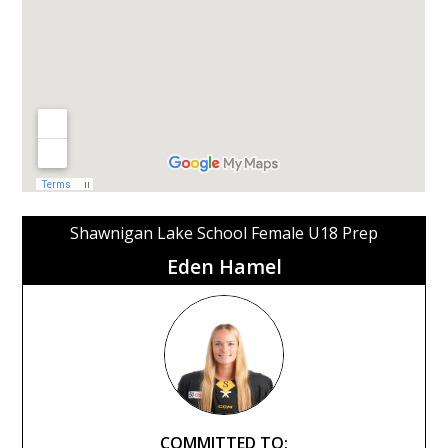
Shawnigan Lake School Female U18 Prep
Eden Hamel
COMMITTED TO: