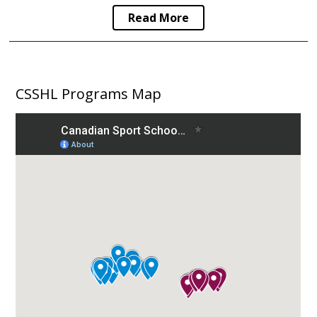
Read More
CSSHL Programs Map