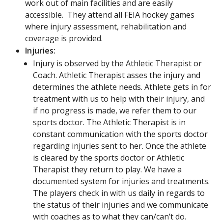
work out of main facilities and are easily
accessible. They attend all FEIA hockey games
where injury assessment, rehabilitation and
coverage is provided.
Injuries:
Injury is observed by the Athletic Therapist or
Coach. Athletic Therapist asses the injury and
determines the athlete needs. Athlete gets in for
treatment with us to help with their injury, and
if no progress is made, we refer them to our
sports doctor. The Athletic Therapist is in
constant communication with the sports doctor
regarding injuries sent to her. Once the athlete
is cleared by the sports doctor or Athletic
Therapist they return to play. We have a
documented system for injuries and treatments.
The players check in with us daily in regards to
the status of their injuries and we communicate
with coaches as to what they can/can’t do.