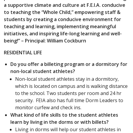
a supportive climate and culture at F.E.I.A. conducive
to teaching the “Whole Child,” empowering staff &
students by creating a conducive environment for
teaching and learning, implementing meaningful
initiatives, and inspiring life-long learning and well-
being!” – Principal: William Cockburn
RESIDENTIAL LIFE
Do you offer a billeting program or a dormitory for
non-local student athletes?
Non-local student athletes stay in a dormitory,
which is located on campus and is walking distance
to the school. Two students per room and 24 hr
security. FEIA also has full time Dorm Leaders to
monitor curfew and check ins.
What kind of life skills to the student athletes
learn by living in the dorms or with billets?
Living in dorms will help our student athletes in