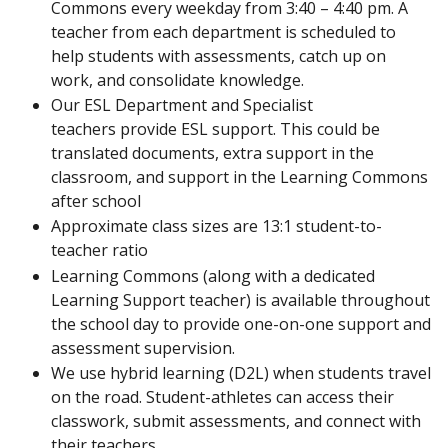
Commons every weekday from 3:40 – 4:40 pm. A
teacher from each department is scheduled to
help students with assessments, catch up on
work, and consolidate knowledge.
Our ESL Department and Specialist
teachers provide ESL support. This could be
translated documents, extra support in the
classroom, and support in the Learning Commons
after school
Approximate class sizes are 13:1 student-to-
teacher ratio
Learning Commons (along with a dedicated
Learning Support teacher) is available throughout
the school day to provide one-on-one support and
assessment supervision.
We use hybrid learning (D2L) when students travel
on the road. Student-athletes can access their
classwork, submit assessments, and connect with
their teachers.