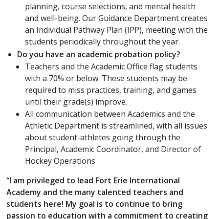
planning, course selections, and mental health
and well-being. Our Guidance Department creates
an Individual Pathway Plan (IPP), meeting with the
students periodically throughout the year.
Do you have an academic probation policy?
Teachers and the Academic Office flag students
with a 70% or below. These students may be
required to miss practices, training, and games
until their grade(s) improve.
All communication between Academics and the
Athletic Department is streamlined, with all issues
about student-athletes going through the
Principal, Academic Coordinator, and Director of
Hockey Operations
“I am privileged to lead Fort Erie International
Academy and the many talented teachers and
students here! My goal is to continue to bring
passion to education with a commitment to creating