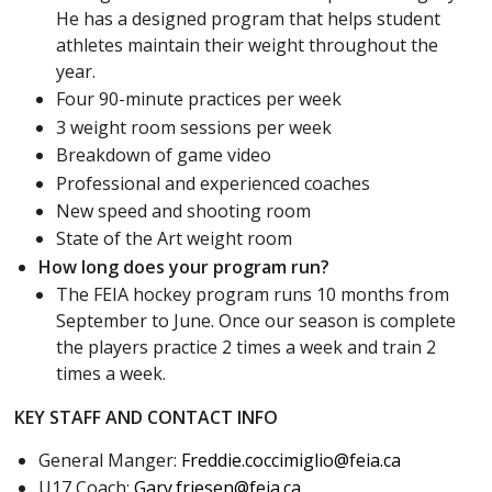
He has a designed program that helps student
athletes maintain their weight throughout the
year.
Four 90-minute practices per week
3 weight room sessions per week
Breakdown of game video
Professional and experienced coaches
New speed and shooting room
State of the Art weight room
How long does your program run?
The FEIA hockey program runs 10 months from
September to June. Once our season is complete
the players practice 2 times a week and train 2
times a week.
KEY STAFF AND CONTACT INFO
General Manger:
Freddie.coccimiglio@feia.ca
U17 Coach:
Gary.friesen@feia.ca