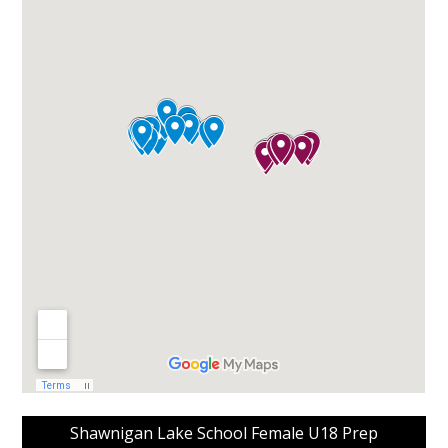
Shawnigan Lake School Female U18 Prep