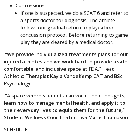
Concussions
If one is suspected, we do a SCAT 6 and refer to
a sports doctor for diagnosis. The athlete
follows our gradual return to play/school
concussion protocol. Before returning to game
play they are cleared by a medical doctor.
“We provide individualized treatments plans for our
injured athletes and we work hard to provide a safe,
comfortable, and inclusive space at FEIA,” Head
Athletic: Therapist Kayla VandeKemp CAT and BSc
Psychology
“A space where students can voice their thoughts,
learn how to manage mental health, and apply it to
their everyday lives to equip them for the future,”
Student Wellness Coordinator: Lisa Marie Thompson
SCHEDULE