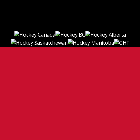
TERMS OF USE
PRIVACY POLICY