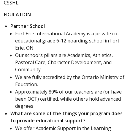
CSSHL.
EDUCATION
Partner School
Fort Erie International Academy is a private co-
educational grade 6-12 boarding school in Fort
Erie, ON.
Our school’s pillars are Academics, Athletics,
Pastoral Care, Character Development, and
Community.
We are fully accredited by the Ontario Ministry of
Education.
Approximately 80% of our teachers are (or have
been OCT) certified, while others hold advanced
degrees
What are some of the things your program does
to provide educational support?
We offer Academic Support in the Learning