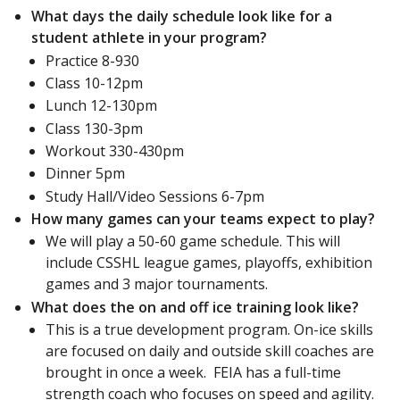
What days the daily schedule look like for a
student athlete in your program?
Practice 8-930
Class 10-12pm
Lunch 12-130pm
Class 130-3pm
Workout 330-430pm
Dinner 5pm
Study Hall/Video Sessions 6-7pm
How many games can your teams expect to play?
We will play a 50-60 game schedule. This will
include CSSHL league games, playoffs, exhibition
games and 3 major tournaments.
What does the on and off ice training look like?
This is a true development program. On-ice skills
are focused on daily and outside skill coaches are
brought in once a week. FEIA has a full-time
strength coach who focuses on speed and agility.