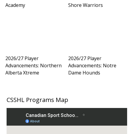
Academy
Shore Warriors
2026/27 Player
2026/27 Player
Advancements: Northern
Advancements: Notre
Alberta Xtreme
Dame Hounds
CSSHL Programs Map