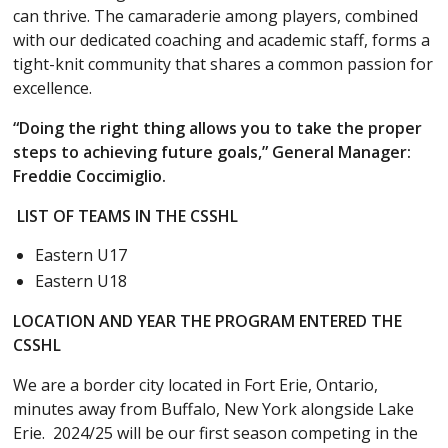
can thrive. The camaraderie among players, combined
with our dedicated coaching and academic staff, forms a
tight-knit community that shares a common passion for
excellence.
“Doing the right thing allows you to take the proper
steps to achieving future goals,” General Manager:
Freddie Coccimiglio.
LIST OF TEAMS IN THE CSSHL
Eastern U17
Eastern U18
LOCATION AND YEAR THE PROGRAM ENTERED THE
CSSHL
We are a border city located in Fort Erie, Ontario,
minutes away from Buffalo, New York alongside Lake
Erie. 2024/25 will be our first season competing in the