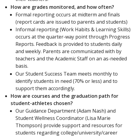
How are grades monitored, and how often?
Formal reporting occurs at midterm and finals
(report cards are issued to parents and students)
Informal reporting (Work Habits & Learning Skills)
occurs at the quarter-way point through Progress
Reports. Feedback is provided to students daily
and weekly. Parents are communicated with by
teachers and the Academic Staff on an as-needed
basis.
Our Student Success Team meets monthly to
identify students in need (70% or less) and to
support them accordingly.
How are courses and the graduation path for
student-athletes chosen?
Our Guidance Department (Adam Nash) and
Student Wellness Coordinator (Lisa Marie
Thompson) provide support and resources for
students regarding college/university/career