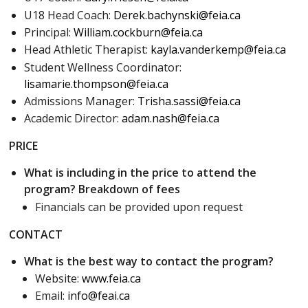
U18 Head Coach:
Derek.bachynski@feia.ca
Principal:
William.cockburn@feia.ca
Head Athletic Therapist:
kayla.vanderkemp@feia.ca
Student Wellness Coordinator:
lisamarie.thompson@feia.ca
Admissions Manager:
Trisha.sassi@feia.ca
Academic Director:
adam.nash@feia.ca
PRICE
What is including in the price to attend the
program? Breakdown of fees
Financials can be provided upon request
CONTACT
What is the best way to contact the program?
Website:
www.feia.ca
Email:
info@feai.ca