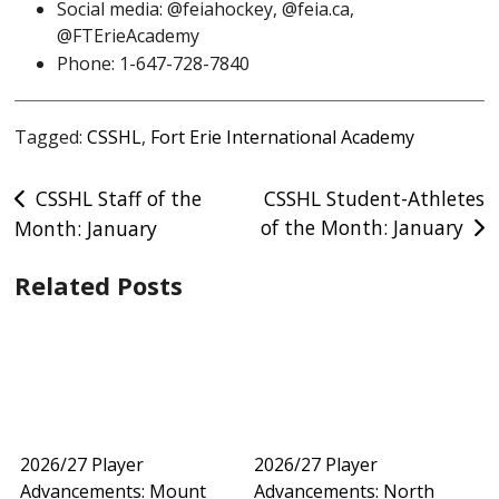
Social media: @feiahockey, @feia.ca,
@FTErieAcademy
Phone: 1-647-728-7840
Tagged:
CSSHL
,
Fort Erie International Academy
Post
CSSHL Staff of the
CSSHL Student-Athletes
of the Month: January
Month: January
navigation
Related Posts
2026/27 Player
2026/27 Player
Advancements: Mount
Advancements: North