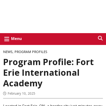
Menu
NEWS
,
PROGRAM PROFILES
Program Profile: Fort
Erie International
Academy
February 10, 2025