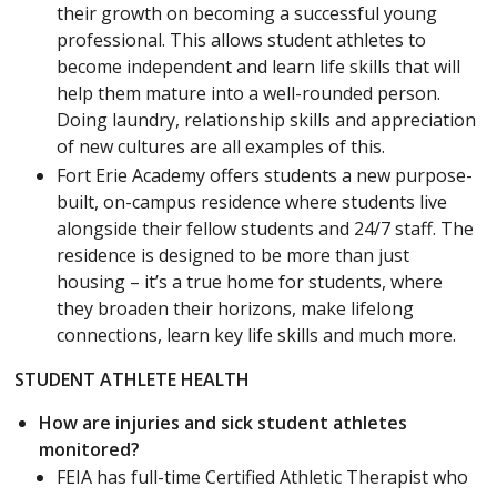
their growth on becoming a successful young
professional. This allows student athletes to
become independent and learn life skills that will
help them mature into a well-rounded person.
Doing laundry, relationship skills and appreciation
of new cultures are all examples of this.
Fort Erie Academy offers students a new purpose-
built, on-campus residence where students live
alongside their fellow students and 24/7 staff. The
residence is designed to be more than just
housing – it’s a true home for students, where
they broaden their horizons, make lifelong
connections, learn key life skills and much more.
STUDENT ATHLETE HEALTH
How are injuries and sick student athletes
monitored?
FEIA has full-time Certified Athletic Therapist who