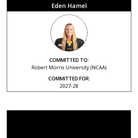
Eden Hamel
COMMITTED TO:
Robert Morris University (NCAA)
COMMITTED FOR:
2027-28