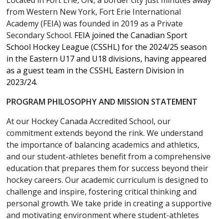
Located in Fort Erie, ON, a border city just minutes away
from Western New York, Fort Erie International
Academy (FEIA) was founded in 2019 as a Private
Secondary School.
FEIA joined the Canadian Sport
School Hockey League (CSSHL) for the 2024/25 season
in the Eastern U17 and U18 divisions, having appeared
as a guest team in the CSSHL Eastern Division in
2023/24.
PROGRAM PHILOSOPHY AND MISSION STATEMENT
At our Hockey Canada Accredited School, our
commitment extends beyond the rink. We understand
the importance of balancing academics and athletics,
and our student-athletes benefit from a comprehensive
education that prepares them for success beyond their
hockey careers. Our academic curriculum is designed to
challenge and inspire, fostering critical thinking and
personal growth. We take pride in creating a supportive
and motivating environment where student-athletes